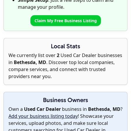
Simple Setup
: Just a few steps to claim and
manage your profile.
Claim My Free Business Listing
Local Stats
We currently list over
2
Used Car Dealer businesses
in
Bethesda, MD
. Discover top local companies,
compare services, and connect with trusted
providers near you.
Business Owners
Own a
Used Car Dealer
business in
Bethesda, MD
?
Add your business listing today
! Showcase your
services, upload photos, and make sure local
customers searching for Used Car Dealer in