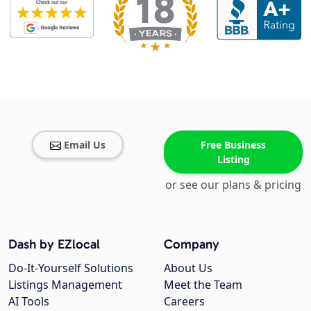
Email Us
Free Business
Listing
or see our plans & pricing
Dash by EZlocal
Company
Do-It-Yourself Solutions
About Us
Listings Management
Meet the Team
AI Tools
Careers