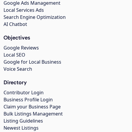
Google Ads Management
Local Services Ads
Search Engine Optimization
AI Chatbot
Objectives
Google Reviews
Local SEO
Google for Local Business
Voice Search
Directory
Contributor Login
Business Profile Login
Claim your Business Page
Bulk Listings Management
Listing Guidelines
Newest Listings