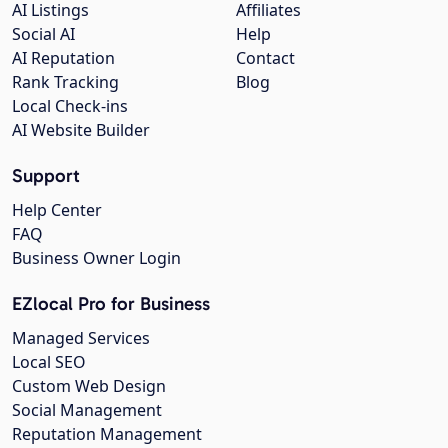
AI Listings
Affiliates
Social AI
Help
AI Reputation
Contact
Rank Tracking
Blog
Local Check-ins
AI Website Builder
Support
Help Center
FAQ
Business Owner Login
EZlocal Pro for Business
Managed Services
Local SEO
Custom Web Design
Social Management
Reputation Management