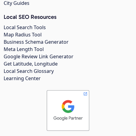
City Guides
Local SEO Resources
Local Search Tools
Map Radius Tool
Business Schema Generator
Meta Length Tool
Google Review Link Generator
Get Latitude, Longitude
Local Search Glossary
Learning Center