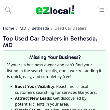
Home
MD
Bethesda
Used Car Dealers
Top Used Car Dealers in Bethesda,
MD
Missing Your Business?
If you're a business owner and can't find your
listing in the search results, don't worry—adding it
is quick, easy, and completely free!
Boost Your Visibility
: Reach more local
customers searching for services like yours.
Attract New Leads
: Get discovered by
potential clients in your area.