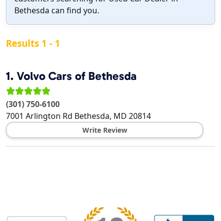
Bethesda can find you.
Results 1 - 1
1.
Volvo Cars of Bethesda
(301) 750-6100
7001 Arlington Rd
Bethesda
,
MD
20814
Write Review