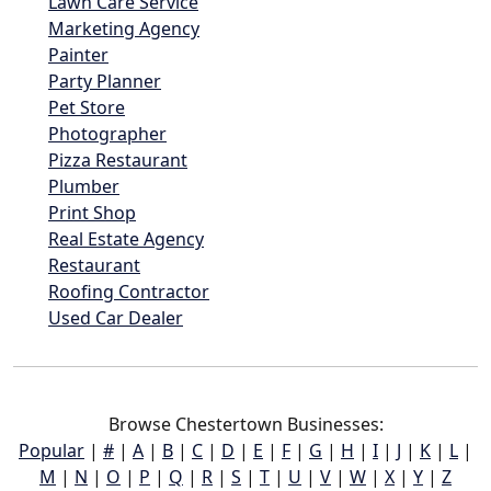
Lawn Care Service
Marketing Agency
Painter
Party Planner
Pet Store
Photographer
Pizza Restaurant
Plumber
Print Shop
Real Estate Agency
Restaurant
Roofing Contractor
Used Car Dealer
Browse Chestertown Businesses:
Popular
|
#
|
A
|
B
|
C
|
D
|
E
|
F
|
G
|
H
|
I
|
J
|
K
|
L
|
M
|
N
|
O
|
P
|
Q
|
R
|
S
|
T
|
U
|
V
|
W
|
X
|
Y
|
Z