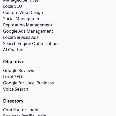
Managed Services
Local SEO
Custom Web Design
Social Management
Reputation Management
Google Ads Management
Local Services Ads
Search Engine Optimization
AI Chatbot
Objectives
Google Reviews
Local SEO
Google for Local Business
Voice Search
Directory
Contributor Login