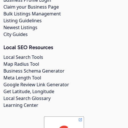
Business Profile Login
Claim your Business Page
Bulk Listings Management
Listing Guidelines
Newest Listings
City Guides
Local SEO Resources
Local Search Tools
Map Radius Tool
Business Schema Generator
Meta Length Tool
Google Review Link Generator
Get Latitude, Longitude
Local Search Glossary
Learning Center