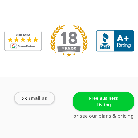
Email Us
Free Business
Listing
or see our plans & pricing