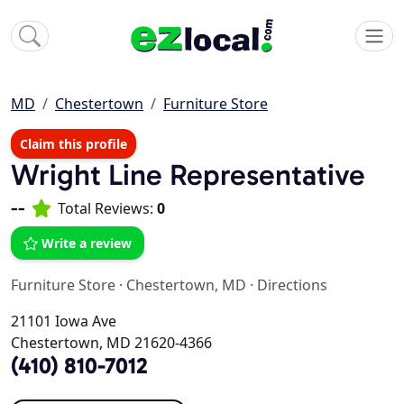
MD
Chestertown
Furniture Store
Claim this profile
Wright Line Representative
--
Total Reviews:
0
Write a review
Furniture Store
·
Chestertown, MD
·
Directions
21101 Iowa Ave
Chestertown, MD 21620-4366
(410) 810-7012