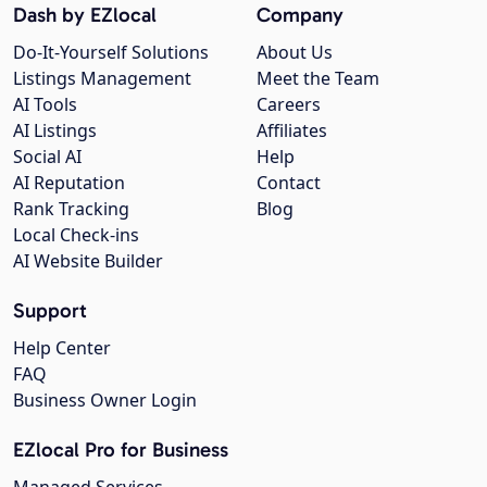
Dash by EZlocal
Company
Do-It-Yourself Solutions
About Us
Listings Management
Meet the Team
AI Tools
Careers
AI Listings
Affiliates
Social AI
Help
AI Reputation
Contact
Rank Tracking
Blog
Local Check-ins
AI Website Builder
Support
Help Center
FAQ
Business Owner Login
EZlocal Pro for Business