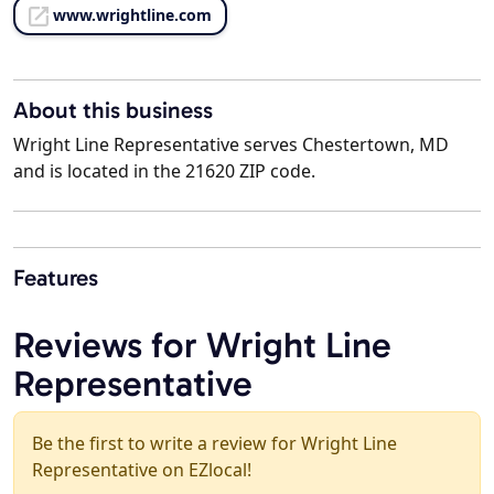
www.wrightline.com
About this business
Wright Line Representative serves Chestertown, MD
and is located in the 21620 ZIP code.
Features
Reviews for Wright Line
Representative
Be the first to write a review for Wright Line
Representative on EZlocal!