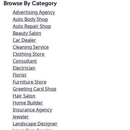
Browse By Category
Advertising Agency
Auto Body Shop
Auto Repair Shop
Beauty Salon
Car Dealer
Cleaning Service
Clothing Store
Consultant
Electrician
Florist
Furniture Store
Greeting Card Shop
Hair Salon
Home Builder
Insurance Agency
Jeweler
Landscape Designer