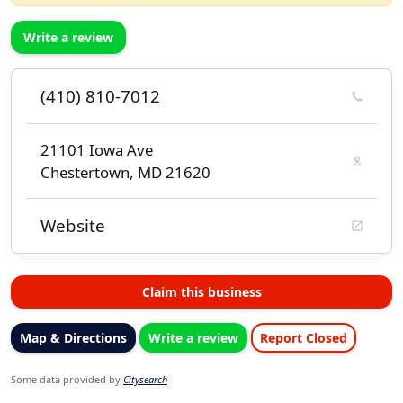
Write a review
(410) 810-7012
21101 Iowa Ave
Chestertown, MD 21620
Website
Claim this business
Map & Directions
Write a review
Report Closed
Some data provided by
Citysearch