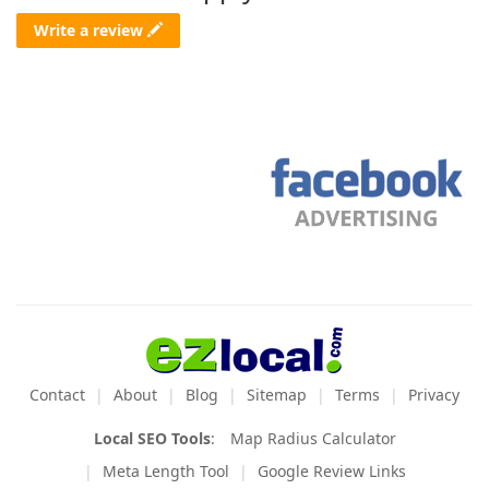
Write a review
Contact
About
Blog
Sitemap
Terms
Privacy
Local SEO Tools
:
Map Radius Calculator
Meta Length Tool
Google Review Links