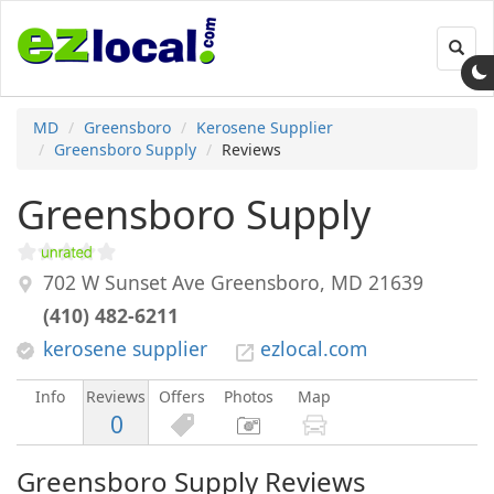
Toggl
navig
MD
Greensboro
Kerosene Supplier
Greensboro Supply
Reviews
Greensboro Supply
702 W Sunset Ave
Greensboro
,
MD
21639
(410) 482-6211
kerosene supplier
ezlocal.com
Info
Reviews
Offers
Photos
Map
0
Greensboro Supply Reviews