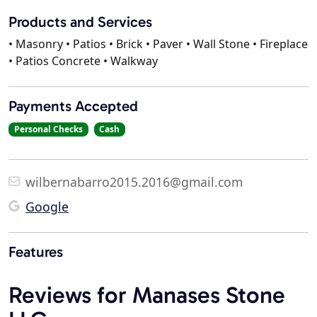
Products and Services
• Masonry • Patios • Brick • Paver • Wall Stone • Fireplace
• Patios Concrete • Walkway
Payments Accepted
Personal Checks
Cash
wilbernabarro2015.2016@gmail.com
Google
Features
Reviews for Manases Stone