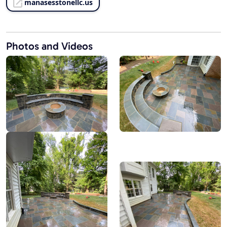
manasesstonellc.us
Photos and Videos