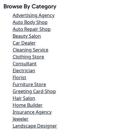
Browse By Category
Advertising Agency
Auto Body Shop
Auto Repair Shop
Beauty Salon
Car Dealer
Cleaning Service
Clothing Store
Consultant
Electrician
Florist
Furniture Store
Greeting Card Shop
Hair Salon
Home Builder
Insurance Agency
Jeweler
Landscape Designer