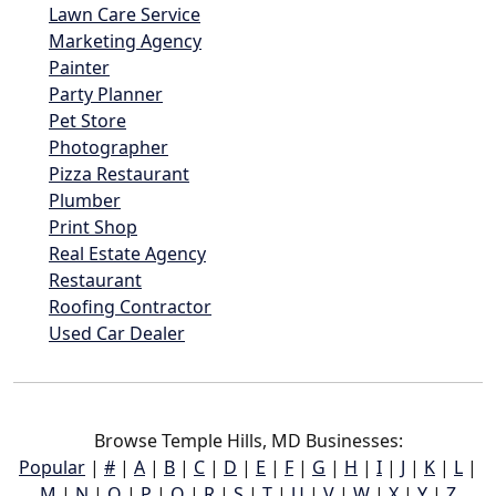
Lawn Care Service
Marketing Agency
Painter
Party Planner
Pet Store
Photographer
Pizza Restaurant
Plumber
Print Shop
Real Estate Agency
Restaurant
Roofing Contractor
Used Car Dealer
Browse Temple Hills, MD Businesses:
Popular
|
#
|
A
|
B
|
C
|
D
|
E
|
F
|
G
|
H
|
I
|
J
|
K
|
L
|
M
|
N
|
O
|
P
|
Q
|
R
|
S
|
T
|
U
|
V
|
W
|
X
|
Y
|
Z