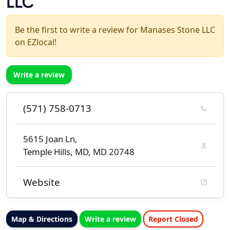
LLC
Be the first to write a review for Manases Stone LLC
on EZlocal!
Write a review
(571) 758-0713
5615 Joan Ln,
Temple Hills, MD, MD 20748
Website
Map & Directions
Write a review
Report Closed