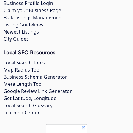
Business Profile Login
Claim your Business Page
Bulk Listings Management
Listing Guidelines
Newest Listings
City Guides
Local SEO Resources
Local Search Tools
Map Radius Tool
Business Schema Generator
Meta Length Tool
Google Review Link Generator
Get Latitude, Longitude
Local Search Glossary
Learning Center