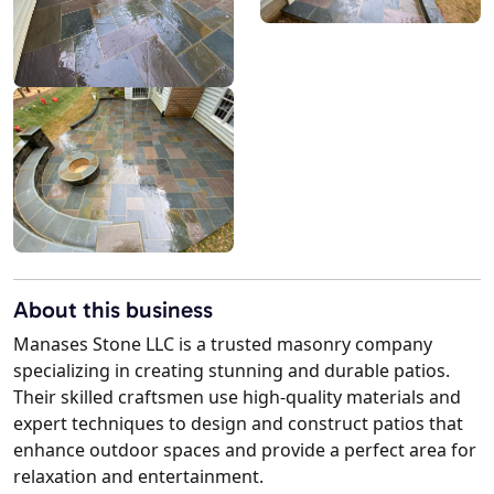
About this business
Manases Stone LLC is a trusted masonry company
specializing in creating stunning and durable patios.
Their skilled craftsmen use high-quality materials and
expert techniques to design and construct patios that
enhance outdoor spaces and provide a perfect area for
relaxation and entertainment.