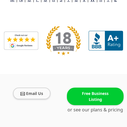
Email Us
Free Business
Listing
or see our plans & pricing