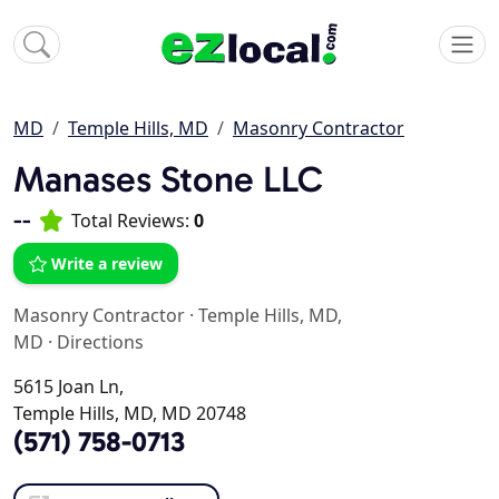
MD
Temple Hills, MD
Masonry Contractor
Manases Stone LLC
--
Total Reviews:
0
Write a review
Masonry Contractor
·
Temple Hills, MD,
MD
·
Directions
5615 Joan Ln,
Temple Hills, MD, MD 20748
(571) 758-0713