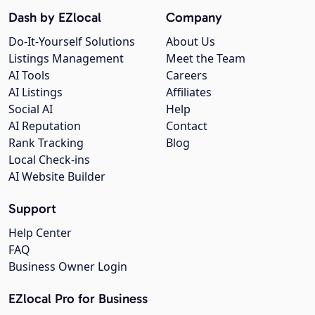
Dash by EZlocal
Company
Do-It-Yourself Solutions
About Us
Listings Management
Meet the Team
AI Tools
Careers
AI Listings
Affiliates
Social AI
Help
AI Reputation
Contact
Rank Tracking
Blog
Local Check-ins
AI Website Builder
Support
Help Center
FAQ
Business Owner Login
EZlocal Pro for Business