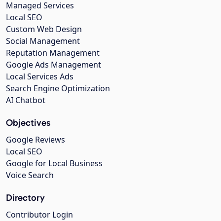
Managed Services
Local SEO
Custom Web Design
Social Management
Reputation Management
Google Ads Management
Local Services Ads
Search Engine Optimization
AI Chatbot
Objectives
Google Reviews
Local SEO
Google for Local Business
Voice Search
Directory
Contributor Login