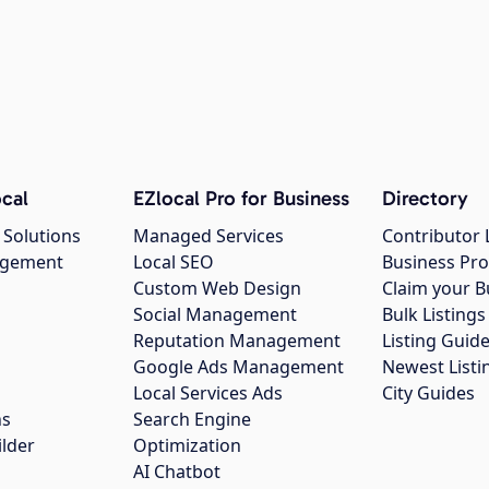
cal
EZlocal Pro for Business
Directory
 Solutions
Managed Services
Contributor 
agement
Local SEO
Business Pro
Custom Web Design
Claim your B
Social Management
Bulk Listin
Reputation Management
Listing Guide
Google Ads Management
Newest Listi
g
Local Services Ads
City Guides
ns
Search Engine
ilder
Optimization
AI Chatbot