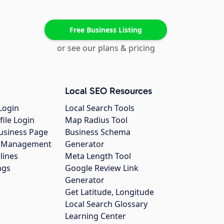
Free Business Listing
or see our plans & pricing
Local SEO Resources
Login
Local Search Tools
file Login
Map Radius Tool
usiness Page
Business Schema
gs Management
Generator
lines
Meta Length Tool
ngs
Google Review Link
Generator
Get Latitude, Longitude
Local Search Glossary
Learning Center