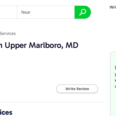
Wri
Services
in Upper Marlboro, MD
Write Review
ices