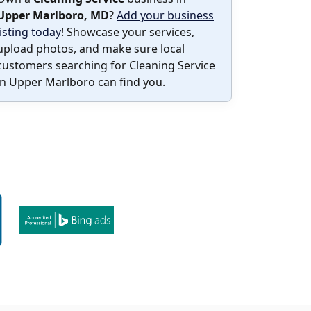
Upper Marlboro, MD
?
Add your business
listing today
! Showcase your services,
upload photos, and make sure local
customers searching for Cleaning Service
in Upper Marlboro can find you.