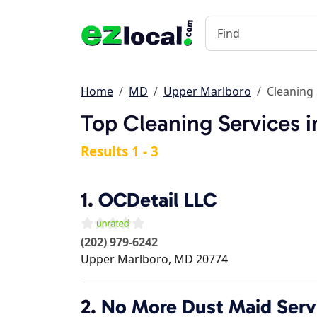
Home
MD
Upper Marlboro
Cleaning 
Top Cleaning Services 
Results 1 - 3
1.
OCDetail LLC
(202) 979-6242
Upper Marlboro
,
MD
20774
2.
No More Dust Maid Serv