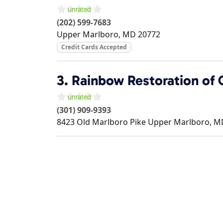
(202) 599-7683
Upper Marlboro
,
MD
20772
Credit Cards Accepted
3.
Rainbow Restoration of 
(301) 909-9393
8423 Old Marlboro Pike
Upper Marlboro
,
M