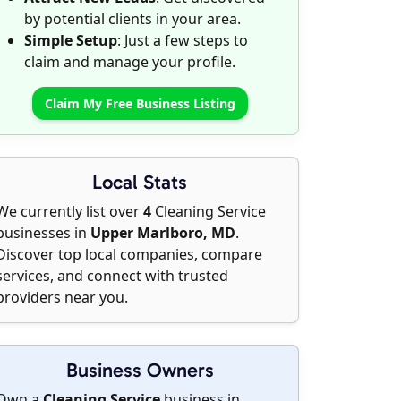
by potential clients in your area.
Simple Setup
: Just a few steps to
claim and manage your profile.
Claim My Free Business Listing
Local Stats
We currently list over
4
Cleaning Service
businesses in
Upper Marlboro, MD
.
Discover top local companies, compare
services, and connect with trusted
providers near you.
Business Owners
Own a
Cleaning Service
business in