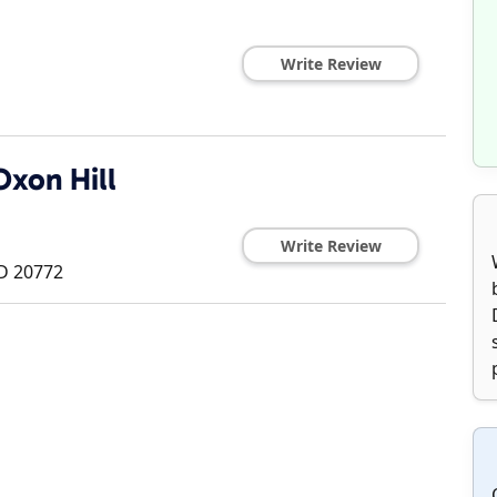
Write Review
Oxon Hill
Write Review
D
20772