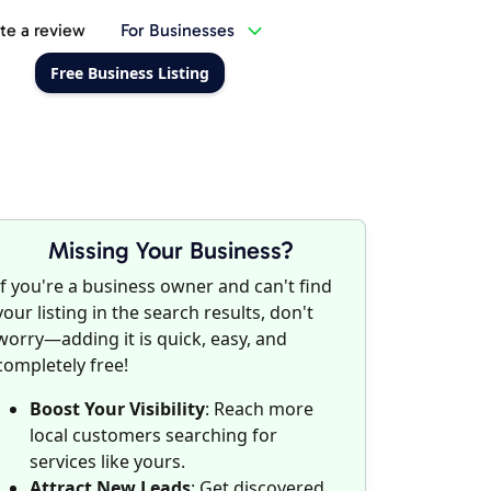
te a review
For Businesses
Free Business Listing
Missing Your Business?
If you're a business owner and can't find
your listing in the search results, don't
worry—adding it is quick, easy, and
completely free!
Boost Your Visibility
: Reach more
local customers searching for
services like yours.
Attract New Leads
: Get discovered