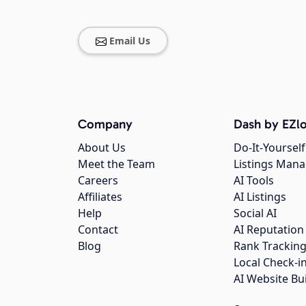
Email Us
Company
Dash by EZlo
About Us
Do-It-Yourself
Meet the Team
Listings Man
Careers
AI Tools
Affiliates
AI Listings
Help
Social AI
Contact
AI Reputation
Blog
Rank Trackin
Local Check-i
AI Website Bu