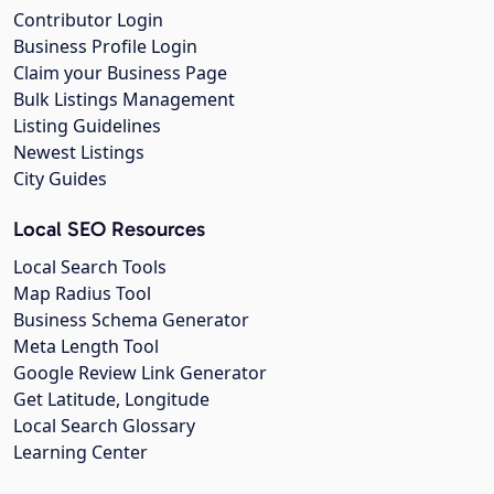
Contributor Login
Business Profile Login
Claim your Business Page
Bulk Listings Management
Listing Guidelines
Newest Listings
City Guides
Local SEO Resources
Local Search Tools
Map Radius Tool
Business Schema Generator
Meta Length Tool
Google Review Link Generator
Get Latitude, Longitude
Local Search Glossary
Learning Center