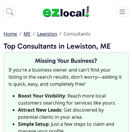
Home
ME
Lewiston
Consultants
Top Consultants in Lewiston, ME
Missing Your Business?
If you're a business owner and can't find your
listing in the search results, don't worry—adding it
is quick, easy, and completely free!
Boost Your Visibility
: Reach more local
customers searching for services like yours.
Attract New Leads
: Get discovered by
potential clients in your area.
Simple Setup
: Just a few steps to claim and
manage your profile.