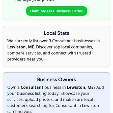
Claim My Free Business Listing
Local Stats
We currently list over
3
Consultant businesses in
Lewiston, ME
. Discover top local companies,
compare services, and connect with trusted
providers near you.
Business Owners
Own a
Consultant
business in
Lewiston, ME
?
Add
your business listing today
! Showcase your
services, upload photos, and make sure local
customers searching for Consultant in Lewiston
can find you.