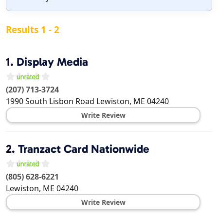
Results 1 - 2
1.
Display Media
(207) 713-3724
1990 South Lisbon Road
Lewiston
,
ME
04240
Write Review
2.
Tranzact Card Nationwide
(805) 628-6221
Lewiston
,
ME
04240
Write Review