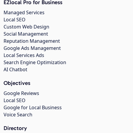
EZlocal Pro for Business
Managed Services
Local SEO
Custom Web Design
Social Management
Reputation Management
Google Ads Management
Local Services Ads
Search Engine Optimization
AI Chatbot
Objectives
Google Reviews
Local SEO
Google for Local Business
Voice Search
Directory