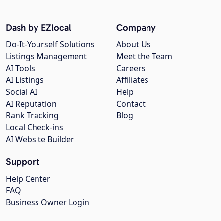
Dash by EZlocal
Company
Do-It-Yourself Solutions
About Us
Listings Management
Meet the Team
AI Tools
Careers
AI Listings
Affiliates
Social AI
Help
AI Reputation
Contact
Rank Tracking
Blog
Local Check-ins
AI Website Builder
Support
Help Center
FAQ
Business Owner Login