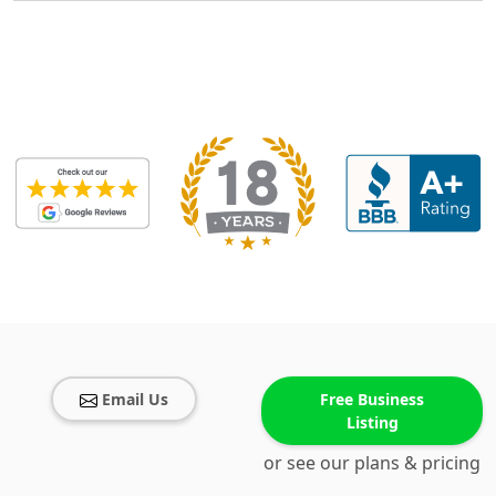
Email Us
Free Business
Listing
or see our plans & pricing