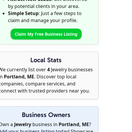
by potential clients in your area.
Simple Setup
: Just a few steps to
claim and manage your profile.
Claim My Free Business Listing
Local Stats
We currently list over
4
Jewelry businesses
in
Portland, ME
. Discover top local
companies, compare services, and
connect with trusted providers near you.
Business Owners
Own a
Jewelry
business in
Portland, ME
?
Add your business listing today
! Showcase