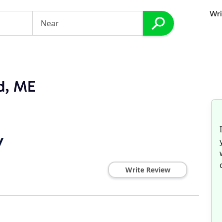
Wri
nd, ME
y
Write Review