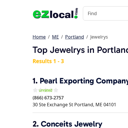
Home
ME
Portland
Jewelrys
Top Jewelrys in Portla
Results 1 - 3
1.
Pearl Exporting Compan
(866) 673-2757
30 Ste Exchange St
Portland
,
ME
04101
2.
Conceits Jewelry