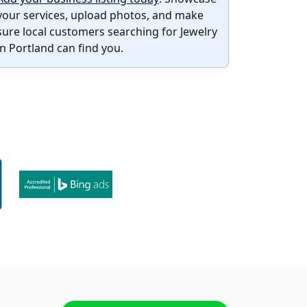
your services, upload photos, and make
sure local customers searching for Jewelry
in Portland can find you.