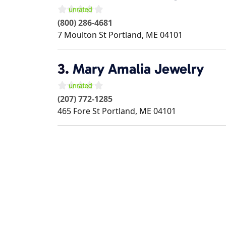
(800) 286-4681
7 Moulton St
Portland
,
ME
04101
3.
Mary Amalia Jewelry
(207) 772-1285
465 Fore St
Portland
,
ME
04101