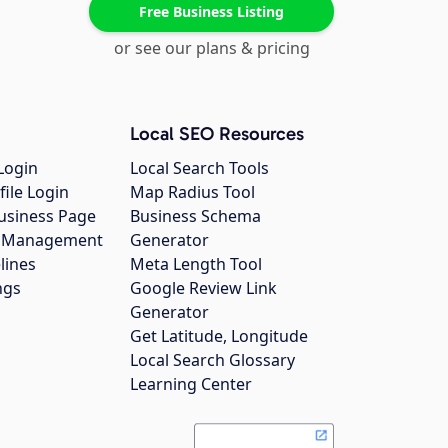
Free Business Listing
or see our plans & pricing
Local SEO Resources
Login
Local Search Tools
file Login
Map Radius Tool
usiness Page
Business Schema
gs Management
Generator
lines
Meta Length Tool
ngs
Google Review Link
Generator
Get Latitude, Longitude
Local Search Glossary
Learning Center