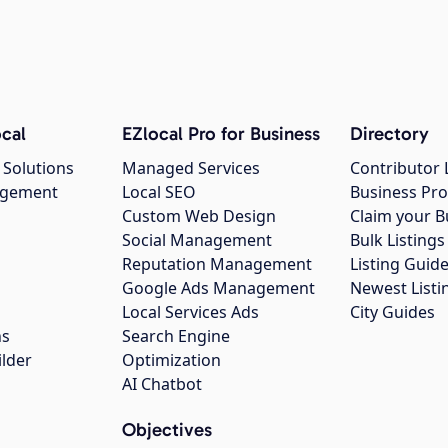
cal
EZlocal Pro for Business
Directory
 Solutions
Managed Services
Contributor 
agement
Local SEO
Business Pro
Custom Web Design
Claim your B
Social Management
Bulk Listin
Reputation Management
Listing Guide
Google Ads Management
Newest Listi
g
Local Services Ads
City Guides
ns
Search Engine
ilder
Optimization
AI Chatbot
Objectives