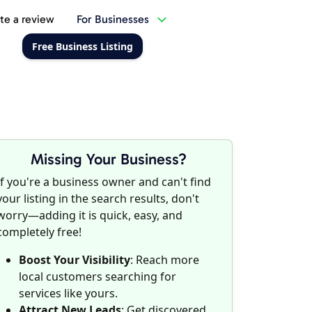
te a review
For Businesses
Free Business Listing
Missing Your Business?
If you're a business owner and can't find
your listing in the search results, don't
worry—adding it is quick, easy, and
completely free!
Boost Your Visibility
: Reach more
local customers searching for
services like yours.
Attract New Leads
: Get discovered