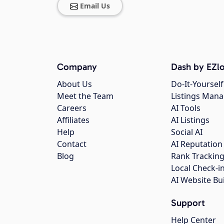
Email Us
Company
Dash by EZlo
About Us
Do-It-Yourself
Meet the Team
Listings Man
Careers
AI Tools
Affiliates
AI Listings
Help
Social AI
Contact
AI Reputation
Blog
Rank Trackin
Local Check-i
AI Website Bu
Support
Help Center