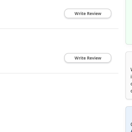
Write Review
Write Review