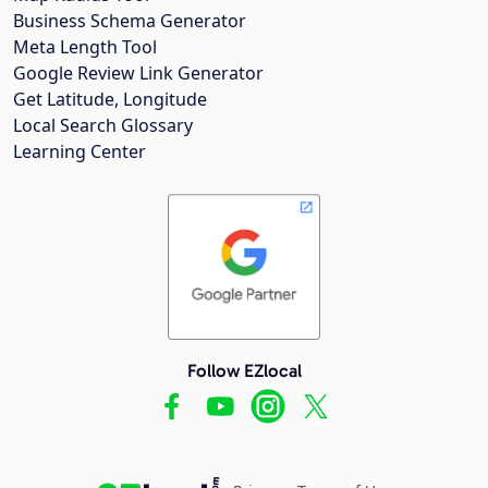
Business Schema Generator
Meta Length Tool
Google Review Link Generator
Get Latitude, Longitude
Local Search Glossary
Learning Center
Follow EZlocal