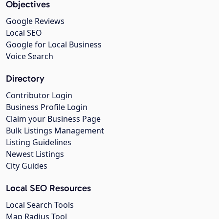
Objectives
Google Reviews
Local SEO
Google for Local Business
Voice Search
Directory
Contributor Login
Business Profile Login
Claim your Business Page
Bulk Listings Management
Listing Guidelines
Newest Listings
City Guides
Local SEO Resources
Local Search Tools
Map Radius Tool