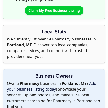
Claim My Free Business Listing
Local Stats
We currently list over
14
Pharmacy businesses in
Portland, ME
. Discover top local companies,
compare services, and connect with trusted
providers near you.
Business Owners
Own a
Pharmacy
business in
Portland, ME
?
Add
your business listing today
! Showcase your
services, upload photos, and make sure local
customers searching for Pharmacy in Portland can
find you.