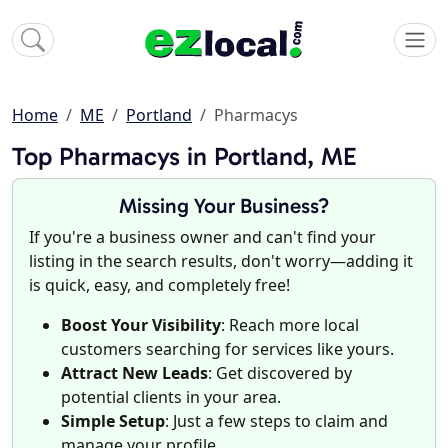
Home
ME
Portland
Pharmacys
Top Pharmacys in Portland, ME
Missing Your Business?
If you're a business owner and can't find your
listing in the search results, don't worry—adding it
is quick, easy, and completely free!
Boost Your Visibility
: Reach more local
customers searching for services like yours.
Attract New Leads
: Get discovered by
potential clients in your area.
Simple Setup
: Just a few steps to claim and
manage your profile.