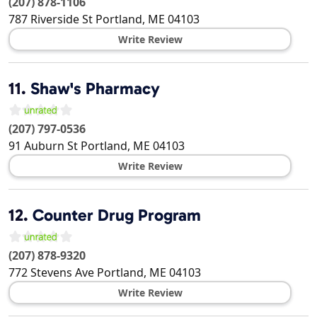
(207) 878-1106
787 Riverside St
Portland
,
ME
04103
Write Review
11.
Shaw's Pharmacy
(207) 797-0536
91 Auburn St
Portland
,
ME
04103
Write Review
12.
Counter Drug Program
(207) 878-9320
772 Stevens Ave
Portland
,
ME
04103
Write Review