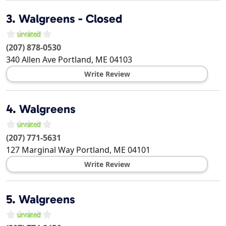
3.
Walgreens - Closed
(207) 878-0530
340 Allen Ave
Portland
,
ME
04103
Write Review
4.
Walgreens
(207) 771-5631
127 Marginal Way
Portland
,
ME
04101
Write Review
5.
Walgreens