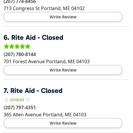
(207) 774-8456
713 Congress St
Portland
,
ME
04102
Write Review
6.
Rite Aid - Closed
(207) 780-8144
701 Forest Avenue
Portland
,
ME
04103
Write Review
7.
Rite Aid - Closed
(207) 797-4351
365 Allen Avenue
Portland
,
ME
04103
Write Review