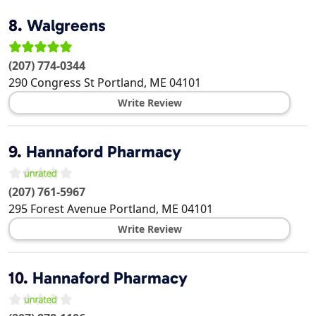
8.
Walgreens
(207) 774-0344
290 Congress St
Portland
,
ME
04101
Write Review
9.
Hannaford Pharmacy
(207) 761-5967
295 Forest Avenue
Portland
,
ME
04101
Write Review
10.
Hannaford Pharmacy