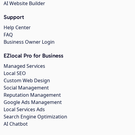
AI Website Builder
Support
Help Center
FAQ
Business Owner Login
EZlocal Pro for Business
Managed Services
Local SEO
Custom Web Design
Social Management
Reputation Management
Google Ads Management
Local Services Ads
Search Engine Optimization
AI Chatbot