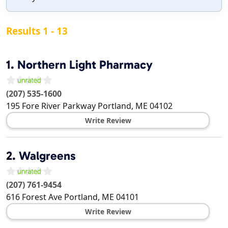
Results 1 - 13
1.
Northern Light Pharmacy
(207) 535-1600
195 Fore River Parkway
Portland
,
ME
04102
Write Review
2.
Walgreens
(207) 761-9454
616 Forest Ave
Portland
,
ME
04101
Write Review