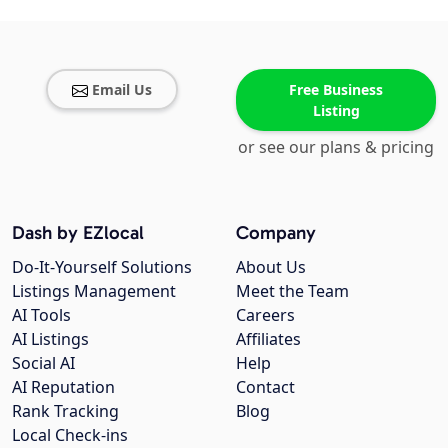
Email Us
Free Business
Listing
or see our plans & pricing
Dash by EZlocal
Company
Do-It-Yourself Solutions
About Us
Listings Management
Meet the Team
AI Tools
Careers
AI Listings
Affiliates
Social AI
Help
AI Reputation
Contact
Rank Tracking
Blog
Local Check-ins