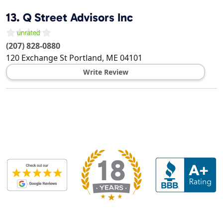
13.
Q Street Advisors Inc
(207) 828-0880
120 Exchange St
Portland
,
ME
04101
Write Review