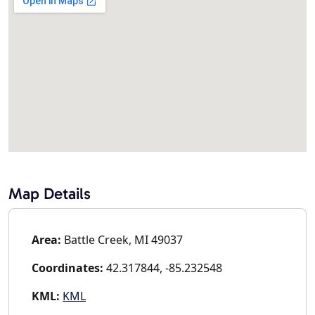
Map Details
Area:
Battle Creek, MI 49037
Coordinates:
42.317844, -85.232548
KML:
KML