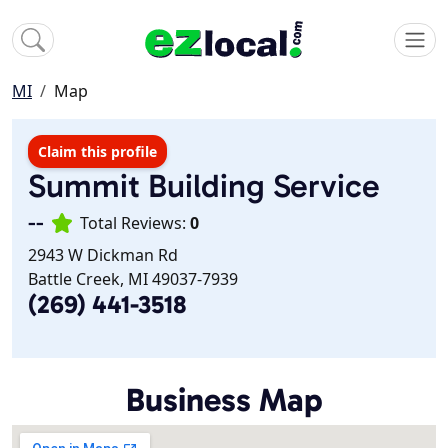
MI
Map
Claim this profile
Summit Building Service
--
Total Reviews:
0
2943 W Dickman Rd
Battle Creek, MI 49037-7939
(269) 441-3518
Business Map