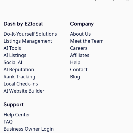
Dash by EZlocal
Company
Do-It-Yourself Solutions
About Us
Listings Management
Meet the Team
AI Tools
Careers
AI Listings
Affiliates
Social AI
Help
AI Reputation
Contact
Rank Tracking
Blog
Local Check-ins
AI Website Builder
Support
Help Center
FAQ
Business Owner Login