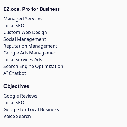
EZlocal Pro for Business
Managed Services
Local SEO
Custom Web Design
Social Management
Reputation Management
Google Ads Management
Local Services Ads
Search Engine Optimization
AI Chatbot
Objectives
Google Reviews
Local SEO
Google for Local Business
Voice Search