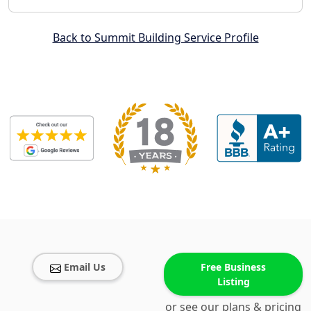
Back to Summit Building Service Profile
Email Us
Free Business
Listing
or see our plans & pricing