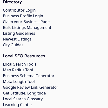
Directory
Contributor Login
Business Profile Login
Claim your Business Page
Bulk Listings Management
Listing Guidelines
Newest Listings
City Guides
Local SEO Resources
Local Search Tools
Map Radius Tool
Business Schema Generator
Meta Length Tool
Google Review Link Generator
Get Latitude, Longitude
Local Search Glossary
Learning Center