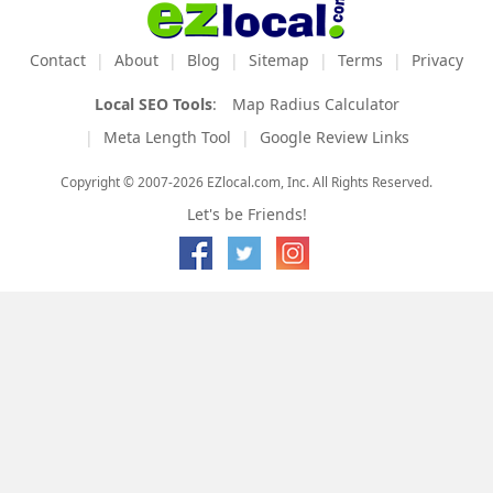
Contact
About
Blog
Sitemap
Terms
Privacy
Local SEO Tools
:
Map Radius Calculator
Meta Length Tool
Google Review Links
Copyright © 2007-2026 EZlocal.com, Inc. All Rights Reserved.
Let's be Friends!