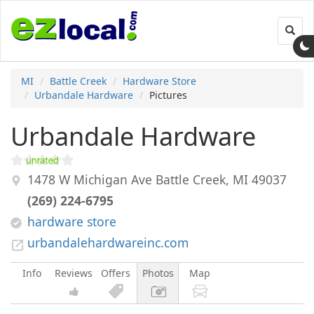
Toggl
navig
MI
Battle Creek
Hardware Store
Urbandale Hardware
Pictures
Urbandale Hardware
1478 W Michigan Ave
Battle Creek
,
MI
49037
(269) 224-6795
hardware store
urbandalehardwareinc.com
Info
Reviews
Offers
Photos
Map