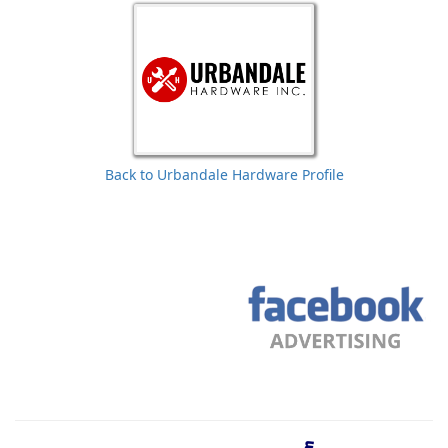
Back to Urbandale Hardware Profile