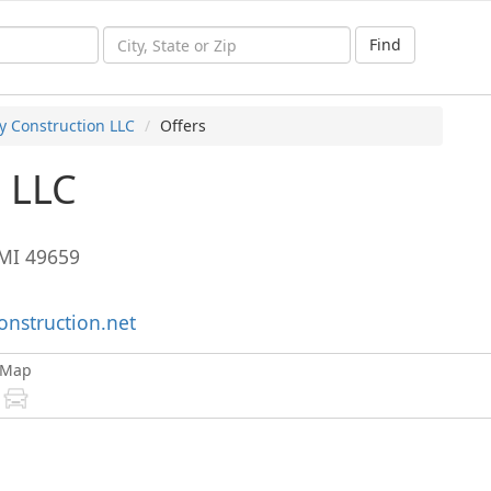
Find
y Construction LLC
Offers
n LLC
MI
49659
onstruction.net
Map