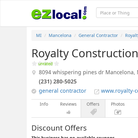
MI
Mancelona
General Contractor
Royalt
Royalty Constructio
8094 whispering pines dr
Mancelona
,
(231) 280-5025
general contractor
www.royalty-c
Info
Reviews
Offers
Photos
Discount Offers
This business has no available coupons.