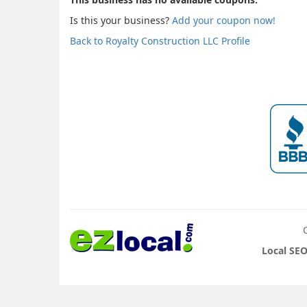
Is this your business?
Add your coupon now!
Back to Royalty Construction LLC Profile
Local SEO