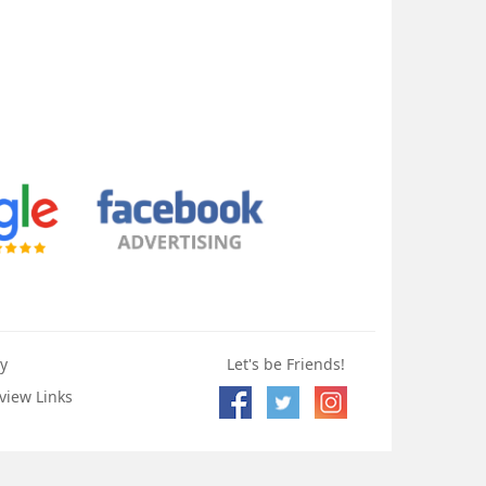
y
Let's be Friends!
view Links