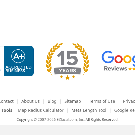
Contact
About
Us
Blog
Sitemap
Terms
of Use
Privac
 Tools
:
Map Radius Calculator
Meta Length Tool
Google Re
Copyright © 2007-2026 EZlocal.com, Inc. All Rights Reserved.