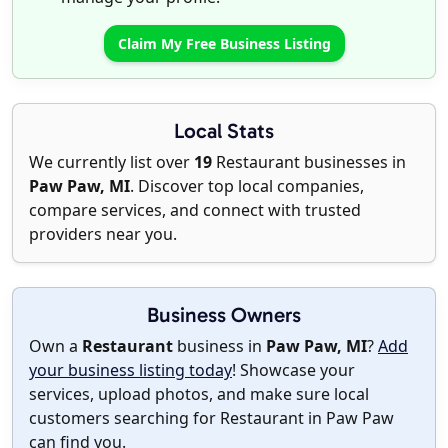
Claim My Free Business Listing
Local Stats
We currently list over
19
Restaurant businesses in
Paw Paw, MI
. Discover top local companies,
compare services, and connect with trusted
providers near you.
Business Owners
Own a
Restaurant
business in
Paw Paw, MI
?
Add
your business listing today
! Showcase your
services, upload photos, and make sure local
customers searching for Restaurant in Paw Paw
can find you.