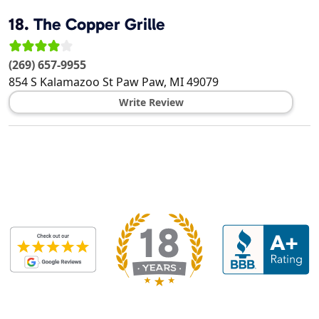
18.
The Copper Grille
(269) 657-9955
854 S Kalamazoo St
Paw Paw
,
MI
49079
Write Review