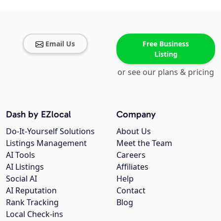
Email Us
Free Business
Listing
or see our plans & pricing
Dash by EZlocal
Company
Do-It-Yourself Solutions
About Us
Listings Management
Meet the Team
AI Tools
Careers
AI Listings
Affiliates
Social AI
Help
AI Reputation
Contact
Rank Tracking
Blog
Local Check-ins