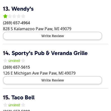
13.
Wendy's
(269) 657-4964
828 S Kalamazoo
Paw Paw
,
MI
49079
Write Review
14.
Sporty's Pub & Veranda Grille
(269) 657-5615
126 E Michigan Ave
Paw Paw
,
MI
49079
Write Review
15.
Taco Bell