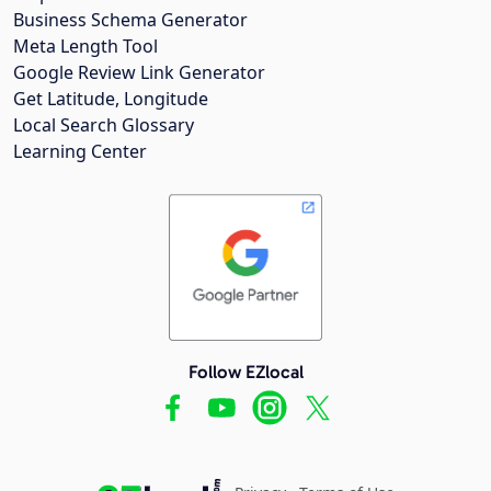
Business Schema Generator
Meta Length Tool
Google Review Link Generator
Get Latitude, Longitude
Local Search Glossary
Learning Center
Follow EZlocal