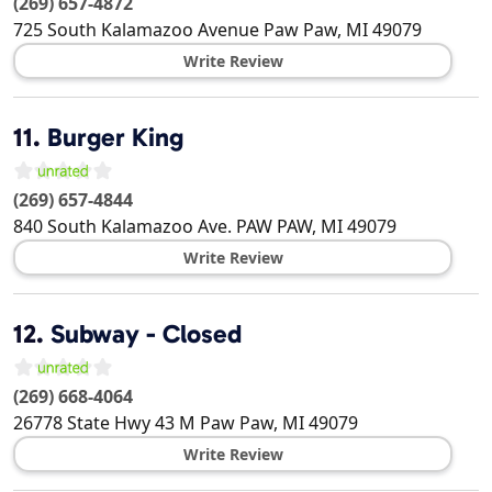
(269) 657-4872
725 South Kalamazoo Avenue
Paw Paw
,
MI
49079
Write Review
11.
Burger King
(269) 657-4844
840 South Kalamazoo Ave.
PAW PAW
,
MI
49079
Write Review
12.
Subway - Closed
(269) 668-4064
26778 State Hwy 43 M
Paw Paw
,
MI
49079
Write Review