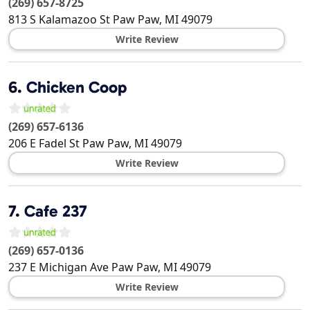
(269) 657-8725
813 S Kalamazoo St
Paw Paw
,
MI
49079
Write Review
6.
Chicken Coop
(269) 657-6136
206 E Fadel St
Paw Paw
,
MI
49079
Write Review
7.
Cafe 237
(269) 657-0136
237 E Michigan Ave
Paw Paw
,
MI
49079
Write Review