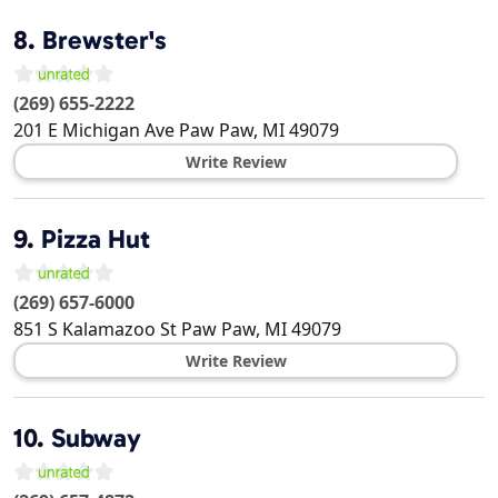
8.
Brewster's
(269) 655-2222
201 E Michigan Ave
Paw Paw
,
MI
49079
Write Review
9.
Pizza Hut
(269) 657-6000
851 S Kalamazoo St
Paw Paw
,
MI
49079
Write Review
10.
Subway