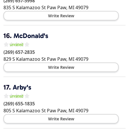
(269) 657-5998
835 S Kalamazoo St
Paw Paw
,
MI
49079
Write Review
16.
McDonald's
(269) 657-2835
829 S Kalamazoo St
Paw Paw
,
MI
49079
Write Review
17.
Arby's
(269) 655-1835
805 S Kalamazoo St
Paw Paw
,
MI
49079
Write Review