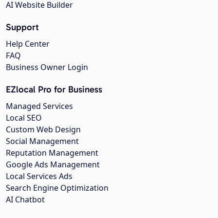
AI Website Builder
Support
Help Center
FAQ
Business Owner Login
EZlocal Pro for Business
Managed Services
Local SEO
Custom Web Design
Social Management
Reputation Management
Google Ads Management
Local Services Ads
Search Engine Optimization
AI Chatbot