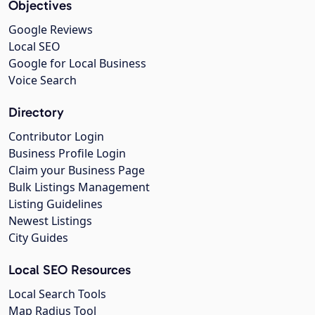
Objectives
Google Reviews
Local SEO
Google for Local Business
Voice Search
Directory
Contributor Login
Business Profile Login
Claim your Business Page
Bulk Listings Management
Listing Guidelines
Newest Listings
City Guides
Local SEO Resources
Local Search Tools
Map Radius Tool