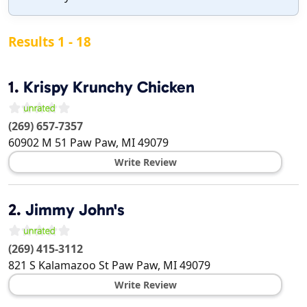
Results 1 - 18
1.
Krispy Krunchy Chicken
(269) 657-7357
60902 M 51
Paw Paw
,
MI
49079
Write Review
2.
Jimmy John's
(269) 415-3112
821 S Kalamazoo St
Paw Paw
,
MI
49079
Write Review