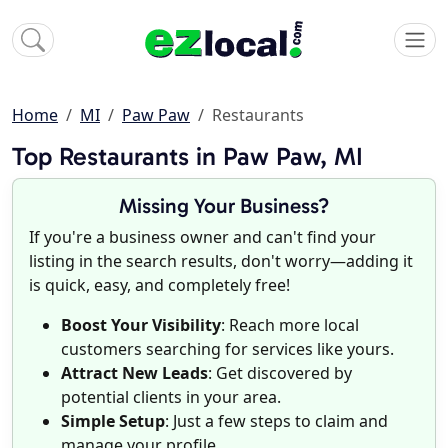
Home
MI
Paw Paw
Restaurants
Top Restaurants in Paw Paw, MI
Missing Your Business?
If you're a business owner and can't find your
listing in the search results, don't worry—adding it
is quick, easy, and completely free!
Boost Your Visibility
: Reach more local
customers searching for services like yours.
Attract New Leads
: Get discovered by
potential clients in your area.
Simple Setup
: Just a few steps to claim and
manage your profile.