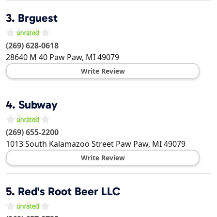
3.
Brguest
(269) 628-0618
28640 M 40
Paw Paw
,
MI
49079
Write Review
4.
Subway
(269) 655-2200
1013 South Kalamazoo Street
Paw Paw
,
MI
49079
Write Review
5.
Red's Root Beer LLC