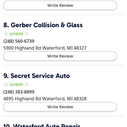
Write Review
8.
Gerber Collision & Glass
(248) 560-6739
5900 Highland Rd
Waterford
,
MI
48327
Write Review
9.
Secret Service Auto
(248) 383-8899
4895 Highland Rd
Waterford
,
MI
48328
Write Review
10.
Waterford Auto Repair