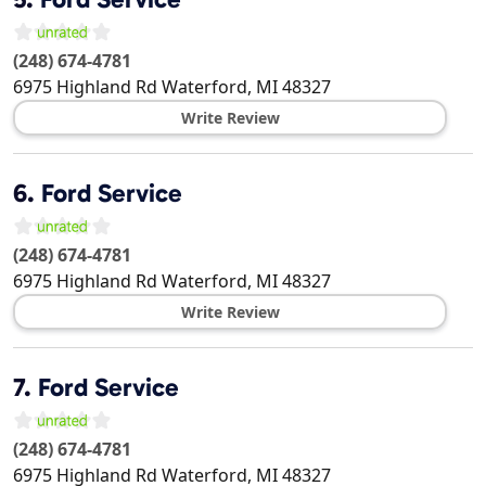
(248) 674-4781
6975 Highland Rd
Waterford
,
MI
48327
Write Review
6.
Ford Service
(248) 674-4781
6975 Highland Rd
Waterford
,
MI
48327
Write Review
7.
Ford Service
(248) 674-4781
6975 Highland Rd
Waterford
,
MI
48327