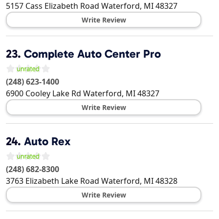
5157 Cass Elizabeth Road
Waterford
,
MI
48327
Write Review
23.
Complete Auto Center Pro
(248) 623-1400
6900 Cooley Lake Rd
Waterford
,
MI
48327
Write Review
24.
Auto Rex
(248) 682-8300
3763 Elizabeth Lake Road
Waterford
,
MI
48328
Write Review