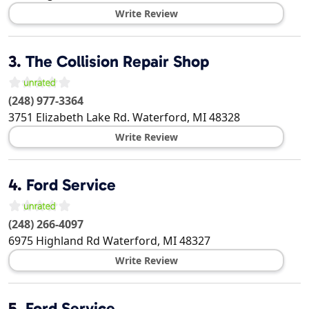
Write Review
3.
The Collision Repair Shop
(248) 977-3364
3751 Elizabeth Lake Rd.
Waterford
,
MI
48328
Write Review
4.
Ford Service
(248) 266-4097
6975 Highland Rd
Waterford
,
MI
48327
Write Review
5.
Ford Service