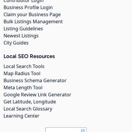
Contributor Login
Business Profile Login
Claim your Business Page
Bulk Listings Management
Listing Guidelines
Newest Listings
City Guides
Local SEO Resources
Local Search Tools
Map Radius Tool
Business Schema Generator
Meta Length Tool
Google Review Link Generator
Get Latitude, Longitude
Local Search Glossary
Learning Center