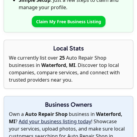
Simple Setup
: Just a few steps to claim and
manage your profile.
Claim My Free Business Listing
Local Stats
We currently list over
25
Auto Repair Shop
businesses in
Waterford, MI
. Discover top local
companies, compare services, and connect with
trusted providers near you.
Business Owners
Own a
Auto Repair Shop
business in
Waterford,
MI
?
Add your business listing today
! Showcase
your services, upload photos, and make sure local
customers searching for Auto Repair Shop in