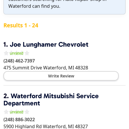
Waterford can find you.
Results 1 - 24
1.
Joe Lunghamer Chevrolet
(248) 462-7397
475 Summit Drive
Waterford
,
MI
48328
Write Review
2.
Waterford Mitsubishi Service
Department
(248) 886-3022
5900 Highland Rd
Waterford
,
MI
48327