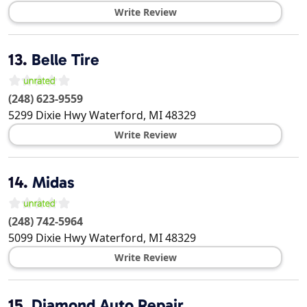
Write Review
13.
Belle Tire
(248) 623-9559
5299 Dixie Hwy
Waterford
,
MI
48329
Write Review
14.
Midas
(248) 742-5964
5099 Dixie Hwy
Waterford
,
MI
48329
Write Review
15.
Diamond Auto Repair