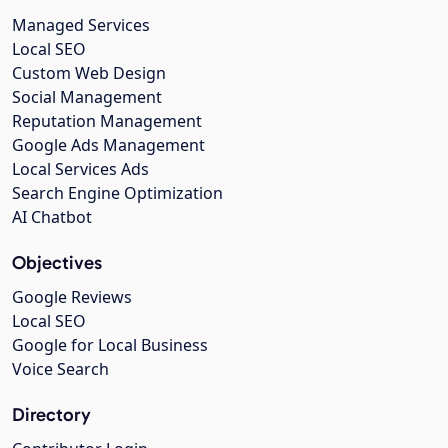
Managed Services
Local SEO
Custom Web Design
Social Management
Reputation Management
Google Ads Management
Local Services Ads
Search Engine Optimization
AI Chatbot
Objectives
Google Reviews
Local SEO
Google for Local Business
Voice Search
Directory