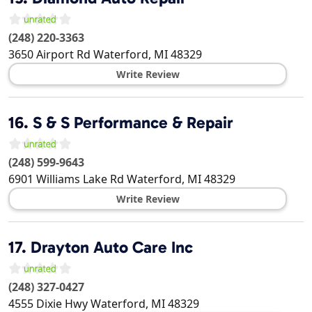
(248) 220-3363
3650 Airport Rd
Waterford
,
MI
48329
Write Review
16.
S & S Performance & Repair
(248) 599-9643
6901 Williams Lake Rd
Waterford
,
MI
48329
Write Review
17.
Drayton Auto Care Inc
(248) 327-0427
4555 Dixie Hwy
Waterford
,
MI
48329