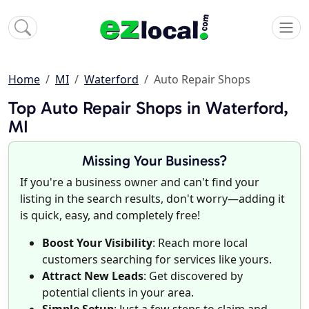
Home
MI
Waterford
Auto Repair Shops
Top Auto Repair Shops in Waterford,
MI
Missing Your Business?
If you're a business owner and can't find your
listing in the search results, don't worry—adding it
is quick, easy, and completely free!
Boost Your Visibility
: Reach more local
customers searching for services like yours.
Attract New Leads
: Get discovered by
potential clients in your area.