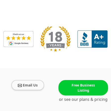
Email Us
Free Business
Listing
or see our plans & pricing