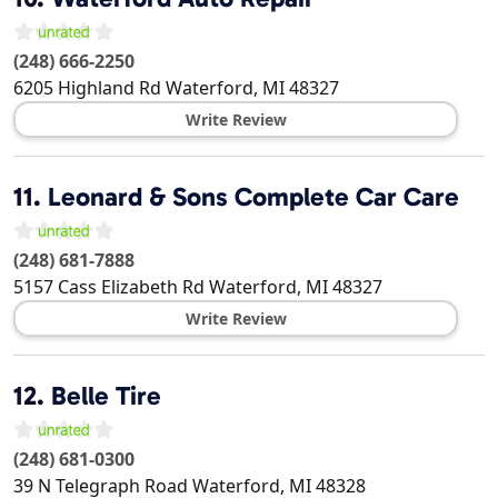
(248) 666-2250
6205 Highland Rd
Waterford
,
MI
48327
Write Review
11.
Leonard & Sons Complete Car Care
(248) 681-7888
5157 Cass Elizabeth Rd
Waterford
,
MI
48327
Write Review
12.
Belle Tire
(248) 681-0300
39 N Telegraph Road
Waterford
,
MI
48328