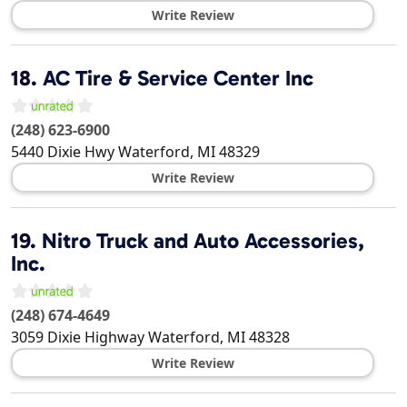
Write Review
18.
AC Tire & Service Center Inc
(248) 623-6900
5440 Dixie Hwy
Waterford
,
MI
48329
Write Review
19.
Nitro Truck and Auto Accessories,
Inc.
(248) 674-4649
3059 Dixie Highway
Waterford
,
MI
48328
Write Review