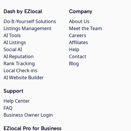
Dash by EZlocal
Company
Do-It-Yourself Solutions
About Us
Listings Management
Meet the Team
AI Tools
Careers
AI Listings
Affiliates
Social AI
Help
AI Reputation
Contact
Rank Tracking
Blog
Local Check-ins
AI Website Builder
Support
Help Center
FAQ
Business Owner Login
EZlocal Pro for Business