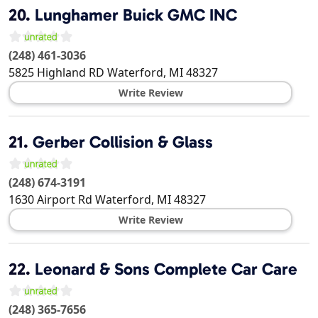
20.
Lunghamer Buick GMC INC
(248) 461-3036
5825 Highland RD
Waterford
,
MI
48327
Write Review
21.
Gerber Collision & Glass
(248) 674-3191
1630 Airport Rd
Waterford
,
MI
48327
Write Review
22.
Leonard & Sons Complete Car Care
(248) 365-7656