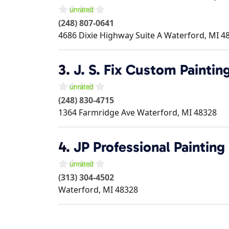
(248) 807-0641
4686 Dixie Highway Suite A
Waterford
,
MI
4
3.
J. S. Fix Custom Paintin
(248) 830-4715
1364 Farmridge Ave
Waterford
,
MI
48328
4.
JP Professional Painting
(313) 304-4502
Waterford
,
MI
48328