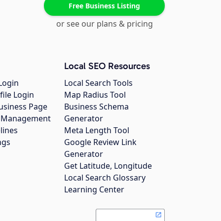
Free Business Listing
or see our plans & pricing
Local SEO Resources
Login
Local Search Tools
file Login
Map Radius Tool
usiness Page
Business Schema
gs Management
Generator
lines
Meta Length Tool
ngs
Google Review Link
Generator
Get Latitude, Longitude
Local Search Glossary
Learning Center