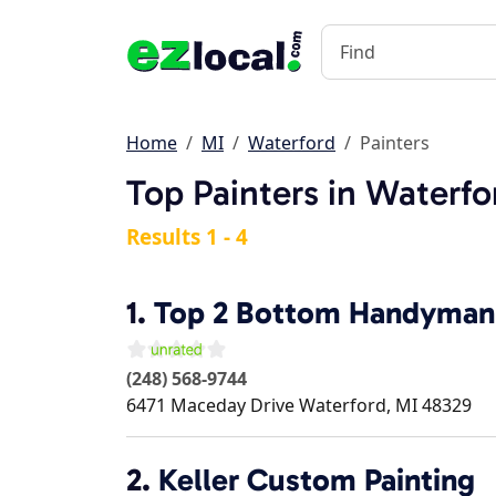
Home
MI
Waterford
Painters
Top Painters in Waterfo
Results 1 - 4
1.
Top 2 Bottom Handyman
(248) 568-9744
6471 Maceday Drive
Waterford
,
MI
48329
2.
Keller Custom Painting