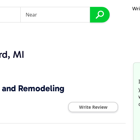
Wri
rd, MI
 and Remodeling
Write Review