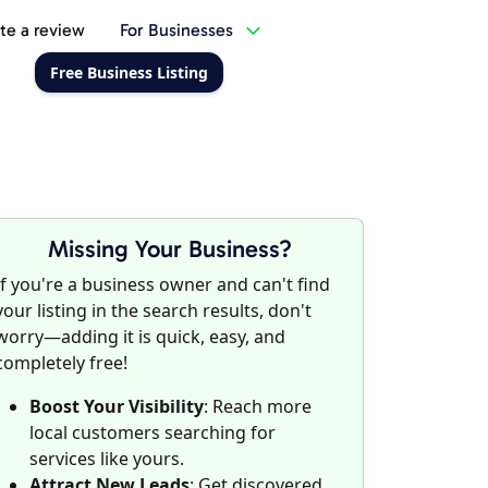
te a review
For Businesses
Free Business Listing
Missing Your Business?
If you're a business owner and can't find
your listing in the search results, don't
worry—adding it is quick, easy, and
completely free!
Boost Your Visibility
: Reach more
local customers searching for
services like yours.
Attract New Leads
: Get discovered