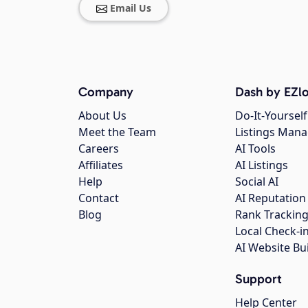
Email Us
Company
Dash by EZlo
About Us
Do-It-Yourself
Meet the Team
Listings Man
Careers
AI Tools
Affiliates
AI Listings
Help
Social AI
Contact
AI Reputation
Blog
Rank Trackin
Local Check-i
AI Website Bu
Support
Help Center