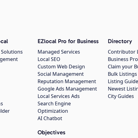
cal
EZlocal Pro for Business
Directory
 Solutions
Managed Services
Contributor 
agement
Local SEO
Business Pro
Custom Web Design
Claim your B
Social Management
Bulk Listin
Reputation Management
Listing Guide
Google Ads Management
Newest Listi
g
Local Services Ads
City Guides
ns
Search Engine
ilder
Optimization
AI Chatbot
Objectives