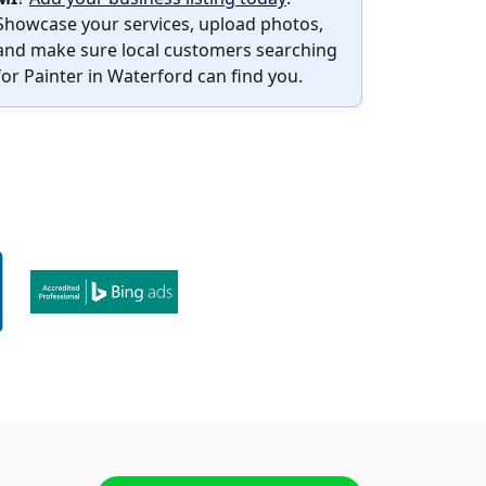
Showcase your services, upload photos,
and make sure local customers searching
for Painter in Waterford can find you.