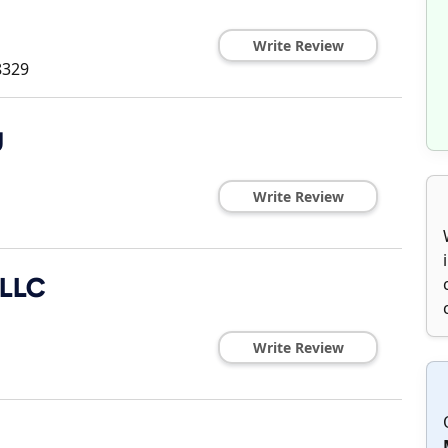
Write Review
8329
g
Write Review
 LLC
Write Review