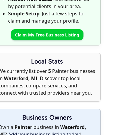
by potential clients in your area.
Simple Setup
: Just a few steps to
claim and manage your profile.
Claim My Free Business Listing
Local Stats
We currently list over
5
Painter businesses
in
Waterford, MI
. Discover top local
companies, compare services, and
connect with trusted providers near you.
Business Owners
Own a
Painter
business in
Waterford,
MI
?
Add your business listing today
!