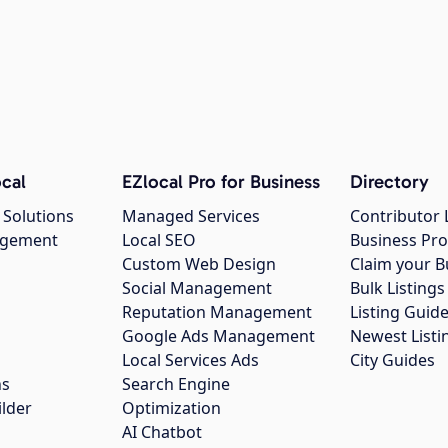
cal
EZlocal Pro for Business
Directory
 Solutions
Managed Services
Contributor 
agement
Local SEO
Business Pro
Custom Web Design
Claim your B
Social Management
Bulk Listin
Reputation Management
Listing Guide
Google Ads Management
Newest Listi
g
Local Services Ads
City Guides
ns
Search Engine
ilder
Optimization
AI Chatbot