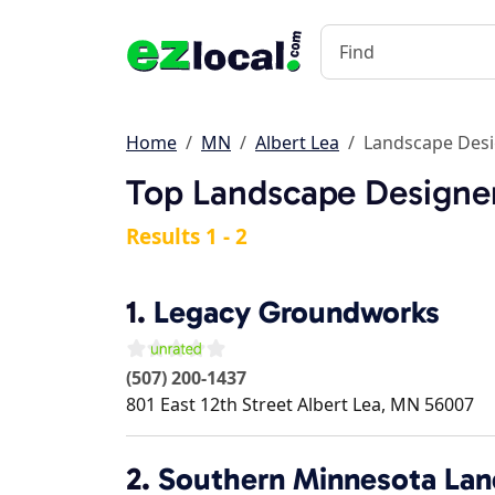
Home
MN
Albert Lea
Landscape Des
Top Landscape Designer
Results 1 - 2
1.
Legacy Groundworks
(507) 200-1437
801 East 12th Street
Albert Lea
,
MN
56007
2.
Southern Minnesota Lan