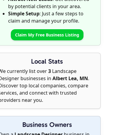
by potential clients in your area.
Simple Setup
: Just a few steps to
claim and manage your profile.
Claim My Free Business Listing
Local Stats
We currently list over
3
Landscape
Designer businesses in
Albert Lea, MN
.
Discover top local companies, compare
services, and connect with trusted
providers near you.
Business Owners
Own a
Landscape Designer
business in