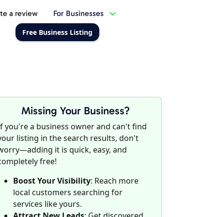
te a review
For Businesses
Free Business Listing
Missing Your Business?
If you're a business owner and can't find
your listing in the search results, don't
worry—adding it is quick, easy, and
completely free!
Boost Your Visibility
: Reach more
local customers searching for
services like yours.
Attract New Leads
: Get discovered