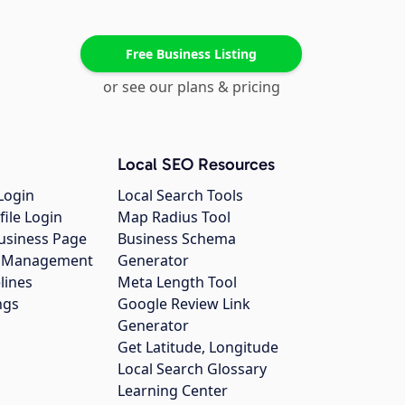
Free Business Listing
or see our plans & pricing
Local SEO Resources
Login
Local Search Tools
file Login
Map Radius Tool
usiness Page
Business Schema
gs Management
Generator
lines
Meta Length Tool
ngs
Google Review Link
Generator
Get Latitude, Longitude
Local Search Glossary
Learning Center