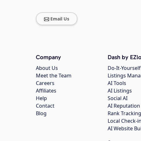
Email Us
Company
Dash by EZlo
About Us
Do-It-Yourself
Meet the Team
Listings Man
Careers
AI Tools
Affiliates
AI Listings
Help
Social AI
Contact
AI Reputation
Blog
Rank Trackin
Local Check-i
AI Website Bu