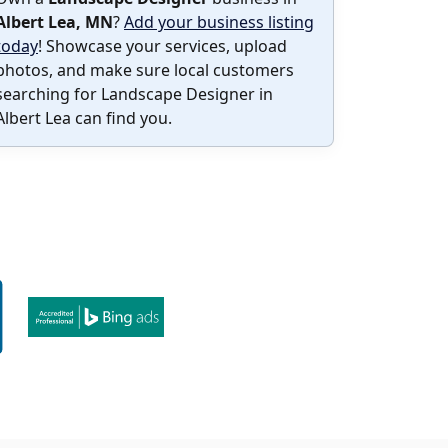
Albert Lea, MN
?
Add your business listing
today
! Showcase your services, upload
photos, and make sure local customers
searching for Landscape Designer in
Albert Lea can find you.