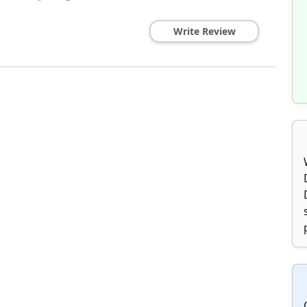
Write Review