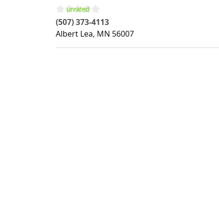
(507) 373-4113
Albert Lea
,
MN
56007