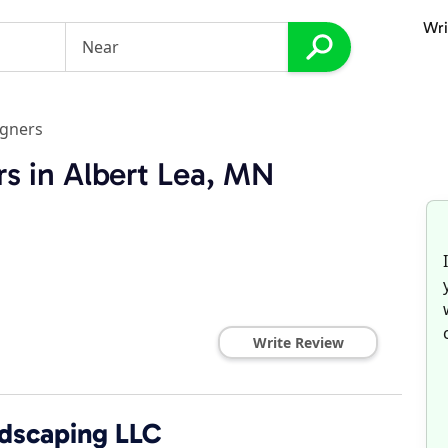
Wri
igners
s in Albert Lea, MN
Write Review
dscaping LLC