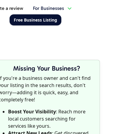
te a review
For Businesses
Free Business Listing
Missing Your Business?
If you're a business owner and can't find
your listing in the search results, don't
worry—adding it is quick, easy, and
completely free!
Boost Your Visibility
: Reach more
local customers searching for
services like yours.
Attract New Leads
: Get discovered