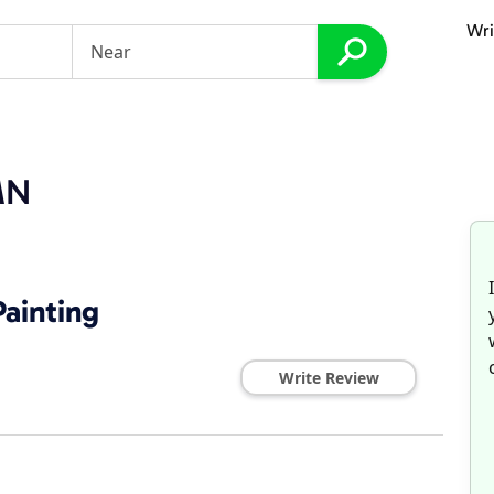
Wri
MN
ainting
Write Review