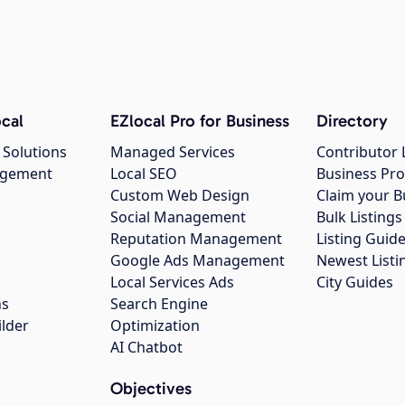
cal
EZlocal Pro for Business
Directory
 Solutions
Managed Services
Contributor 
agement
Local SEO
Business Pro
Custom Web Design
Claim your B
Social Management
Bulk Listin
Reputation Management
Listing Guide
Google Ads Management
Newest Listi
g
Local Services Ads
City Guides
ns
Search Engine
ilder
Optimization
AI Chatbot
Objectives