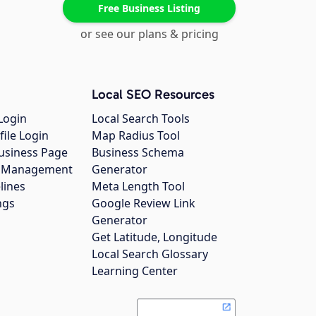
Free Business Listing
or see our plans & pricing
Local SEO Resources
Login
Local Search Tools
file Login
Map Radius Tool
usiness Page
Business Schema
gs Management
Generator
lines
Meta Length Tool
ngs
Google Review Link
Generator
Get Latitude, Longitude
Local Search Glossary
Learning Center