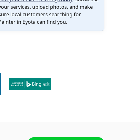
your services, upload photos, and make
sure local customers searching for
Painter in Eyota can find you.