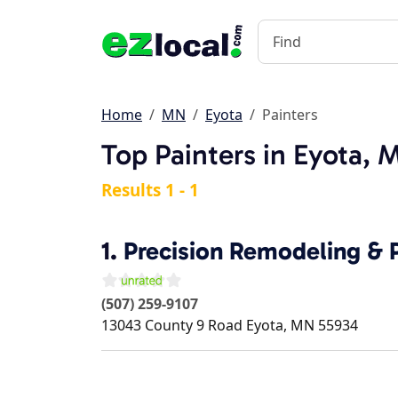
Home
MN
Eyota
Painters
Top Painters in Eyota, 
Results 1 - 1
1.
Precision Remodeling & P
(507) 259-9107
13043 County 9 Road
Eyota
,
MN
55934