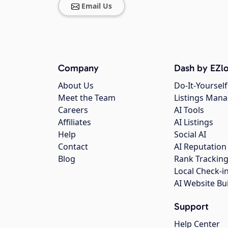
Email Us
Company
Dash by EZlo
About Us
Do-It-Yourself
Meet the Team
Listings Man
Careers
AI Tools
Affiliates
AI Listings
Help
Social AI
Contact
AI Reputation
Blog
Rank Trackin
Local Check-i
AI Website Bu
Support
Help Center