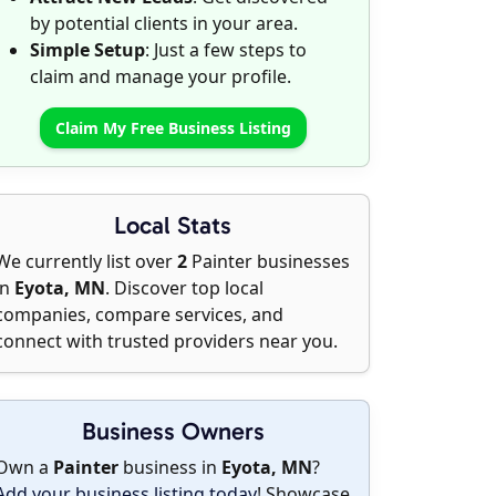
by potential clients in your area.
Simple Setup
: Just a few steps to
claim and manage your profile.
Claim My Free Business Listing
Local Stats
We currently list over
2
Painter businesses
in
Eyota, MN
. Discover top local
companies, compare services, and
connect with trusted providers near you.
Business Owners
Own a
Painter
business in
Eyota, MN
?
Add your business listing today
! Showcase