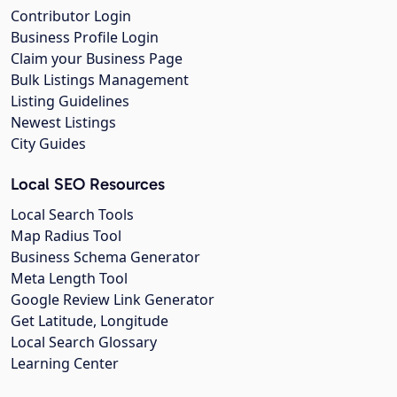
Contributor Login
Business Profile Login
Claim your Business Page
Bulk Listings Management
Listing Guidelines
Newest Listings
City Guides
Local SEO Resources
Local Search Tools
Map Radius Tool
Business Schema Generator
Meta Length Tool
Google Review Link Generator
Get Latitude, Longitude
Local Search Glossary
Learning Center