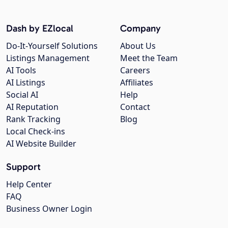
Dash by EZlocal
Company
Do-It-Yourself Solutions
About Us
Listings Management
Meet the Team
AI Tools
Careers
AI Listings
Affiliates
Social AI
Help
AI Reputation
Contact
Rank Tracking
Blog
Local Check-ins
AI Website Builder
Support
Help Center
FAQ
Business Owner Login