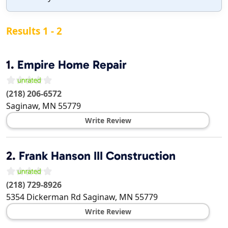
Results 1 - 2
1.
Empire Home Repair
(218) 206-6572
Saginaw
,
MN
55779
Write Review
2.
Frank Hanson III Construction
(218) 729-8926
5354 Dickerman Rd
Saginaw
,
MN
55779
Write Review