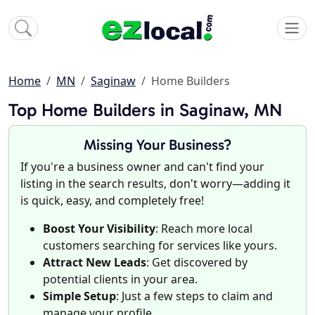
Home
MN
Saginaw
Home Builders
Top Home Builders in Saginaw, MN
Missing Your Business?
If you're a business owner and can't find your
listing in the search results, don't worry—adding it
is quick, easy, and completely free!
Boost Your Visibility
: Reach more local
customers searching for services like yours.
Attract New Leads
: Get discovered by
potential clients in your area.
Simple Setup
: Just a few steps to claim and
manage your profile.