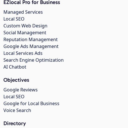
EZlocal Pro for Business
Managed Services
Local SEO
Custom Web Design
Social Management
Reputation Management
Google Ads Management
Local Services Ads
Search Engine Optimization
AI Chatbot
Objectives
Google Reviews
Local SEO
Google for Local Business
Voice Search
Directory