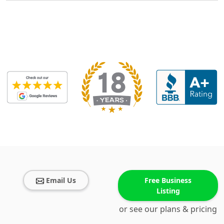
Email Us
Free Business
Listing
or see our plans & pricing