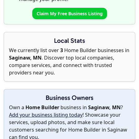
Claim My Free Business Listing
Local Stats
We currently list over
3
Home Builder businesses in
Saginaw, MN
. Discover top local companies,
compare services, and connect with trusted
providers near you.
Business Owners
Own a
Home Builder
business in
Saginaw, MN
?
Add your business listing today
! Showcase your
services, upload photos, and make sure local
customers searching for Home Builder in Saginaw
can find you.