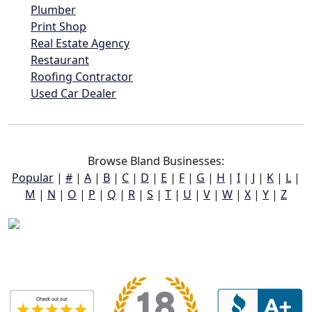
Plumber
Print Shop
Real Estate Agency
Restaurant
Roofing Contractor
Used Car Dealer
Browse Bland Businesses:
Popular
|
#
|
A
|
B
|
C
|
D
|
E
|
F
|
G
|
H
|
I
|
J
|
K
|
L
|
M
|
N
|
O
|
P
|
Q
|
R
|
S
|
T
|
U
|
V
|
W
|
X
|
Y
|
Z