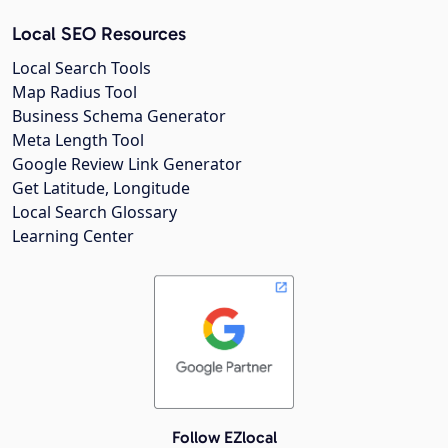
Local SEO Resources
Local Search Tools
Map Radius Tool
Business Schema Generator
Meta Length Tool
Google Review Link Generator
Get Latitude, Longitude
Local Search Glossary
Learning Center
Follow EZlocal