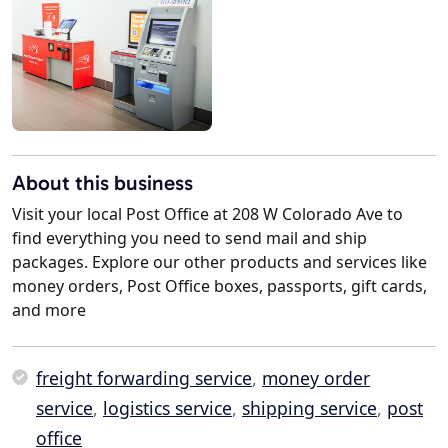
About this business
Visit your local Post Office at 208 W Colorado Ave to
find everything you need to send mail and ship
packages. Explore our other products and services like
money orders, Post Office boxes, passports, gift cards,
and more
freight forwarding service
,
money order
service
,
logistics service
,
shipping service
,
post
office