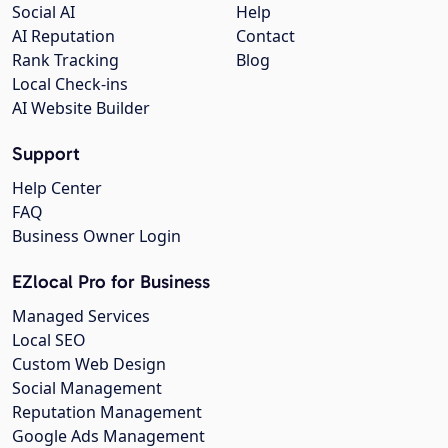
Social AI
Help
AI Reputation
Contact
Rank Tracking
Blog
Local Check-ins
AI Website Builder
Support
Help Center
FAQ
Business Owner Login
EZlocal Pro for Business
Managed Services
Local SEO
Custom Web Design
Social Management
Reputation Management
Google Ads Management