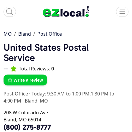
MO
Bland
Post Office
United States Postal
Service
--
Total Reviews:
0
Write a review
Post Office
·
Today: 9:30 AM to 1:00 PM,1:30 PM to
4:00 PM
·
Bland, MO
208 W Colorado Ave
Bland, MO 65014
(800) 275-8777