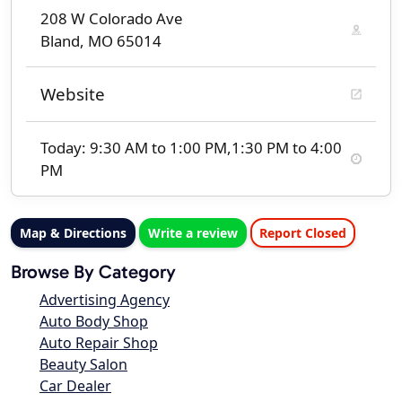
208 W Colorado Ave
Bland, MO 65014
Website
Today: 9:30 AM to 1:00 PM,1:30 PM to 4:00
PM
Map & Directions
Write a review
Report Closed
Browse By Category
Advertising Agency
Auto Body Shop
Auto Repair Shop
Beauty Salon
Car Dealer