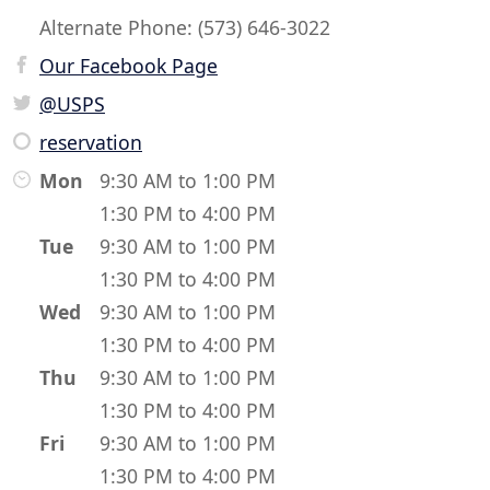
Alternate Phone: (573) 646-3022
Our Facebook Page
@USPS
reservation
Mon
9:30 AM to 1:00 PM
1:30 PM to 4:00 PM
Tue
9:30 AM to 1:00 PM
1:30 PM to 4:00 PM
Wed
9:30 AM to 1:00 PM
1:30 PM to 4:00 PM
Thu
9:30 AM to 1:00 PM
1:30 PM to 4:00 PM
Fri
9:30 AM to 1:00 PM
1:30 PM to 4:00 PM