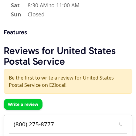
Sat
8:30 AM to 11:00 AM
Sun
Closed
Features
Reviews for United States
Postal Service
Be the first to write a review for United States
Postal Service on EZlocal!
Write a review
(800) 275-8777