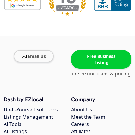
Email Us
Free Business
Listing
or see our plans & pricing
Dash by EZlocal
Company
Do-It-Yourself Solutions
About Us
Listings Management
Meet the Team
AI Tools
Careers
AI Listings
Affiliates