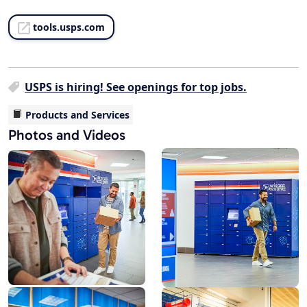
tools.usps.com
USPS is hiring! See openings for top jobs.
Products and Services
Photos and Videos