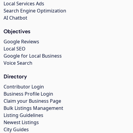
Local Services Ads
Search Engine Optimization
AI Chatbot
Objectives
Google Reviews
Local SEO
Google for Local Business
Voice Search
Directory
Contributor Login
Business Profile Login
Claim your Business Page
Bulk Listings Management
Listing Guidelines
Newest Listings
City Guides