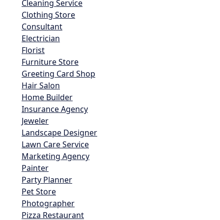
Cleaning Service
Clothing Store
Consultant
Electrician
Florist
Furniture Store
Greeting Card Shop
Hair Salon
Home Builder
Insurance Agency
Jeweler
Landscape Designer
Lawn Care Service
Marketing Agency
Painter
Party Planner
Pet Store
Photographer
Pizza Restaurant