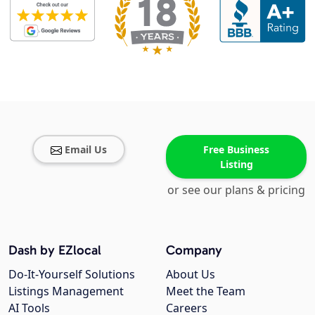
Email Us
Free Business
Listing
or see our plans & pricing
Dash by EZlocal
Company
Do-It-Yourself Solutions
About Us
Listings Management
Meet the Team
AI Tools
Careers