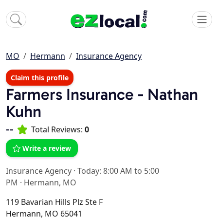
MO
Hermann
Insurance Agency
Claim this profile
Farmers Insurance - Nathan
Kuhn
--
Total Reviews:
0
Write a review
Insurance Agency
·
Today: 8:00 AM to 5:00
PM
·
Hermann, MO
119 Bavarian Hills Plz Ste F
Hermann, MO 65041