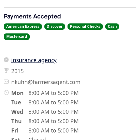
Payments Accepted
American Express
Discover
Personal Checks
Cash
Mastercard
insurance agency
2015
nkuhn@farmersagent.com
Mon
8:00 AM to 5:00 PM
Tue
8:00 AM to 5:00 PM
Wed
8:00 AM to 5:00 PM
Thu
8:00 AM to 5:00 PM
Fri
8:00 AM to 5:00 PM
Sat
Closed