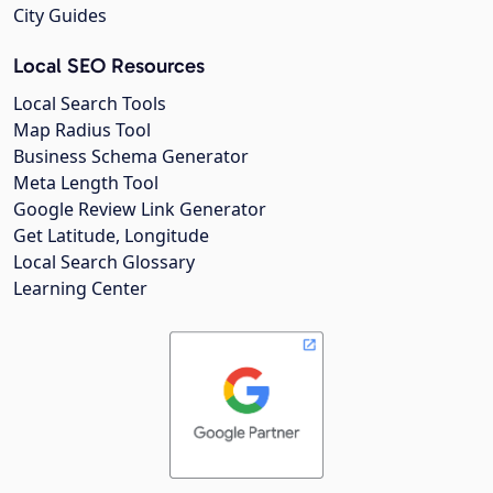
City Guides
Local SEO Resources
Local Search Tools
Map Radius Tool
Business Schema Generator
Meta Length Tool
Google Review Link Generator
Get Latitude, Longitude
Local Search Glossary
Learning Center