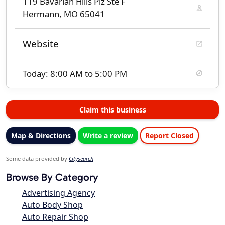
119 Bavarian Hills Plz Ste F
Hermann, MO 65041
Website
Today: 8:00 AM to 5:00 PM
Claim this business
Map & Directions
Write a review
Report Closed
Some data provided by
Citysearch
Browse By Category
Advertising Agency
Auto Body Shop
Auto Repair Shop