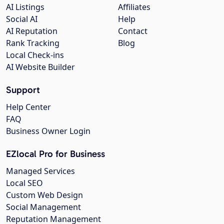
AI Listings
Affiliates
Social AI
Help
AI Reputation
Contact
Rank Tracking
Blog
Local Check-ins
AI Website Builder
Support
Help Center
FAQ
Business Owner Login
EZlocal Pro for Business
Managed Services
Local SEO
Custom Web Design
Social Management
Reputation Management