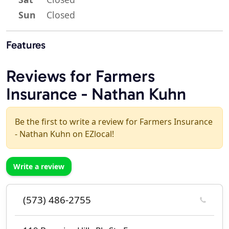
Sun
Closed
Features
Reviews for Farmers
Insurance - Nathan Kuhn
Be the first to write a review for Farmers Insurance
- Nathan Kuhn on EZlocal!
Write a review
(573) 486-2755