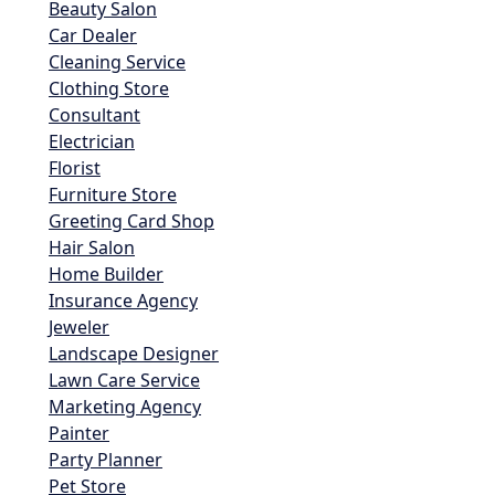
Beauty Salon
Car Dealer
Cleaning Service
Clothing Store
Consultant
Electrician
Florist
Furniture Store
Greeting Card Shop
Hair Salon
Home Builder
Insurance Agency
Jeweler
Landscape Designer
Lawn Care Service
Marketing Agency
Painter
Party Planner
Pet Store