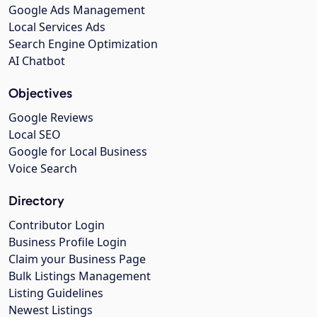
Google Ads Management
Local Services Ads
Search Engine Optimization
AI Chatbot
Objectives
Google Reviews
Local SEO
Google for Local Business
Voice Search
Directory
Contributor Login
Business Profile Login
Claim your Business Page
Bulk Listings Management
Listing Guidelines
Newest Listings