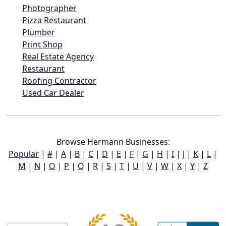
Photographer
Pizza Restaurant
Plumber
Print Shop
Real Estate Agency
Restaurant
Roofing Contractor
Used Car Dealer
Browse Hermann Businesses:
Popular
|
#
|
A
|
B
|
C
|
D
|
E
|
F
|
G
|
H
|
I
|
J
|
K
|
L
|
M
|
N
|
O
|
P
|
Q
|
R
|
S
|
T
|
U
|
V
|
W
|
X
|
Y
|
Z