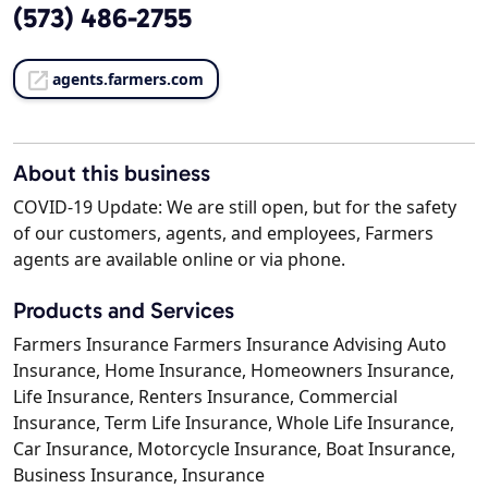
(573) 486-2755
agents.farmers.com
About this business
COVID-19 Update: We are still open, but for the safety
of our customers, agents, and employees, Farmers
agents are available online or via phone.
Products and Services
Farmers Insurance Farmers Insurance Advising Auto
Insurance, Home Insurance, Homeowners Insurance,
Life Insurance, Renters Insurance, Commercial
Insurance, Term Life Insurance, Whole Life Insurance,
Car Insurance, Motorcycle Insurance, Boat Insurance,
Business Insurance, Insurance