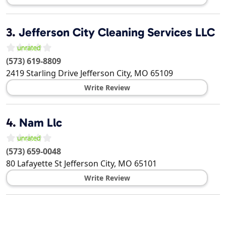
3.
Jefferson City Cleaning Services LLC
(573) 619-8809
2419 Starling Drive
Jefferson City
,
MO
65109
Write Review
4.
Nam Llc
(573) 659-0048
80 Lafayette St
Jefferson City
,
MO
65101
Write Review