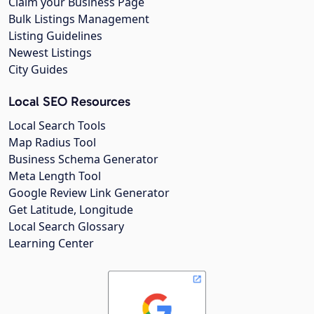
Claim your Business Page
Bulk Listings Management
Listing Guidelines
Newest Listings
City Guides
Local SEO Resources
Local Search Tools
Map Radius Tool
Business Schema Generator
Meta Length Tool
Google Review Link Generator
Get Latitude, Longitude
Local Search Glossary
Learning Center