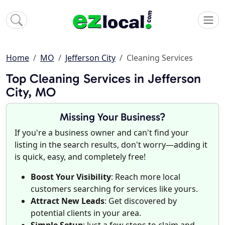
Home
MO
Jefferson City
Cleaning Services
Top Cleaning Services in Jefferson
City, MO
Missing Your Business?
If you're a business owner and can't find your
listing in the search results, don't worry—adding it
is quick, easy, and completely free!
Boost Your Visibility
: Reach more local
customers searching for services like yours.
Attract New Leads
: Get discovered by
potential clients in your area.