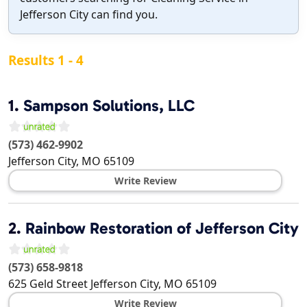
Jefferson City can find you.
Results 1 - 4
1.
Sampson Solutions, LLC
(573) 462-9902
Jefferson City
,
MO
65109
Write Review
2.
Rainbow Restoration of Jefferson City
(573) 658-9818
625 Geld Street
Jefferson City
,
MO
65109
Write Review