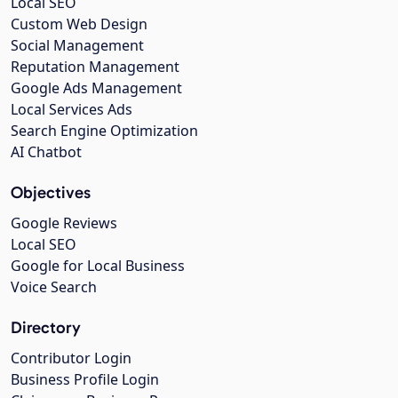
Local SEO
Custom Web Design
Social Management
Reputation Management
Google Ads Management
Local Services Ads
Search Engine Optimization
AI Chatbot
Objectives
Google Reviews
Local SEO
Google for Local Business
Voice Search
Directory
Contributor Login
Business Profile Login