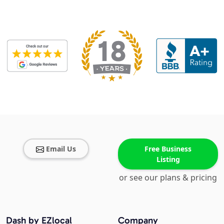
Email Us
Free Business
Listing
or see our plans & pricing
Dash by EZlocal
Company