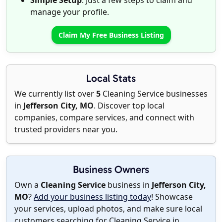
Simple Setup
: Just a few steps to claim and
manage your profile.
Claim My Free Business Listing
Local Stats
We currently list over
5
Cleaning Service businesses
in
Jefferson City, MO
. Discover top local
companies, compare services, and connect with
trusted providers near you.
Business Owners
Own a
Cleaning Service
business in
Jefferson City,
MO
?
Add your business listing today
! Showcase
your services, upload photos, and make sure local
customers searching for Cleaning Service in