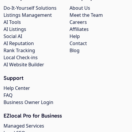
Do-It-Yourself Solutions
About Us
Listings Management
Meet the Team
AI Tools
Careers
AI Listings
Affiliates
Social AI
Help
AI Reputation
Contact
Rank Tracking
Blog
Local Check-ins
AI Website Builder
Support
Help Center
FAQ
Business Owner Login
EZlocal Pro for Business
Managed Services