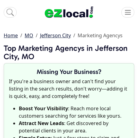
Home
MO
Jefferson City
Marketing Agencys
Top Marketing Agencys in Jefferson
City, MO
Missing Your Business?
If you're a business owner and can't find your
listing in the search results, don't worry—adding it
is quick, easy, and completely free!
Boost Your Visibility
: Reach more local
customers searching for services like yours.
Attract New Leads
: Get discovered by
potential clients in your area.