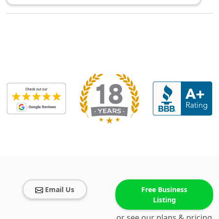
Email Us
Free Business
Listing
or see our plans & pricing