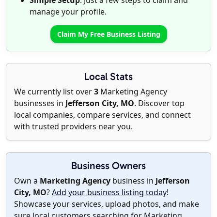
Simple Setup
: Just a few steps to claim and
manage your profile.
Claim My Free Business Listing
Local Stats
We currently list over
3
Marketing Agency
businesses in
Jefferson City, MO
. Discover top
local companies, compare services, and connect
with trusted providers near you.
Business Owners
Own a
Marketing Agency
business in
Jefferson
City, MO
?
Add your business listing today
!
Showcase your services, upload photos, and make
sure local customers searching for Marketing