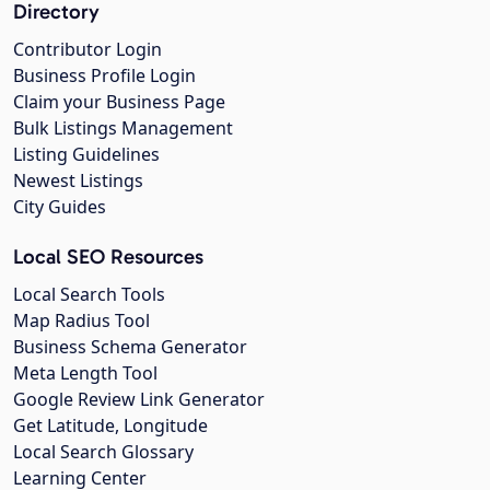
Directory
Contributor Login
Business Profile Login
Claim your Business Page
Bulk Listings Management
Listing Guidelines
Newest Listings
City Guides
Local SEO Resources
Local Search Tools
Map Radius Tool
Business Schema Generator
Meta Length Tool
Google Review Link Generator
Get Latitude, Longitude
Local Search Glossary
Learning Center