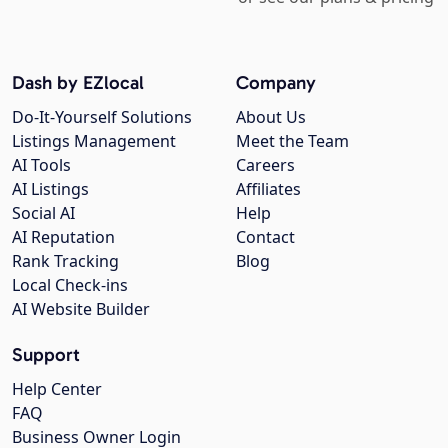
Dash by EZlocal
Company
Do-It-Yourself Solutions
About Us
Listings Management
Meet the Team
AI Tools
Careers
AI Listings
Affiliates
Social AI
Help
AI Reputation
Contact
Rank Tracking
Blog
Local Check-ins
AI Website Builder
Support
Help Center
FAQ
Business Owner Login