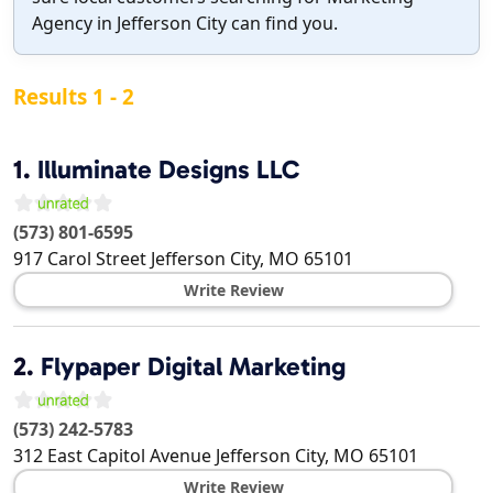
Agency in Jefferson City can find you.
Results 1 - 2
1.
Illuminate Designs LLC
(573) 801-6595
917 Carol Street
Jefferson City
,
MO
65101
Write Review
2.
Flypaper Digital Marketing
(573) 242-5783
312 East Capitol Avenue
Jefferson City
,
MO
65101
Write Review