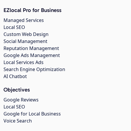
EZlocal Pro for Business
Managed Services
Local SEO
Custom Web Design
Social Management
Reputation Management
Google Ads Management
Local Services Ads
Search Engine Optimization
AI Chatbot
Objectives
Google Reviews
Local SEO
Google for Local Business
Voice Search