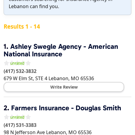
Lebanon can find you.
Results 1 - 14
1.
Ashley Swegle Agency - American
National Insurance
(417) 532-3832
679 W Elm St, STE 4
Lebanon
,
MO
65536
Write Review
2.
Farmers Insurance - Douglas Smith
(417) 531-3383
98 N Jefferson Ave
Lebanon
,
MO
65536