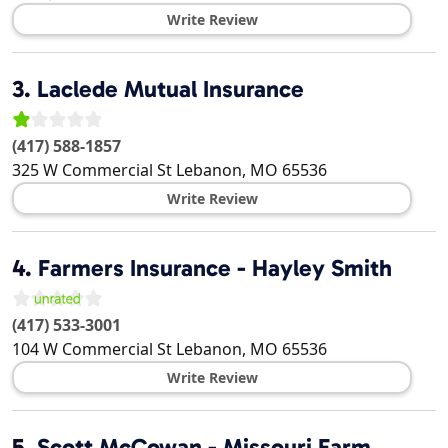
Write Review
3.
Laclede Mutual Insurance
(417) 588-1857
325 W Commercial St
Lebanon
,
MO
65536
Write Review
4.
Farmers Insurance - Hayley Smith
(417) 533-3001
104 W Commercial St
Lebanon
,
MO
65536
Write Review
5.
Scott McCowan - Missouri Farm