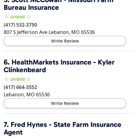
Bureau Insurance
(417) 532-3750
807 S Jefferson Ave
Lebanon
,
MO
65536
Write Review
6.
HealthMarkets Insurance - Kyler
Clinkenbeard
(417) 664-3552
Lebanon
,
MO
65536
Write Review
7.
Fred Hynes - State Farm Insurance
Agent