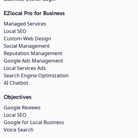
EZlocal Pro for Business
Managed Services
Local SEO
Custom Web Design
Social Management
Reputation Management
Google Ads Management
Local Services Ads
Search Engine Optimization
AI Chatbot
Objectives
Google Reviews
Local SEO
Google for Local Business
Voice Search