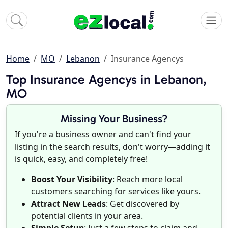
Home
MO
Lebanon
Insurance Agencys
Top Insurance Agencys in Lebanon,
MO
Missing Your Business?
If you're a business owner and can't find your
listing in the search results, don't worry—adding it
is quick, easy, and completely free!
Boost Your Visibility
: Reach more local
customers searching for services like yours.
Attract New Leads
: Get discovered by
potential clients in your area.