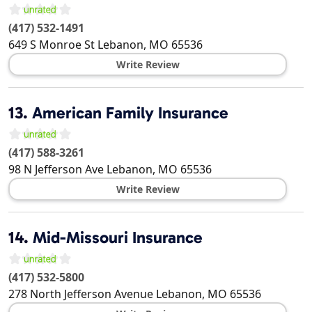
(417) 532-1491
649 S Monroe St
Lebanon
,
MO
65536
Write Review
13.
American Family Insurance
(417) 588-3261
98 N Jefferson Ave
Lebanon
,
MO
65536
Write Review
14.
Mid-Missouri Insurance
(417) 532-5800
278 North Jefferson Avenue
Lebanon
,
MO
65536