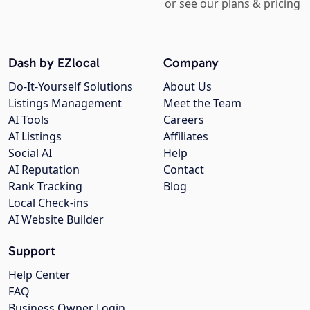
or see our plans & pricing
Dash by EZlocal
Company
Do-It-Yourself Solutions
About Us
Listings Management
Meet the Team
AI Tools
Careers
AI Listings
Affiliates
Social AI
Help
AI Reputation
Contact
Rank Tracking
Blog
Local Check-ins
AI Website Builder
Support
Help Center
FAQ
Business Owner Login