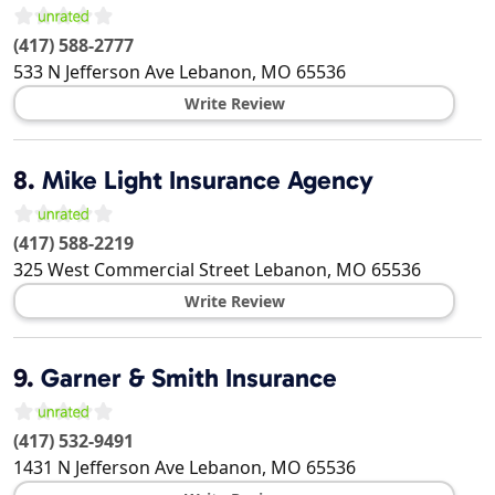
(417) 588-2777
533 N Jefferson Ave
Lebanon
,
MO
65536
Write Review
8.
Mike Light Insurance Agency
(417) 588-2219
325 West Commercial Street
Lebanon
,
MO
65536
Write Review
9.
Garner & Smith Insurance
(417) 532-9491
1431 N Jefferson Ave
Lebanon
,
MO
65536