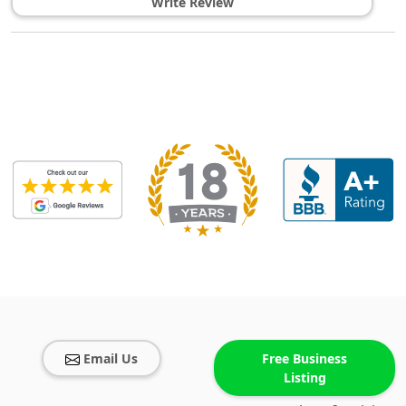
Write Review
Email Us
Free Business
Listing