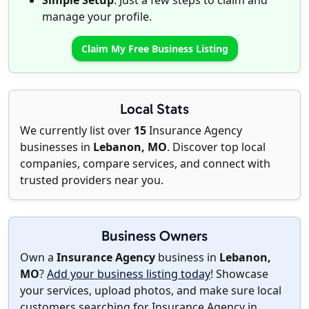
Simple Setup
: Just a few steps to claim and
manage your profile.
Claim My Free Business Listing
Local Stats
We currently list over
15
Insurance Agency
businesses in
Lebanon, MO
. Discover top local
companies, compare services, and connect with
trusted providers near you.
Business Owners
Own a
Insurance Agency
business in
Lebanon,
MO
?
Add your business listing today
! Showcase
your services, upload photos, and make sure local
customers searching for Insurance Agency in