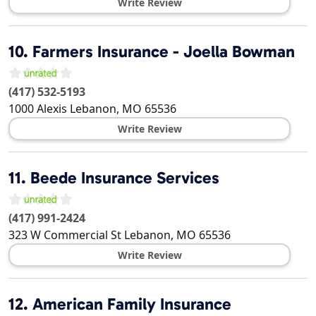
Write Review
10.
Farmers Insurance - Joella Bowman
(417) 532-5193
1000 Alexis
Lebanon
,
MO
65536
Write Review
11.
Beede Insurance Services
(417) 991-2424
323 W Commercial St
Lebanon
,
MO
65536
Write Review
12.
American Family Insurance