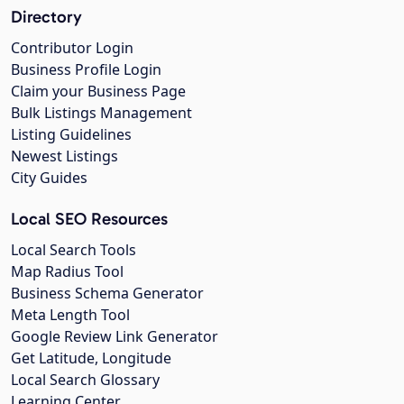
Directory
Contributor Login
Business Profile Login
Claim your Business Page
Bulk Listings Management
Listing Guidelines
Newest Listings
City Guides
Local SEO Resources
Local Search Tools
Map Radius Tool
Business Schema Generator
Meta Length Tool
Google Review Link Generator
Get Latitude, Longitude
Local Search Glossary
Learning Center