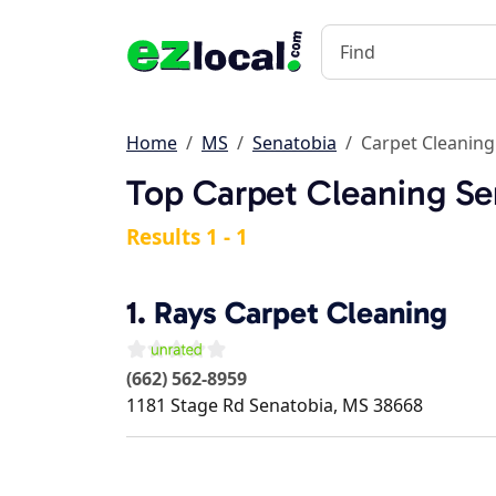
Home
MS
Senatobia
Carpet Cleaning
Top Carpet Cleaning Se
Results 1 - 1
1.
Rays Carpet Cleaning
(662) 562-8959
1181 Stage Rd
Senatobia
,
MS
38668