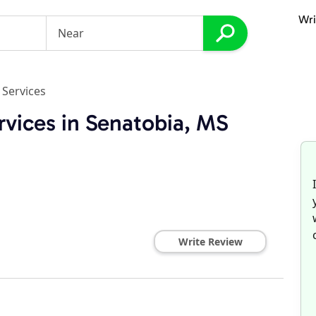
Wri
 Services
rvices in Senatobia, MS
Write Review