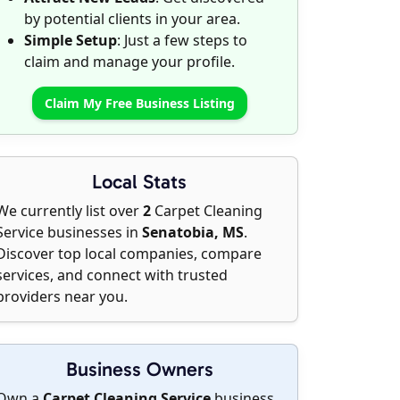
by potential clients in your area.
Simple Setup
: Just a few steps to
claim and manage your profile.
Claim My Free Business Listing
Local Stats
We currently list over
2
Carpet Cleaning
Service businesses in
Senatobia, MS
.
Discover top local companies, compare
services, and connect with trusted
providers near you.
Business Owners
Own a
Carpet Cleaning Service
business