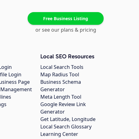
Free Business Listing
or see our plans & pricing
Local SEO Resources
Login
Local Search Tools
file Login
Map Radius Tool
usiness Page
Business Schema
gs Management
Generator
lines
Meta Length Tool
ngs
Google Review Link
Generator
Get Latitude, Longitude
Local Search Glossary
Learning Center