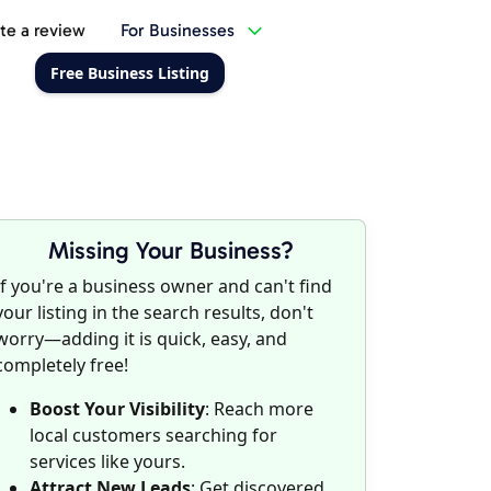
te a review
For Businesses
Free Business Listing
Missing Your Business?
If you're a business owner and can't find
your listing in the search results, don't
worry—adding it is quick, easy, and
completely free!
Boost Your Visibility
: Reach more
local customers searching for
services like yours.
Attract New Leads
: Get discovered