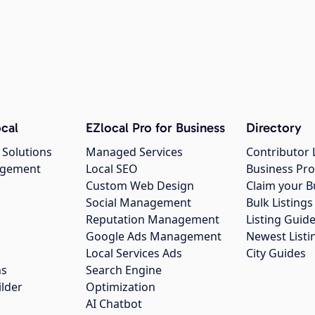
cal
EZlocal Pro for Business
Directory
 Solutions
Managed Services
Contributor 
agement
Local SEO
Business Pro
Custom Web Design
Claim your B
Social Management
Bulk Listin
Reputation Management
Listing Guide
Google Ads Management
Newest Listi
g
Local Services Ads
City Guides
ns
Search Engine
ilder
Optimization
AI Chatbot