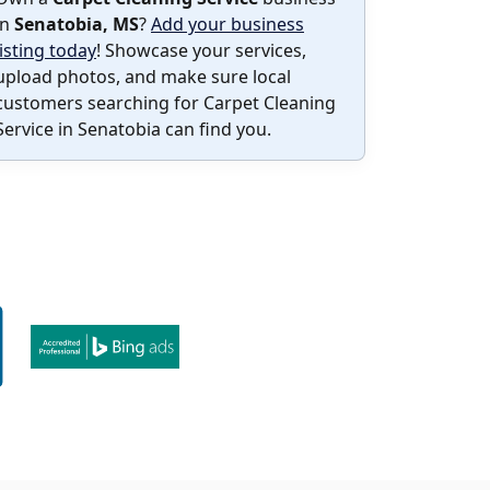
in
Senatobia, MS
?
Add your business
listing today
! Showcase your services,
upload photos, and make sure local
customers searching for Carpet Cleaning
Service in Senatobia can find you.