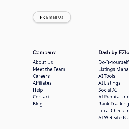
Email Us
Company
Dash by EZlo
About Us
Do-It-Yourself
Meet the Team
Listings Man
Careers
AI Tools
Affiliates
AI Listings
Help
Social AI
Contact
AI Reputation
Blog
Rank Trackin
Local Check-i
AI Website Bu