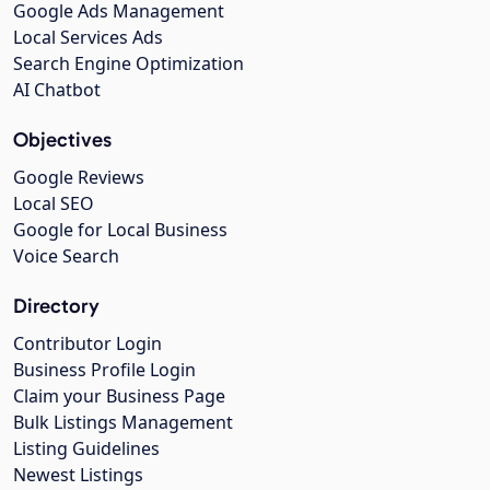
Google Ads Management
Local Services Ads
Search Engine Optimization
AI Chatbot
Objectives
Google Reviews
Local SEO
Google for Local Business
Voice Search
Directory
Contributor Login
Business Profile Login
Claim your Business Page
Bulk Listings Management
Listing Guidelines
Newest Listings