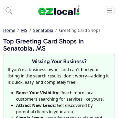
Home
MS
Senatobia
Greeting Card Shops
Top Greeting Card Shops in
Senatobia, MS
Missing Your Business?
If you're a business owner and can't find your
listing in the search results, don't worry—adding it
is quick, easy, and completely free!
Boost Your Visibility
: Reach more local
customers searching for services like yours.
Attract New Leads
: Get discovered by
potential clients in your area.