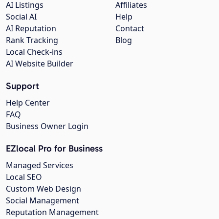
AI Listings
Affiliates
Social AI
Help
AI Reputation
Contact
Rank Tracking
Blog
Local Check-ins
AI Website Builder
Support
Help Center
FAQ
Business Owner Login
EZlocal Pro for Business
Managed Services
Local SEO
Custom Web Design
Social Management
Reputation Management