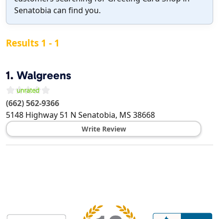
Senatobia can find you.
Results 1 - 1
1.
Walgreens
(662) 562-9366
5148 Highway 51 N
Senatobia
,
MS
38668
Write Review