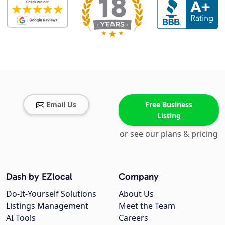
Email Us
Free Business
Listing
or see our plans & pricing
Dash by EZlocal
Company
Do-It-Yourself Solutions
About Us
Listings Management
Meet the Team
AI Tools
Careers