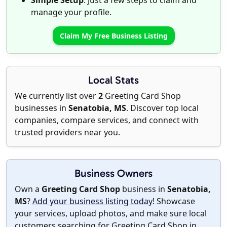
Simple Setup
: Just a few steps to claim and
manage your profile.
Claim My Free Business Listing
Local Stats
We currently list over
2
Greeting Card Shop
businesses in
Senatobia, MS
. Discover top local
companies, compare services, and connect with
trusted providers near you.
Business Owners
Own a
Greeting Card Shop
business in
Senatobia,
MS
?
Add your business listing today
! Showcase
your services, upload photos, and make sure local
customers searching for Greeting Card Shop in