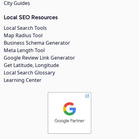
City Guides
Local SEO Resources
Local Search Tools
Map Radius Tool
Business Schema Generator
Meta Length Tool
Google Review Link Generator
Get Latitude, Longitude
Local Search Glossary
Learning Center