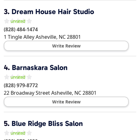
3.
Dream House Hair Studio
(828) 484-1474
1 Tingle Alley
Asheville
,
NC
28801
Write Review
4.
Barnaskara Salon
(828) 979-8772
22 Broadway Street
Asheville
,
NC
28801
Write Review
5.
Blue Ridge Bliss Salon