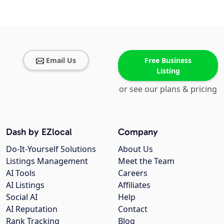
Email Us
Free Business
Listing
or see our plans & pricing
Dash by EZlocal
Company
Do-It-Yourself Solutions
About Us
Listings Management
Meet the Team
AI Tools
Careers
AI Listings
Affiliates
Social AI
Help
AI Reputation
Contact
Rank Tracking
Blog