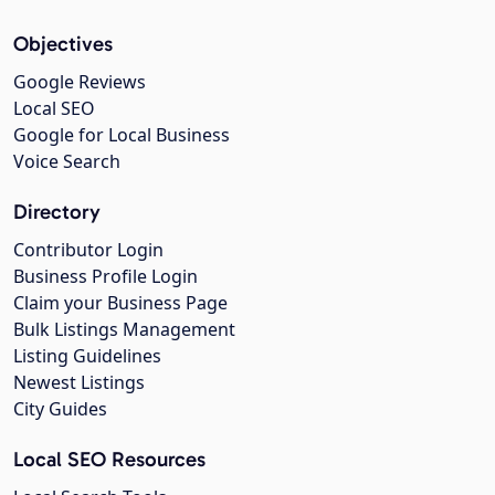
Objectives
Google Reviews
Local SEO
Google for Local Business
Voice Search
Directory
Contributor Login
Business Profile Login
Claim your Business Page
Bulk Listings Management
Listing Guidelines
Newest Listings
City Guides
Local SEO Resources