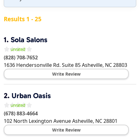
Results 1 - 25
1.
Sola Salons
(828) 708-7652
1636 Hendersonville Rd. Suite 85
Asheville
,
NC
28803
Write Review
2.
Urban Oasis
(678) 883-4664
102 North Lexington Avenue
Asheville
,
NC
28801
Write Review