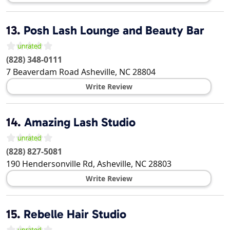
13.
Posh Lash Lounge and Beauty Bar
(828) 348-0111
7 Beaverdam Road
Asheville
,
NC
28804
Write Review
14.
Amazing Lash Studio
(828) 827-5081
190 Hendersonville Rd,
Asheville
,
NC
28803
Write Review
15.
Rebelle Hair Studio