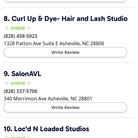
8.
Curl Up & Dye- Hair and Lash Studio
(828) 458-5023
1328 Patton Ave Suite E
Asheville
,
NC
28806
Write Review
9.
SalonAVL
(828) 337-5706
340 Merrimon Ave
Asheville
,
NC
28801
Write Review
10.
Loc'd N Loaded Studios