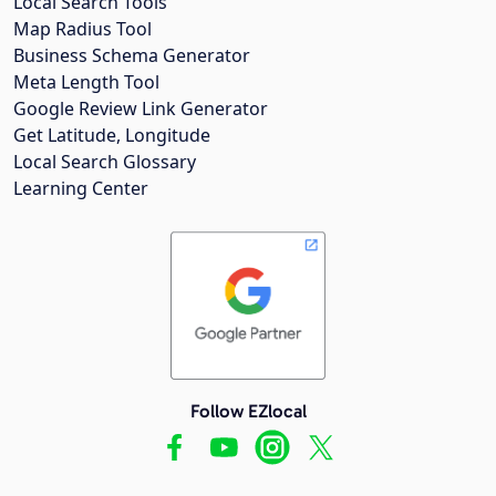
Local Search Tools
Map Radius Tool
Business Schema Generator
Meta Length Tool
Google Review Link Generator
Get Latitude, Longitude
Local Search Glossary
Learning Center
Follow EZlocal