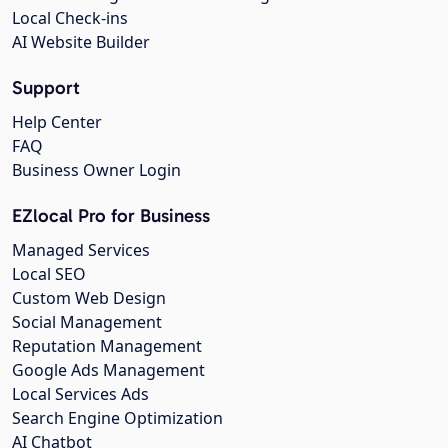
Local Check-ins
AI Website Builder
Support
Help Center
FAQ
Business Owner Login
EZlocal Pro for Business
Managed Services
Local SEO
Custom Web Design
Social Management
Reputation Management
Google Ads Management
Local Services Ads
Search Engine Optimization
AI Chatbot