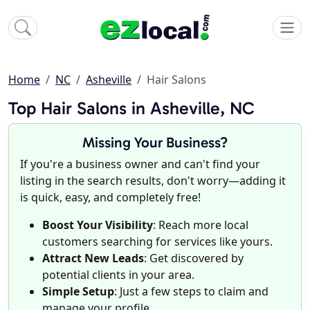
Home
NC
Asheville
Hair Salons
Top Hair Salons in Asheville, NC
Missing Your Business?
If you're a business owner and can't find your
listing in the search results, don't worry—adding it
is quick, easy, and completely free!
Boost Your Visibility
: Reach more local
customers searching for services like yours.
Attract New Leads
: Get discovered by
potential clients in your area.
Simple Setup
: Just a few steps to claim and
manage your profile.