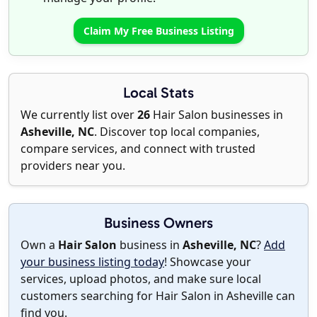
Claim My Free Business Listing
Local Stats
We currently list over
26
Hair Salon businesses in
Asheville, NC
. Discover top local companies,
compare services, and connect with trusted
providers near you.
Business Owners
Own a
Hair Salon
business in
Asheville, NC
?
Add
your business listing today
! Showcase your
services, upload photos, and make sure local
customers searching for Hair Salon in Asheville can
find you.