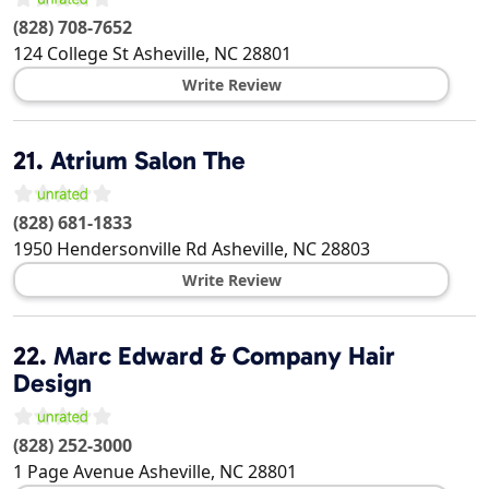
(828) 708-7652
124 College St
Asheville
,
NC
28801
Write Review
21.
Atrium Salon The
(828) 681-1833
1950 Hendersonville Rd
Asheville
,
NC
28803
Write Review
22.
Marc Edward & Company Hair
Design
(828) 252-3000
1 Page Avenue
Asheville
,
NC
28801