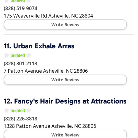
(828) 519-9074
175 Weaverville Rd
Asheville
,
NC
28804
Write Review
11.
Urban Exhale Arras
(828) 301-2113
7 Patton Avenue
Asheville
,
NC
28806
Write Review
12.
Fancy's Hair Designs at Attractions
(828) 226-8818
1328 Patton Avenue
Asheville
,
NC
28806
Write Review