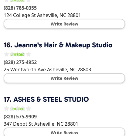
(828) 785-0355
124 College St
Asheville
,
NC
28801
Write Review
16.
Jeanne's Hair & Makeup Studio
(828) 275-4952
25 Wentworth Ave
Asheville
,
NC
28803
Write Review
17.
ASHES & STEEL STUDIO
(828) 575-9909
347 Depot St
Asheville
,
NC
28801
Write Review