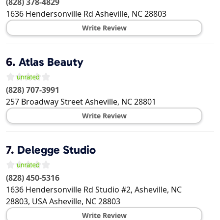
(828) 378-4829
1636 Hendersonville Rd
Asheville
,
NC
28803
Write Review
6.
Atlas Beauty
(828) 707-3991
257 Broadway Street
Asheville
,
NC
28801
Write Review
7.
Delegge Studio
(828) 450-5316
1636 Hendersonville Rd Studio #2, Asheville, NC
28803, USA
Asheville
,
NC
28803
Write Review