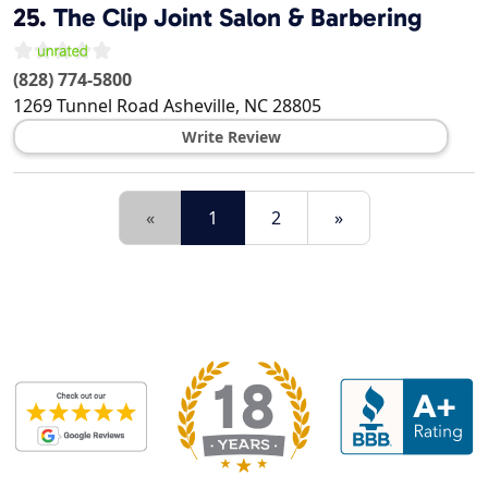
25.
The Clip Joint Salon & Barbering
(828) 774-5800
1269 Tunnel Road
Asheville
,
NC
28805
Write Review
«
1
2
»