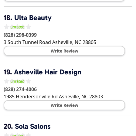
18.
Ulta Beauty
(828) 298-0399
3 South Tunnel Road
Asheville
,
NC
28805
Write Review
19.
Asheville Hair Design
(828) 274-4006
1985 Hendersonville Rd
Asheville
,
NC
28803
Write Review
20.
Sola Salons