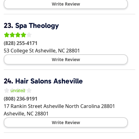
Write Review
23.
Spa Theology
(828) 255-4171
53 College St
Asheville
,
NC
28801
Write Review
24.
Hair Salons Asheville
(808) 236-9191
17 Rankin Street Asheville North Carolina 28801
Asheville
,
NC
28801
Write Review