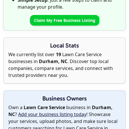
Simple Setup
: Just a few steps to claim and
manage your profile.
Claim My Free Business Listing
Local Stats
We currently list over
19
Lawn Care Service
businesses in
Durham, NC
. Discover top local
companies, compare services, and connect with
trusted providers near you.
Business Owners
Own a
Lawn Care Service
business in
Durham,
NC
?
Add your business listing today
! Showcase
your services, upload photos, and make sure local
customers searching for Lawn Care Service in