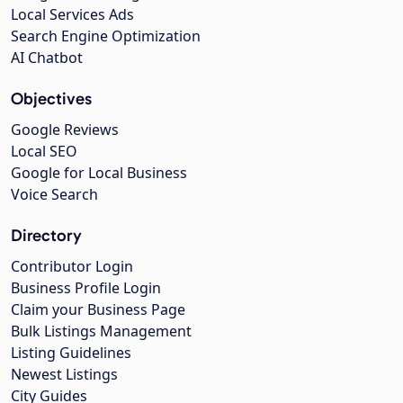
Local Services Ads
Search Engine Optimization
AI Chatbot
Objectives
Google Reviews
Local SEO
Google for Local Business
Voice Search
Directory
Contributor Login
Business Profile Login
Claim your Business Page
Bulk Listings Management
Listing Guidelines
Newest Listings
City Guides