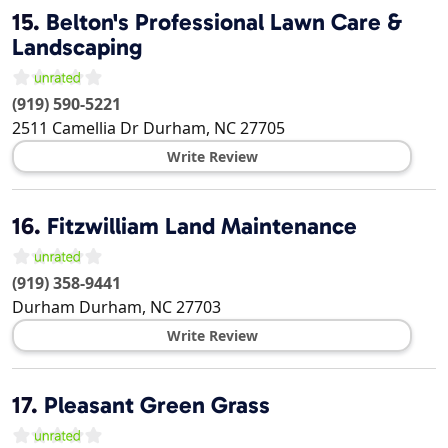
15.
Belton's Professional Lawn Care &
Landscaping
(919) 590-5221
2511 Camellia Dr
Durham
,
NC
27705
Write Review
16.
Fitzwilliam Land Maintenance
(919) 358-9441
Durham
Durham
,
NC
27703
Write Review
17.
Pleasant Green Grass