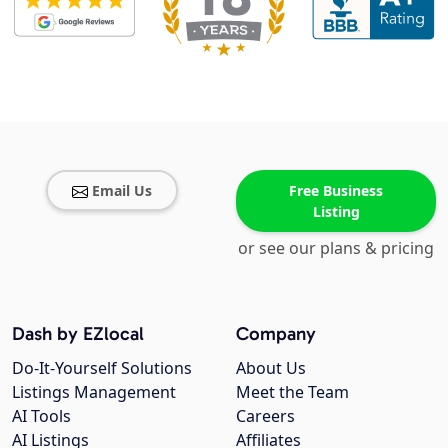
Email Us
Free Business
Listing
or see our plans & pricing
Dash by EZlocal
Company
Do-It-Yourself Solutions
About Us
Listings Management
Meet the Team
AI Tools
Careers
AI Listings
Affiliates