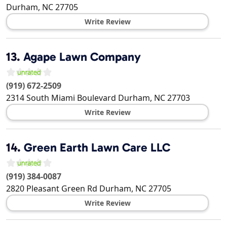
Durham
,
NC
27705
Write Review
13.
Agape Lawn Company
(919) 672-2509
2314 South Miami Boulevard
Durham
,
NC
27703
Write Review
14.
Green Earth Lawn Care LLC
(919) 384-0087
2820 Pleasant Green Rd
Durham
,
NC
27705
Write Review