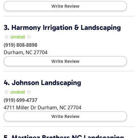
Write Review
3.
Harmony Irrigation & Landscaping
(919) 808-8898
Durham
,
NC
27704
Write Review
4.
Johnson Landscaping
(919) 699-4737
4711 Miller Dr
Durham
,
NC
27704
Write Review
5.
Martinez Brothers NC Landscaping