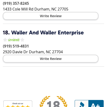
(919) 357-8245
1433 Cole Mill Rd
Durham
,
NC
27705
Write Review
18.
Waller And Waller Enterprise
(919) 519-4831
2920 Davie Dr
Durham
,
NC
27704
Write Review