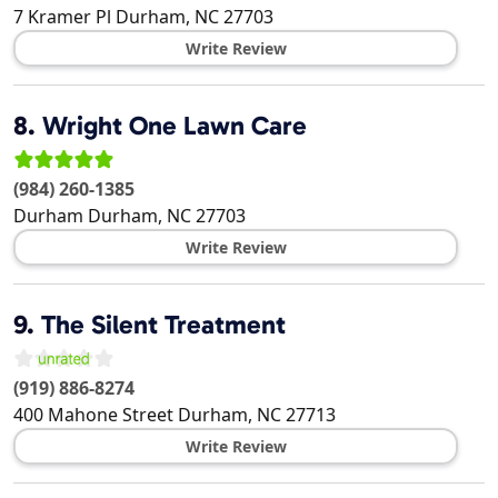
7 Kramer Pl
Durham
,
NC
27703
Write Review
8.
Wright One Lawn Care
(984) 260-1385
Durham
Durham
,
NC
27703
Write Review
9.
The Silent Treatment
(919) 886-8274
400 Mahone Street
Durham
,
NC
27713
Write Review