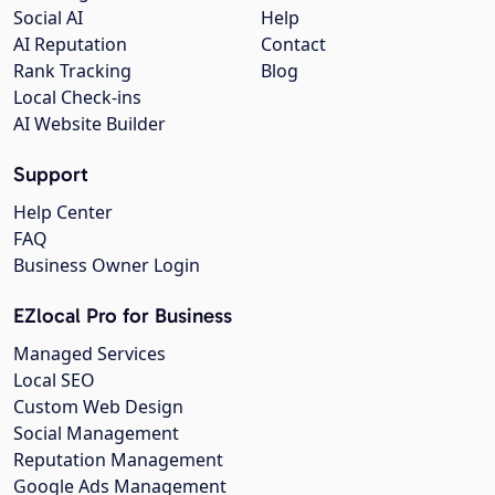
Social AI
Help
AI Reputation
Contact
Rank Tracking
Blog
Local Check-ins
AI Website Builder
Support
Help Center
FAQ
Business Owner Login
EZlocal Pro for Business
Managed Services
Local SEO
Custom Web Design
Social Management
Reputation Management
Google Ads Management