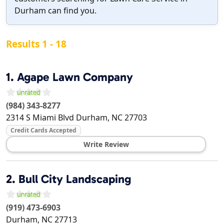
Durham can find you.
Results 1 - 18
1.
Agape Lawn Company
(984) 343-8277
2314 S Miami Blvd
Durham
,
NC
27703
Credit Cards Accepted
Write Review
2.
Bull City Landscaping
(919) 473-6903
Durham
,
NC
27713