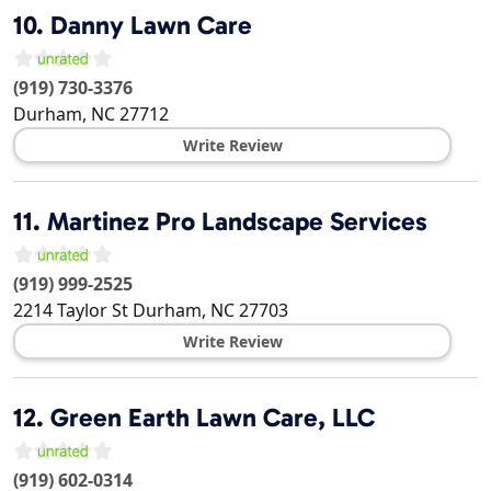
10.
Danny Lawn Care
(919) 730-3376
Durham
,
NC
27712
Write Review
11.
Martinez Pro Landscape Services
(919) 999-2525
2214 Taylor St
Durham
,
NC
27703
Write Review
12.
Green Earth Lawn Care, LLC
(919) 602-0314