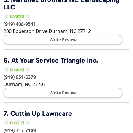
LLC
(919) 408-9541
200 Epperson Drive
Durham
,
NC
27712
Write Review
6.
At Your Service Triangle Inc.
(919) 951-5379
Durham
,
NC
27707
Write Review
7.
Cuttin Up Lawncare
(919) 717-7149