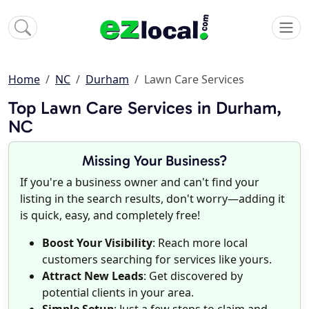
Home
NC
Durham
Lawn Care Services
Top Lawn Care Services in Durham,
NC
Missing Your Business?
If you're a business owner and can't find your
listing in the search results, don't worry—adding it
is quick, easy, and completely free!
Boost Your Visibility
: Reach more local
customers searching for services like yours.
Attract New Leads
: Get discovered by
potential clients in your area.