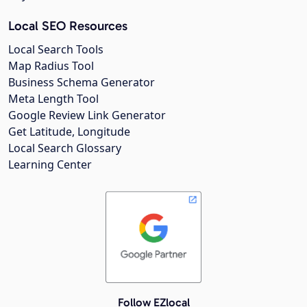
Local SEO Resources
Local Search Tools
Map Radius Tool
Business Schema Generator
Meta Length Tool
Google Review Link Generator
Get Latitude, Longitude
Local Search Glossary
Learning Center
Follow EZlocal