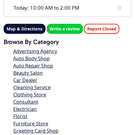
Today: 10:00 AM to 2:00 PM
Map & Directions
Write a review
Report Closed
Browse By Category
Advertising Agency
Auto Body Shop
Auto Repair Shop
Beauty Salon
Car Dealer
Cleaning Service
Clothing Store
Consultant
Electrician
Florist
Furniture Store
Greeting Card Shop