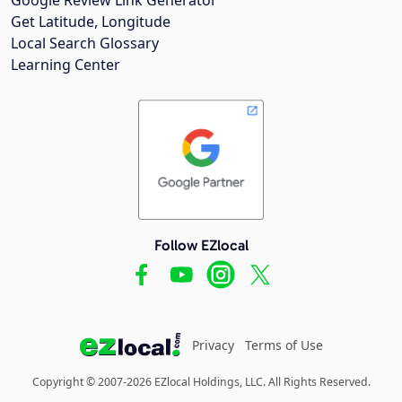
Google Review Link Generator
Get Latitude, Longitude
Local Search Glossary
Learning Center
Follow EZlocal
Privacy
Terms of Use
Copyright © 2007-2026 EZlocal Holdings, LLC. All Rights Reserved.