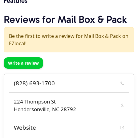
Features
Reviews for Mail Box & Pack
Be the first to write a review for Mail Box & Pack on
EZlocal!
Write a review
(828) 693-1700
224 Thompson St
Hendersonville, NC 28792
Website