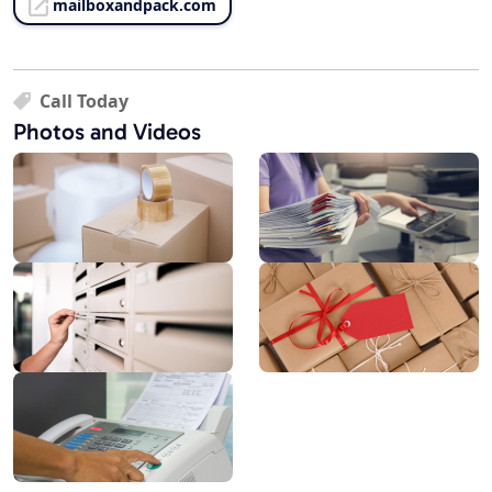
mailboxandpack.com
Call Today
Photos and Videos