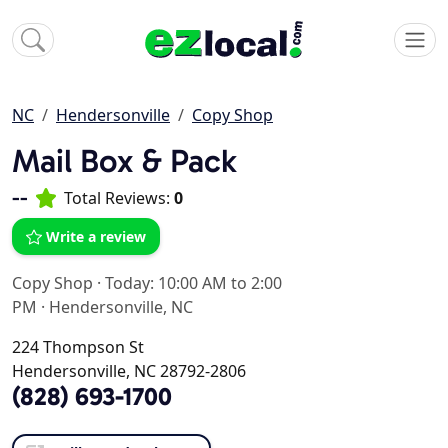
NC
Hendersonville
Copy Shop
Mail Box & Pack
--
Total Reviews:
0
Write a review
Copy Shop
·
Today: 10:00 AM to 2:00
PM
·
Hendersonville, NC
224 Thompson St
Hendersonville, NC 28792-2806
(828) 693-1700