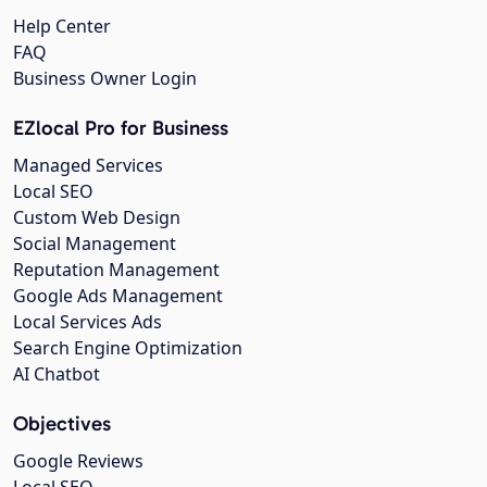
Help Center
FAQ
Business Owner Login
EZlocal Pro for Business
Managed Services
Local SEO
Custom Web Design
Social Management
Reputation Management
Google Ads Management
Local Services Ads
Search Engine Optimization
AI Chatbot
Objectives
Google Reviews