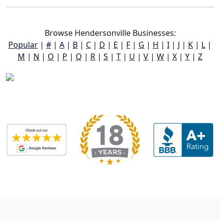
Browse Hendersonville Businesses:
Popular
|
#
|
A
|
B
|
C
|
D
|
E
|
F
|
G
|
H
|
I
|
J
|
K
|
L
|
M
|
N
|
O
|
P
|
Q
|
R
|
S
|
T
|
U
|
V
|
W
|
X
|
Y
|
Z