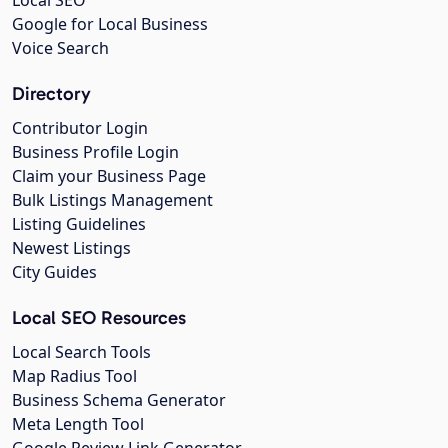
Local SEO
Google for Local Business
Voice Search
Directory
Contributor Login
Business Profile Login
Claim your Business Page
Bulk Listings Management
Listing Guidelines
Newest Listings
City Guides
Local SEO Resources
Local Search Tools
Map Radius Tool
Business Schema Generator
Meta Length Tool