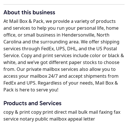
About this business
At Mail Box & Pack, we provide a variety of products
and services to help you run your personal life, home
office, or small business in Hendersonville, North
Carolina and the surrounding area. We offer shipping
services through FedEx, UPS, DHL, and the US Postal
Service. Copy and print services include color or black &
white, and we’ve got different paper stocks to choose
from. Our private mailbox services also allow you to
access your mailbox 24/7 and accept shipments from
FedEx and UPS. Regardless of your needs, Mail Box &
Pack is here to serve you!
Products and Services
copy & print copy print direct mail bulk mail faxing fax
service notary public mailbox appeal letter