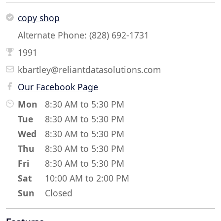
copy shop
Alternate Phone: (828) 692-1731
1991
kbartley@reliantdatasolutions.com
Our Facebook Page
Mon
8:30 AM to 5:30 PM
Tue
8:30 AM to 5:30 PM
Wed
8:30 AM to 5:30 PM
Thu
8:30 AM to 5:30 PM
Fri
8:30 AM to 5:30 PM
Sat
10:00 AM to 2:00 PM
Sun
Closed