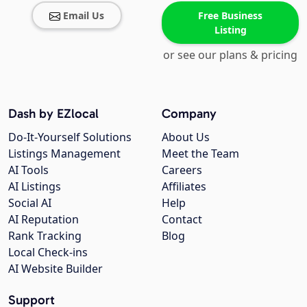
Email Us
Free Business
Listing
or see our plans & pricing
Dash by EZlocal
Company
Do-It-Yourself Solutions
About Us
Listings Management
Meet the Team
AI Tools
Careers
AI Listings
Affiliates
Social AI
Help
AI Reputation
Contact
Rank Tracking
Blog
Local Check-ins
AI Website Builder
Support