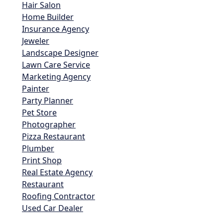
Hair Salon
Home Builder
Insurance Agency
Jeweler
Landscape Designer
Lawn Care Service
Marketing Agency
Painter
Party Planner
Pet Store
Photographer
Pizza Restaurant
Plumber
Print Shop
Real Estate Agency
Restaurant
Roofing Contractor
Used Car Dealer