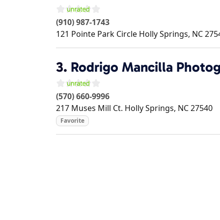
(910) 987-1743
121 Pointe Park Circle
Holly Springs
,
NC
275
3.
Rodrigo Mancilla Photo
(570) 660-9996
217 Muses Mill Ct.
Holly Springs
,
NC
27540
Favorite