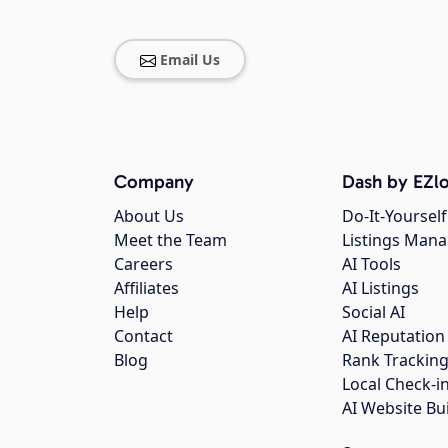
Email Us
Company
Dash by EZlo
About Us
Do-It-Yourself
Meet the Team
Listings Man
Careers
AI Tools
Affiliates
AI Listings
Help
Social AI
Contact
AI Reputation
Blog
Rank Trackin
Local Check-i
AI Website Bu