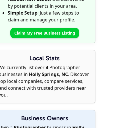
by potential clients in your area.
Simple Setup
: Just a few steps to
claim and manage your profile.
Claim My Free Business Listing
Local Stats
We currently list over
4
Photographer
businesses in
Holly Springs, NC
. Discover
top local companies, compare services,
and connect with trusted providers near
you.
Business Owners
Own a
Photographer
business in
Holly