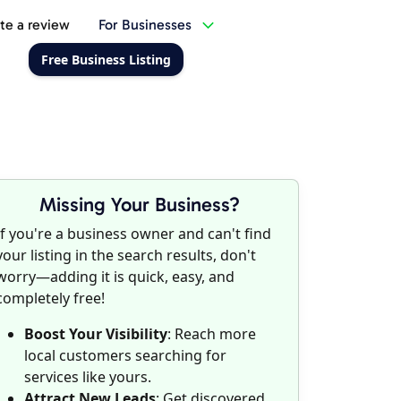
te a review
For Businesses
Free Business Listing
Missing Your Business?
If you're a business owner and can't find
your listing in the search results, don't
worry—adding it is quick, easy, and
completely free!
Boost Your Visibility
: Reach more
local customers searching for
services like yours.
Attract New Leads
: Get discovered