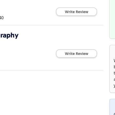
Write Review
40
graphy
Write Review