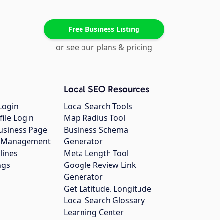
Free Business Listing
or see our plans & pricing
Local SEO Resources
Login
Local Search Tools
file Login
Map Radius Tool
usiness Page
Business Schema
gs Management
Generator
lines
Meta Length Tool
ngs
Google Review Link
Generator
Get Latitude, Longitude
Local Search Glossary
Learning Center