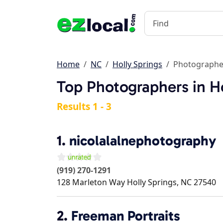
Home
NC
Holly Springs
Photographe
Top Photographers in H
Results 1 - 3
1.
nicolalalnephotography
(919) 270-1291
128 Marleton Way
Holly Springs
,
NC
27540
2.
Freeman Portraits