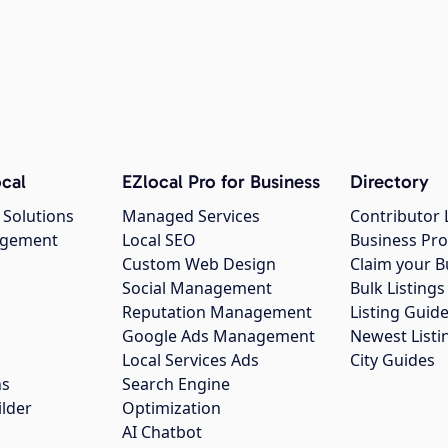
cal
EZlocal Pro for Business
Directory
 Solutions
Managed Services
Contributor 
agement
Local SEO
Business Pro
Custom Web Design
Claim your B
Social Management
Bulk Listin
Reputation Management
Listing Guide
Google Ads Management
Newest Listi
g
Local Services Ads
City Guides
ns
Search Engine
ilder
Optimization
AI Chatbot