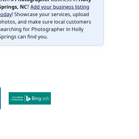
Springs, NC
?
Add your business listing
today
! Showcase your services, upload
photos, and make sure local customers
searching for Photographer in Holly
Springs can find you.