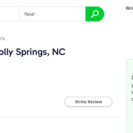
Wri
rs
olly Springs, NC
Write Review