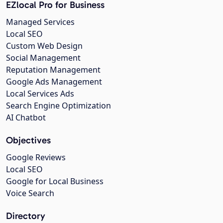
EZlocal Pro for Business
Managed Services
Local SEO
Custom Web Design
Social Management
Reputation Management
Google Ads Management
Local Services Ads
Search Engine Optimization
AI Chatbot
Objectives
Google Reviews
Local SEO
Google for Local Business
Voice Search
Directory