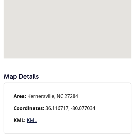
Map Details
Area:
Kernersville, NC 27284
Coordinates:
36.116717, -80.077034
KML:
KML