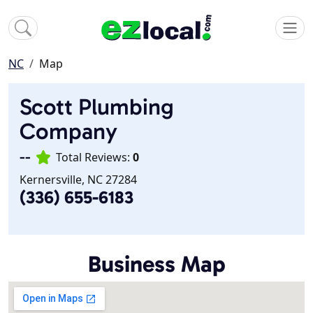
NC
Map
Scott Plumbing
Company
--
Total Reviews:
0
Kernersville, NC 27284
(336) 655-6183
Business Map