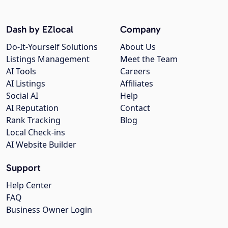
Dash by EZlocal
Company
Do-It-Yourself Solutions
About Us
Listings Management
Meet the Team
AI Tools
Careers
AI Listings
Affiliates
Social AI
Help
AI Reputation
Contact
Rank Tracking
Blog
Local Check-ins
AI Website Builder
Support
Help Center
FAQ
Business Owner Login