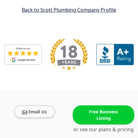
Back to Scott Plumbing Company Profile
Email Us
Free Business
Listing
or see our plans & pricing