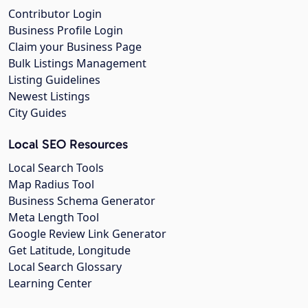
Contributor Login
Business Profile Login
Claim your Business Page
Bulk Listings Management
Listing Guidelines
Newest Listings
City Guides
Local SEO Resources
Local Search Tools
Map Radius Tool
Business Schema Generator
Meta Length Tool
Google Review Link Generator
Get Latitude, Longitude
Local Search Glossary
Learning Center