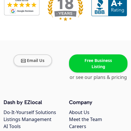
Email Us
Free Business
Listing
or see our plans & pricing
Dash by EZlocal
Company
Do-It-Yourself Solutions
About Us
Listings Management
Meet the Team
AI Tools
Careers