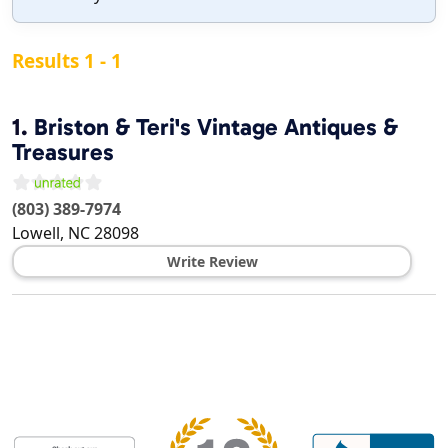
Results 1 - 1
1.
Briston & Teri's Vintage Antiques &
Treasures
(803) 389-7974
Lowell
,
NC
28098
Write Review