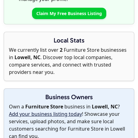
Claim My Free Business Listing
Local Stats
We currently list over
2
Furniture Store businesses
in
Lowell, NC
. Discover top local companies,
compare services, and connect with trusted
providers near you.
Business Owners
Own a
Furniture Store
business in
Lowell, NC
?
Add your business listing today
! Showcase your
services, upload photos, and make sure local
customers searching for Furniture Store in Lowell
can find you.