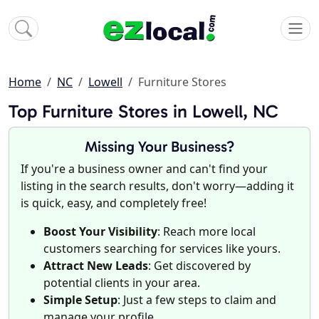
Home
NC
Lowell
Furniture Stores
Top Furniture Stores in Lowell, NC
Missing Your Business?
If you're a business owner and can't find your
listing in the search results, don't worry—adding it
is quick, easy, and completely free!
Boost Your Visibility
: Reach more local
customers searching for services like yours.
Attract New Leads
: Get discovered by
potential clients in your area.
Simple Setup
: Just a few steps to claim and
manage your profile.