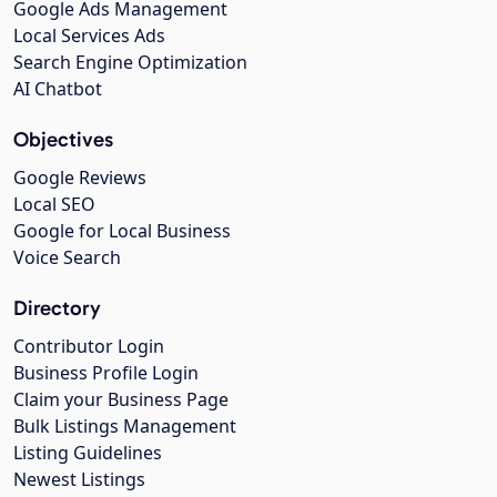
Google Ads Management
Local Services Ads
Search Engine Optimization
AI Chatbot
Objectives
Google Reviews
Local SEO
Google for Local Business
Voice Search
Directory
Contributor Login
Business Profile Login
Claim your Business Page
Bulk Listings Management
Listing Guidelines
Newest Listings