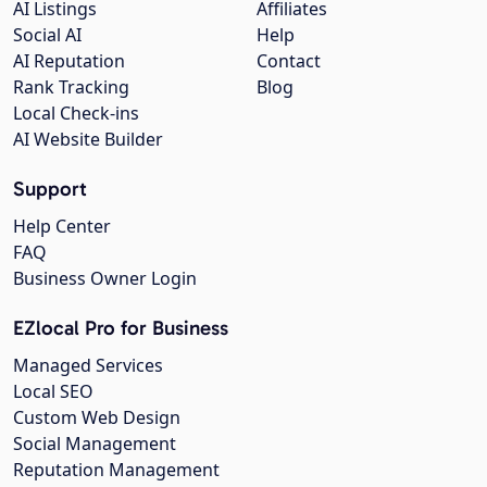
AI Listings
Affiliates
Social AI
Help
AI Reputation
Contact
Rank Tracking
Blog
Local Check-ins
AI Website Builder
Support
Help Center
FAQ
Business Owner Login
EZlocal Pro for Business
Managed Services
Local SEO
Custom Web Design
Social Management
Reputation Management