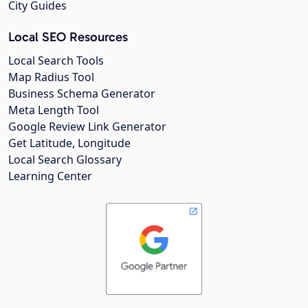
City Guides
Local SEO Resources
Local Search Tools
Map Radius Tool
Business Schema Generator
Meta Length Tool
Google Review Link Generator
Get Latitude, Longitude
Local Search Glossary
Learning Center