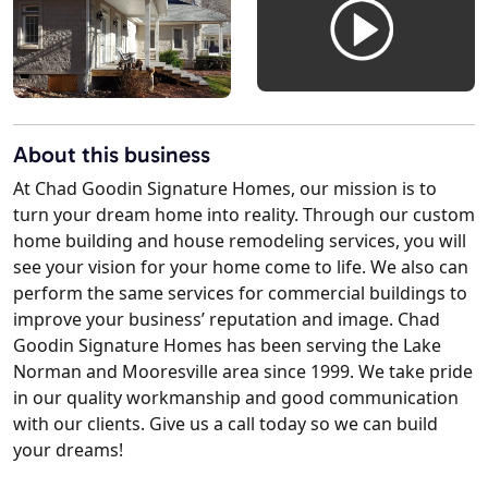
About this business
At Chad Goodin Signature Homes, our mission is to
turn your dream home into reality. Through our custom
home building and house remodeling services, you will
see your vision for your home come to life. We also can
perform the same services for commercial buildings to
improve your business’ reputation and image. Chad
Goodin Signature Homes has been serving the Lake
Norman and Mooresville area since 1999. We take pride
in our quality workmanship and good communication
with our clients. Give us a call today so we can build
your dreams!