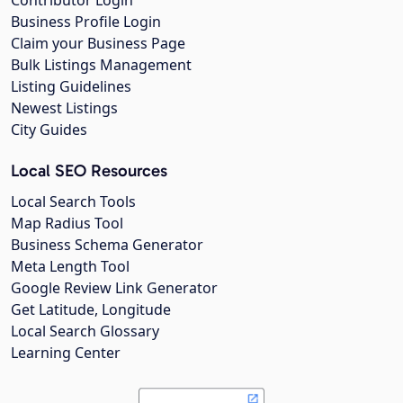
Business Profile Login
Claim your Business Page
Bulk Listings Management
Listing Guidelines
Newest Listings
City Guides
Local SEO Resources
Local Search Tools
Map Radius Tool
Business Schema Generator
Meta Length Tool
Google Review Link Generator
Get Latitude, Longitude
Local Search Glossary
Learning Center