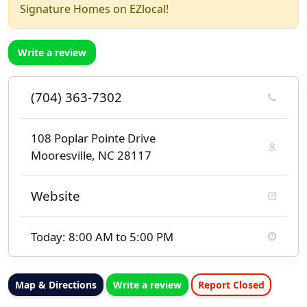
Signature Homes on EZlocal!
Write a review
(704) 363-7302
108 Poplar Pointe Drive
Mooresville, NC 28117
Website
Today: 8:00 AM to 5:00 PM
Map & Directions
Write a review
Report Closed