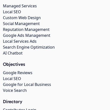
Managed Services
Local SEO
Custom Web Design
Social Management
Reputation Management
Google Ads Management
Local Services Ads
Search Engine Optimization
AI Chatbot
Objectives
Google Reviews
Local SEO
Google for Local Business
Voice Search
Directory
Contributor Login