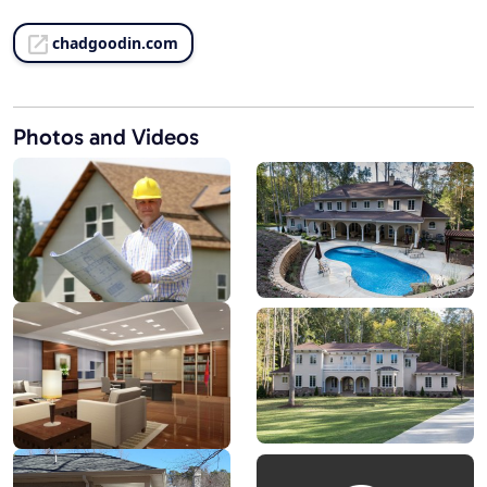
chadgoodin.com
Photos and Videos