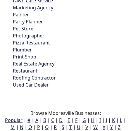
Lawn Care Service
Marketing Agency
Painter
Party Planner
Pet Store
Photographer
Pizza Restaurant
Plumber
Print Shop
Real Estate Agency
Restaurant
Roofing Contractor
Used Car Dealer
Browse Mooresville Businesses:
Popular
|
#
|
A
|
B
|
C
|
D
|
E
|
F
|
G
|
H
|
I
|
J
|
K
|
L
|
M
|
N
|
O
|
P
|
Q
|
R
|
S
|
T
|
U
|
V
|
W
|
X
|
Y
|
Z