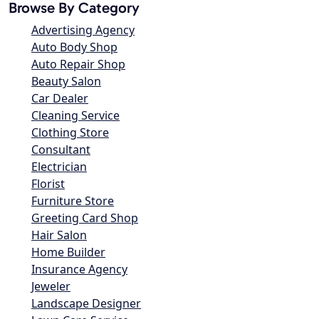
Browse By Category
Advertising Agency
Auto Body Shop
Auto Repair Shop
Beauty Salon
Car Dealer
Cleaning Service
Clothing Store
Consultant
Electrician
Florist
Furniture Store
Greeting Card Shop
Hair Salon
Home Builder
Insurance Agency
Jeweler
Landscape Designer