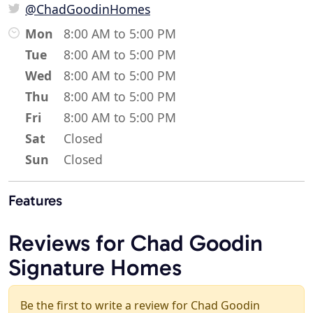
@ChadGoodinHomes
Mon
8:00 AM to 5:00 PM
Tue
8:00 AM to 5:00 PM
Wed
8:00 AM to 5:00 PM
Thu
8:00 AM to 5:00 PM
Fri
8:00 AM to 5:00 PM
Sat
Closed
Sun
Closed
Features
Reviews for Chad Goodin
Signature Homes
Be the first to write a review for Chad Goodin