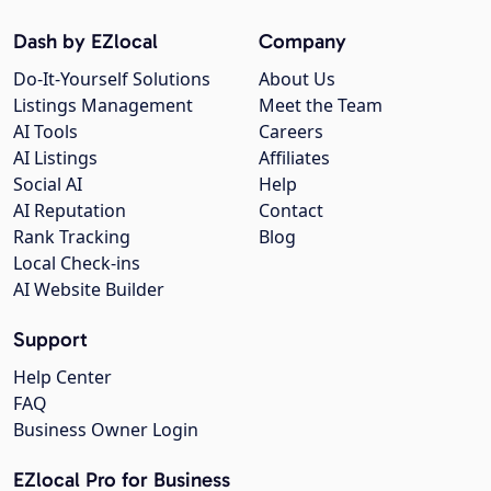
Dash by EZlocal
Company
Do-It-Yourself Solutions
About Us
Listings Management
Meet the Team
AI Tools
Careers
AI Listings
Affiliates
Social AI
Help
AI Reputation
Contact
Rank Tracking
Blog
Local Check-ins
AI Website Builder
Support
Help Center
FAQ
Business Owner Login
EZlocal Pro for Business