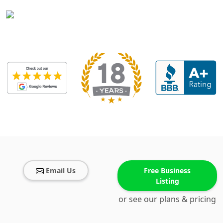
Email Us
Free Business
Listing
or see our plans & pricing