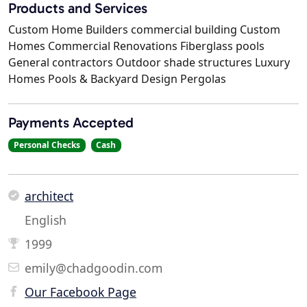
Products and Services
Custom Home Builders commercial building Custom
Homes Commercial Renovations Fiberglass pools
General contractors Outdoor shade structures Luxury
Homes Pools & Backyard Design Pergolas
Payments Accepted
Personal Checks
Cash
architect
English
1999
emily@chadgoodin.com
Our Facebook Page