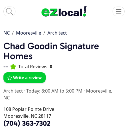
NC
Mooresville
Architect
Chad Goodin Signature
Homes
--
Total Reviews:
0
Write a review
Architect
·
Today: 8:00 AM to 5:00 PM
·
Mooresville,
NC
108 Poplar Pointe Drive
Mooresville, NC 28117
(704) 363-7302