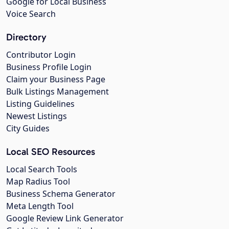
Google for Local Business
Voice Search
Directory
Contributor Login
Business Profile Login
Claim your Business Page
Bulk Listings Management
Listing Guidelines
Newest Listings
City Guides
Local SEO Resources
Local Search Tools
Map Radius Tool
Business Schema Generator
Meta Length Tool
Google Review Link Generator