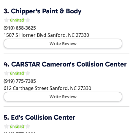
3.
Chipper's Paint & Body
(910) 658-3625
1507 S Horner Blvd
Sanford
,
NC
27330
Write Review
4.
CARSTAR Cameron's Collision Center
(919) 775-7305
612 Carthage Street
Sanford
,
NC
27330
Write Review
5.
Ed's Collision Center