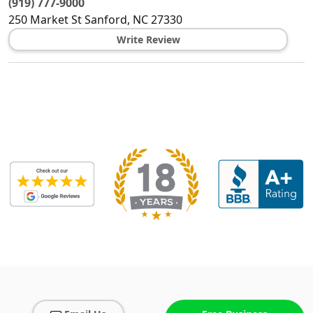
(919) 777-9000
250 Market St
Sanford
,
NC
27330
Write Review