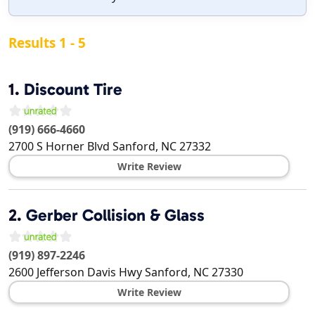
Results 1 - 5
1.
Discount Tire
(919) 666-4660
2700 S Horner Blvd
Sanford
,
NC
27332
Write Review
2.
Gerber Collision & Glass
(919) 897-2246
2600 Jefferson Davis Hwy
Sanford
,
NC
27330
Write Review