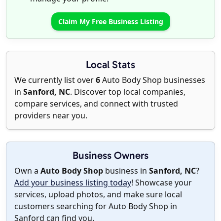
Claim My Free Business Listing
Local Stats
We currently list over
6
Auto Body Shop businesses
in
Sanford, NC
. Discover top local companies,
compare services, and connect with trusted
providers near you.
Business Owners
Own a
Auto Body Shop
business in
Sanford, NC
?
Add your business listing today
! Showcase your
services, upload photos, and make sure local
customers searching for Auto Body Shop in
Sanford can find you.