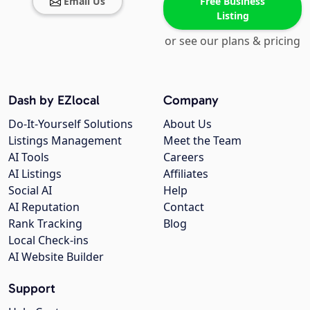
Email Us
Free Business
Listing
or see our plans & pricing
Dash by EZlocal
Company
Do-It-Yourself Solutions
About Us
Listings Management
Meet the Team
AI Tools
Careers
AI Listings
Affiliates
Social AI
Help
AI Reputation
Contact
Rank Tracking
Blog
Local Check-ins
AI Website Builder
Support