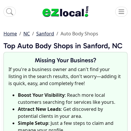
Home
NC
Sanford
Auto Body Shops
Top Auto Body Shops in Sanford, NC
Missing Your Business?
If you're a business owner and can't find your
listing in the search results, don't worry—adding it
is quick, easy, and completely free!
Boost Your Visibility
: Reach more local
customers searching for services like yours.
Attract New Leads
: Get discovered by
potential clients in your area.
Simple Setup
: Just a few steps to claim and
manage your profile.