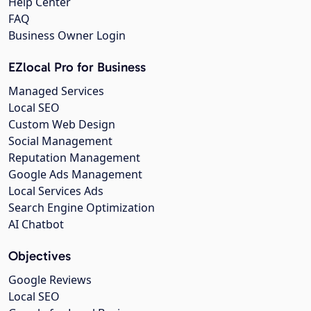
Help Center
FAQ
Business Owner Login
EZlocal Pro for Business
Managed Services
Local SEO
Custom Web Design
Social Management
Reputation Management
Google Ads Management
Local Services Ads
Search Engine Optimization
AI Chatbot
Objectives
Google Reviews
Local SEO