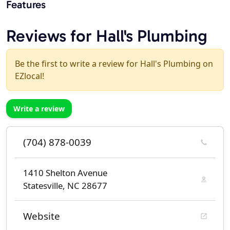
Features
Reviews for Hall's Plumbing
Be the first to write a review for Hall's Plumbing on
EZlocal!
Write a review
(704) 878-0039
1410 Shelton Avenue
Statesville, NC 28677
Website