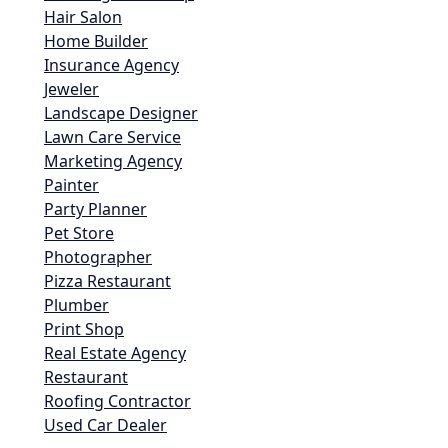
Hair Salon
Home Builder
Insurance Agency
Jeweler
Landscape Designer
Lawn Care Service
Marketing Agency
Painter
Party Planner
Pet Store
Photographer
Pizza Restaurant
Plumber
Print Shop
Real Estate Agency
Restaurant
Roofing Contractor
Used Car Dealer