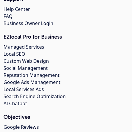
Help Center
FAQ
Business Owner Login
EZlocal Pro for Business
Managed Services
Local SEO
Custom Web Design
Social Management
Reputation Management
Google Ads Management
Local Services Ads
Search Engine Optimization
AI Chatbot
Objectives
Google Reviews