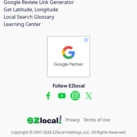
Google Review Link Generator
Get Latitude, Longitude
Local Search Glossary
Learning Center
Follow EZlocal
Privacy
Terms of Use
Copyright © 2007-2026 EZlocal Holdings, LLC. All Rights Reserved.