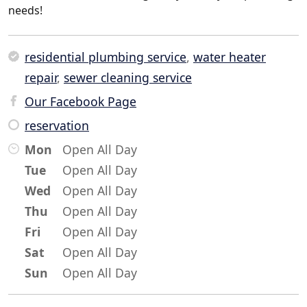
needs!
residential plumbing service
,
water heater
repair
,
sewer cleaning service
Our Facebook Page
reservation
Mon
Open All Day
Tue
Open All Day
Wed
Open All Day
Thu
Open All Day
Fri
Open All Day
Sat
Open All Day
Sun
Open All Day