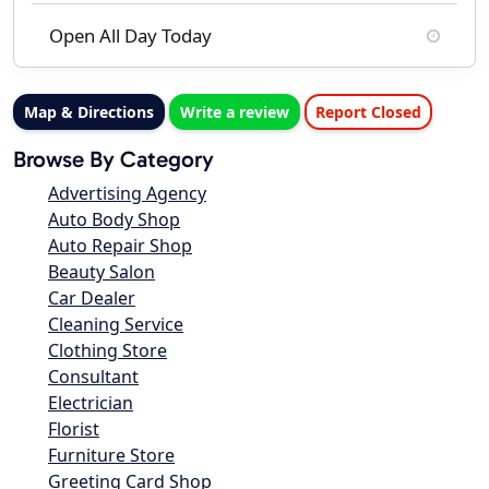
Open All Day Today
Map & Directions
Write a review
Report Closed
Browse By Category
Advertising Agency
Auto Body Shop
Auto Repair Shop
Beauty Salon
Car Dealer
Cleaning Service
Clothing Store
Consultant
Electrician
Florist
Furniture Store
Greeting Card Shop