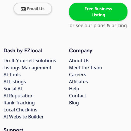
Email Us
Free Business
Listing
or see our plans & pricing
Dash by EZlocal
Company
Do-It-Yourself Solutions
About Us
Listings Management
Meet the Team
AI Tools
Careers
AI Listings
Affiliates
Social AI
Help
AI Reputation
Contact
Rank Tracking
Blog
Local Check-ins
AI Website Builder
Support