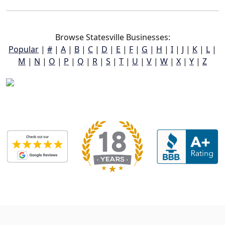
Browse Statesville Businesses:
Popular
|
#
|
A
|
B
|
C
|
D
|
E
|
F
|
G
|
H
|
I
|
J
|
K
|
L
|
M
|
N
|
O
|
P
|
Q
|
R
|
S
|
T
|
U
|
V
|
W
|
X
|
Y
|
Z