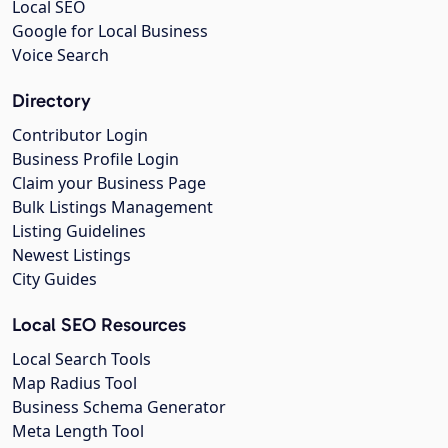
Local SEO
Google for Local Business
Voice Search
Directory
Contributor Login
Business Profile Login
Claim your Business Page
Bulk Listings Management
Listing Guidelines
Newest Listings
City Guides
Local SEO Resources
Local Search Tools
Map Radius Tool
Business Schema Generator
Meta Length Tool