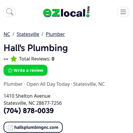
NC
Statesville
Plumber
Hall's Plumbing
--
Total Reviews:
0
Write a review
Plumber
·
Open All Day Today
·
Statesville, NC
1410 Shelton Avenue
Statesville, NC 28677-7256
(704) 878-0039
hallsplumbingnc.com