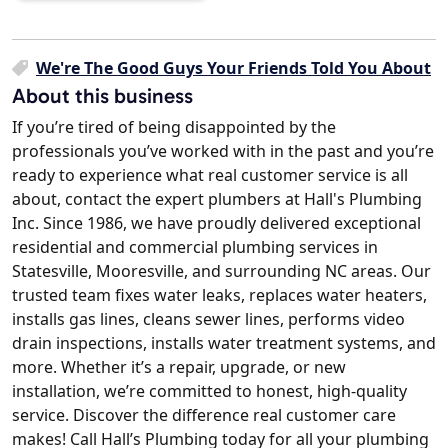
We're The Good Guys Your Friends Told You About
About this business
If you’re tired of being disappointed by the
professionals you’ve worked with in the past and you’re
ready to experience what real customer service is all
about, contact the expert plumbers at Hall's Plumbing
Inc. Since 1986, we have proudly delivered exceptional
residential and commercial plumbing services in
Statesville, Mooresville, and surrounding NC areas. Our
trusted team fixes water leaks, replaces water heaters,
installs gas lines, cleans sewer lines, performs video
drain inspections, installs water treatment systems, and
more. Whether it’s a repair, upgrade, or new
installation, we’re committed to honest, high-quality
service. Discover the difference real customer care
makes! Call Hall’s Plumbing today for all your plumbing