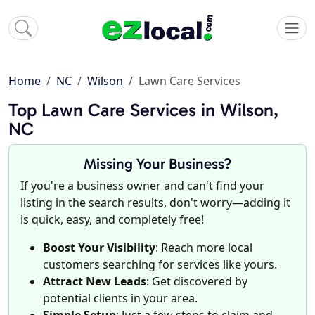
Home
NC
Wilson
Lawn Care Services
Top Lawn Care Services in Wilson,
NC
Missing Your Business?
If you're a business owner and can't find your
listing in the search results, don't worry—adding it
is quick, easy, and completely free!
Boost Your Visibility
: Reach more local
customers searching for services like yours.
Attract New Leads
: Get discovered by
potential clients in your area.