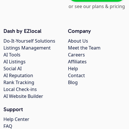
or see our plans & pricing
Dash by EZlocal
Company
Do-It-Yourself Solutions
About Us
Listings Management
Meet the Team
AI Tools
Careers
AI Listings
Affiliates
Social AI
Help
AI Reputation
Contact
Rank Tracking
Blog
Local Check-ins
AI Website Builder
Support
Help Center
FAQ