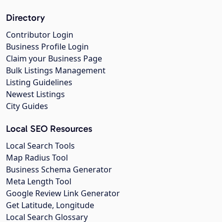
Directory
Contributor Login
Business Profile Login
Claim your Business Page
Bulk Listings Management
Listing Guidelines
Newest Listings
City Guides
Local SEO Resources
Local Search Tools
Map Radius Tool
Business Schema Generator
Meta Length Tool
Google Review Link Generator
Get Latitude, Longitude
Local Search Glossary