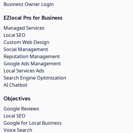
Business Owner Login
EZlocal Pro for Business
Managed Services
Local SEO
Custom Web Design
Social Management
Reputation Management
Google Ads Management
Local Services Ads
Search Engine Optimization
AI Chatbot
Objectives
Google Reviews
Local SEO
Google for Local Business
Voice Search