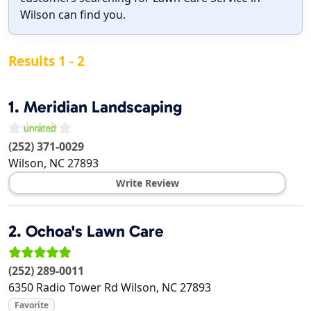
Wilson can find you.
Results 1 - 2
1.
Meridian Landscaping
(252) 371-0029
Wilson
,
NC
27893
Write Review
2.
Ochoa's Lawn Care
(252) 289-0011
6350 Radio Tower Rd
Wilson
,
NC
27893
Favorite