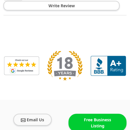
Write Review
Email Us
Free Business
Listing