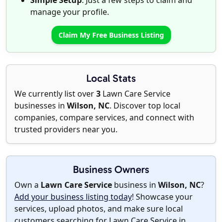
Simple Setup
: Just a few steps to claim and
manage your profile.
Claim My Free Business Listing
Local Stats
We currently list over
3
Lawn Care Service
businesses in
Wilson, NC
. Discover top local
companies, compare services, and connect with
trusted providers near you.
Business Owners
Own a
Lawn Care Service
business in
Wilson, NC
?
Add your business listing today
! Showcase your
services, upload photos, and make sure local
customers searching for Lawn Care Service in