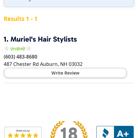
Results 1 - 1
1.
Muriel's Hair Stylists
(603) 483-8680
487 Chester Rd
Auburn
,
NH
03032
Write Review