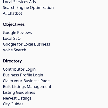
Local Services Ads
Search Engine Optimization
AI Chatbot
Objectives
Google Reviews
Local SEO
Google for Local Business
Voice Search
Directory
Contributor Login
Business Profile Login
Claim your Business Page
Bulk Listings Management
Listing Guidelines
Newest Listings
City Guides