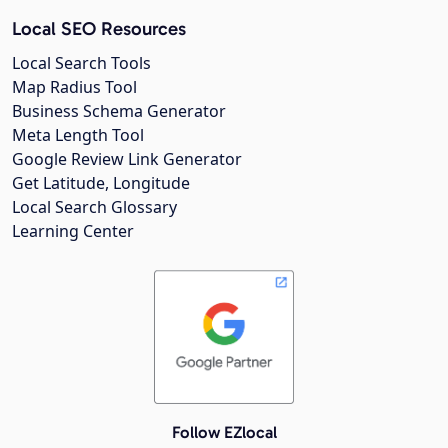
Local SEO Resources
Local Search Tools
Map Radius Tool
Business Schema Generator
Meta Length Tool
Google Review Link Generator
Get Latitude, Longitude
Local Search Glossary
Learning Center
Follow EZlocal