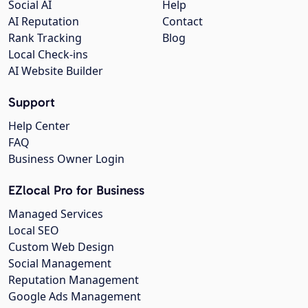
Social AI
Help
AI Reputation
Contact
Rank Tracking
Blog
Local Check-ins
AI Website Builder
Support
Help Center
FAQ
Business Owner Login
EZlocal Pro for Business
Managed Services
Local SEO
Custom Web Design
Social Management
Reputation Management
Google Ads Management