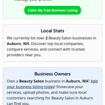
Claim My Free Business Listing
Local Stats
We currently list over
2
Beauty Salon businesses in
Auburn, NH
. Discover top local companies,
compare services, and connect with trusted
providers near you.
Business Owners
Own a
Beauty Salon
business in
Auburn, NH
?
Add
your business listing today
! Showcase your
services, upload photos, and make sure local
customers searching for Beauty Salon in Auburn
can find you.