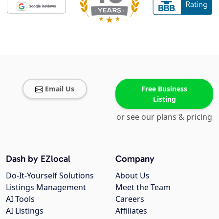
Email Us
Free Business
Listing
or see our plans & pricing
Dash by EZlocal
Company
Do-It-Yourself Solutions
About Us
Listings Management
Meet the Team
AI Tools
Careers
AI Listings
Affiliates