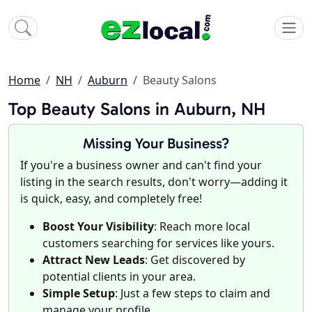
Home
NH
Auburn
Beauty Salons
Top Beauty Salons in Auburn, NH
Missing Your Business?
If you're a business owner and can't find your
listing in the search results, don't worry—adding it
is quick, easy, and completely free!
Boost Your Visibility
: Reach more local
customers searching for services like yours.
Attract New Leads
: Get discovered by
potential clients in your area.
Simple Setup
: Just a few steps to claim and
manage your profile.