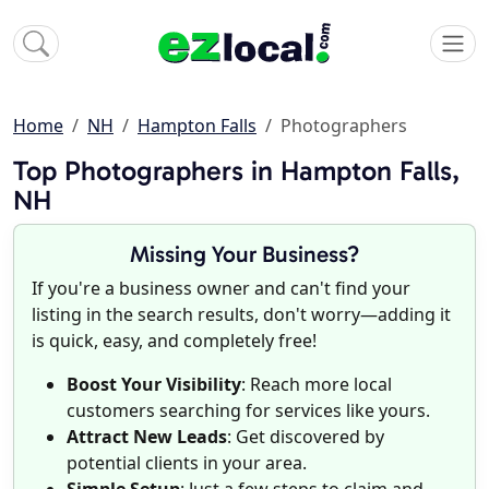
Home
NH
Hampton Falls
Photographers
Top Photographers in Hampton Falls,
NH
Missing Your Business?
If you're a business owner and can't find your
listing in the search results, don't worry—adding it
is quick, easy, and completely free!
Boost Your Visibility
: Reach more local
customers searching for services like yours.
Attract New Leads
: Get discovered by
potential clients in your area.