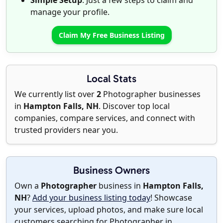
Simple Setup
: Just a few steps to claim and
manage your profile.
Claim My Free Business Listing
Local Stats
We currently list over
2
Photographer businesses
in
Hampton Falls, NH
. Discover top local
companies, compare services, and connect with
trusted providers near you.
Business Owners
Own a
Photographer
business in
Hampton Falls,
NH
?
Add your business listing today
! Showcase
your services, upload photos, and make sure local
customers searching for Photographer in