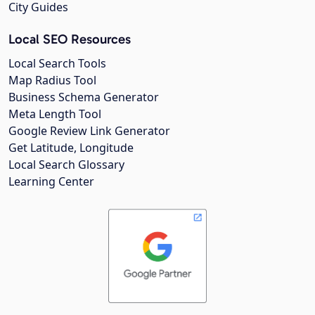
City Guides
Local SEO Resources
Local Search Tools
Map Radius Tool
Business Schema Generator
Meta Length Tool
Google Review Link Generator
Get Latitude, Longitude
Local Search Glossary
Learning Center