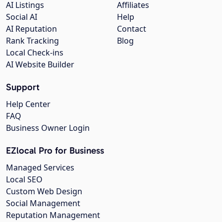
AI Listings
Affiliates
Social AI
Help
AI Reputation
Contact
Rank Tracking
Blog
Local Check-ins
AI Website Builder
Support
Help Center
FAQ
Business Owner Login
EZlocal Pro for Business
Managed Services
Local SEO
Custom Web Design
Social Management
Reputation Management