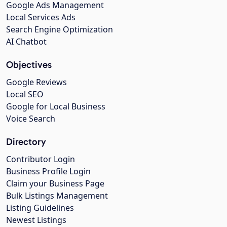
Google Ads Management
Local Services Ads
Search Engine Optimization
AI Chatbot
Objectives
Google Reviews
Local SEO
Google for Local Business
Voice Search
Directory
Contributor Login
Business Profile Login
Claim your Business Page
Bulk Listings Management
Listing Guidelines
Newest Listings