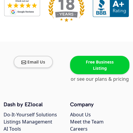
Email Us
Free Business
Listing
or see our plans & pricing
Dash by EZlocal
Company
Do-It-Yourself Solutions
About Us
Listings Management
Meet the Team
AI Tools
Careers