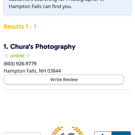
Hampton Falls can find you.
Results 1 - 1
1.
Chura's Photography
(603) 926-9779
Hampton Falls
,
NH
03844
Write Review