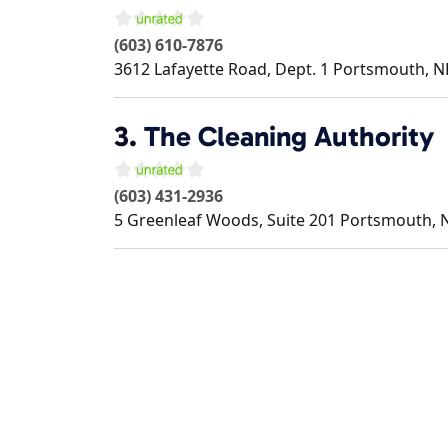
(603) 610-7876
3612 Lafayette Road, Dept. 1
Portsmouth
,
N
3.
The Cleaning Authority
(603) 431-2936
5 Greenleaf Woods, Suite 201
Portsmouth
,