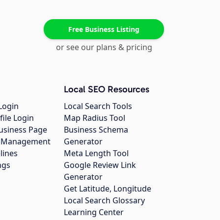
Free Business Listing
or see our plans & pricing
Local SEO Resources
Login
Local Search Tools
file Login
Map Radius Tool
usiness Page
Business Schema
gs Management
Generator
lines
Meta Length Tool
ngs
Google Review Link
Generator
Get Latitude, Longitude
Local Search Glossary
Learning Center