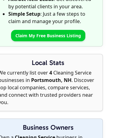
by potential clients in your area.
Simple Setup
: Just a few steps to
claim and manage your profile.
Claim My Free Business Listing
Local Stats
We currently list over
4
Cleaning Service
businesses in
Portsmouth, NH
. Discover
top local companies, compare services,
and connect with trusted providers near
you.
Business Owners
Own a
Cleaning Service
business in