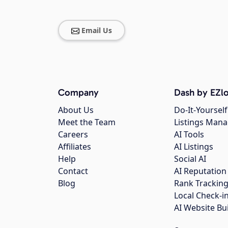
Email Us
Company
Dash by EZlo
About Us
Do-It-Yourself
Meet the Team
Listings Man
Careers
AI Tools
Affiliates
AI Listings
Help
Social AI
Contact
AI Reputation
Blog
Rank Trackin
Local Check-i
AI Website Bu