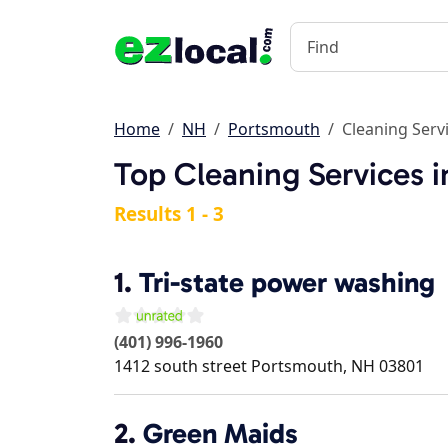
Home
NH
Portsmouth
Cleaning Serv
Top Cleaning Services 
Results 1 - 3
1.
Tri-state power washing
(401) 996-1960
1412 south street
Portsmouth
,
NH
03801
2.
Green Maids