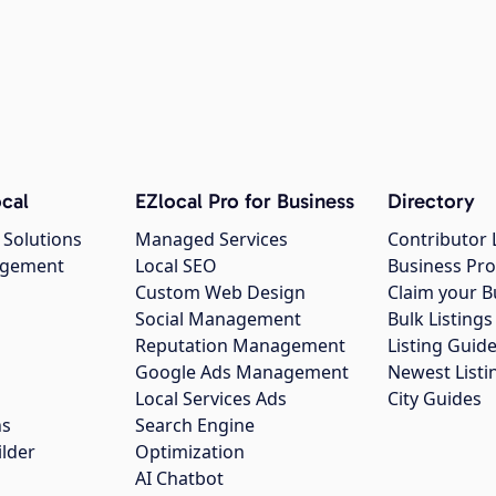
cal
EZlocal Pro for Business
Directory
 Solutions
Managed Services
Contributor 
agement
Local SEO
Business Pro
Custom Web Design
Claim your B
Social Management
Bulk Listin
Reputation Management
Listing Guide
Google Ads Management
Newest Listi
g
Local Services Ads
City Guides
ns
Search Engine
ilder
Optimization
AI Chatbot