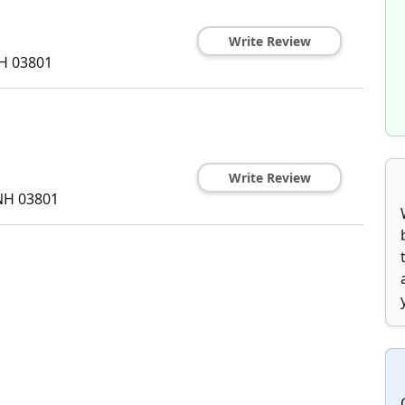
Write Review
H
03801
Write Review
NH
03801