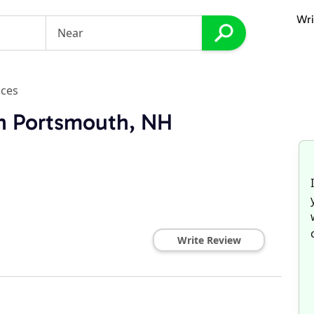
Wri
ices
in Portsmouth, NH
Write Review