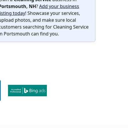
Portsmouth, NH
?
Add your business
listing today
! Showcase your services,
upload photos, and make sure local
customers searching for Cleaning Service
in Portsmouth can find you.