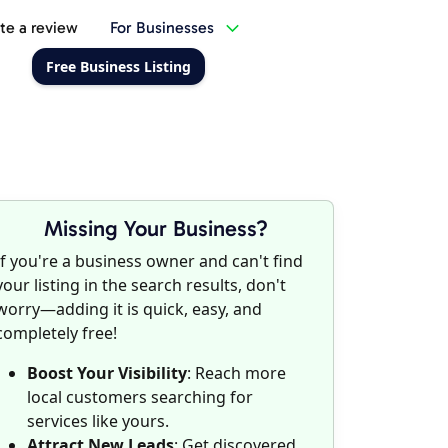
te a review
For Businesses
Free Business Listing
Missing Your Business?
If you're a business owner and can't find
your listing in the search results, don't
worry—adding it is quick, easy, and
completely free!
Boost Your Visibility
: Reach more
local customers searching for
services like yours.
Attract New Leads
: Get discovered