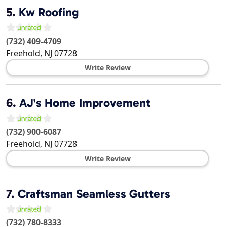
5.
Kw Roofing
(732) 409-4709
Freehold
,
NJ
07728
Write Review
6.
AJ's Home Improvement
(732) 900-6087
Freehold
,
NJ
07728
Write Review
7.
Craftsman Seamless Gutters
(732) 780-8333