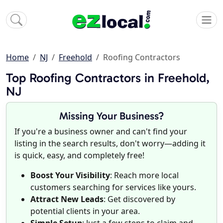
Home
NJ
Freehold
Roofing Contractors
Top Roofing Contractors in Freehold,
NJ
Missing Your Business?
If you're a business owner and can't find your
listing in the search results, don't worry—adding it
is quick, easy, and completely free!
Boost Your Visibility
: Reach more local
customers searching for services like yours.
Attract New Leads
: Get discovered by
potential clients in your area.