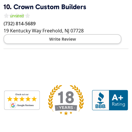
10.
Crown Custom Builders
(732) 814-5689
19 Kentucky Way
Freehold
,
NJ
07728
Write Review