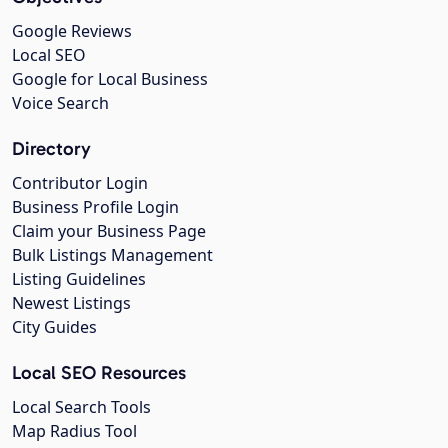
Google Reviews
Local SEO
Google for Local Business
Voice Search
Directory
Contributor Login
Business Profile Login
Claim your Business Page
Bulk Listings Management
Listing Guidelines
Newest Listings
City Guides
Local SEO Resources
Local Search Tools
Map Radius Tool