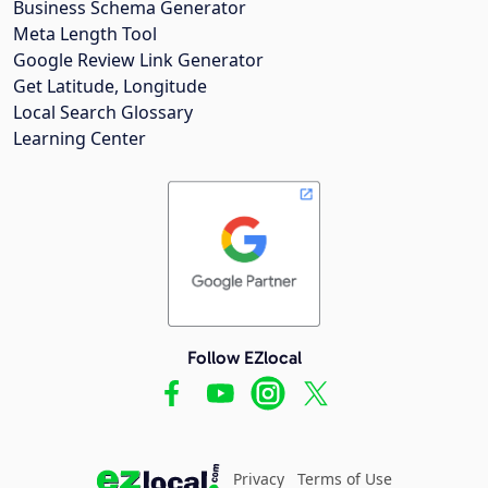
Business Schema Generator
Meta Length Tool
Google Review Link Generator
Get Latitude, Longitude
Local Search Glossary
Learning Center
Follow EZlocal
Privacy
Terms of Use