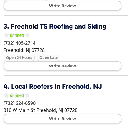
Write Review
3.
Freehold TS Roofing and Siding
(732) 405-2714
Freehold
,
NJ
07728
Open 24 Hours
Open Late
Write Review
4.
Local Roofers in Freehold, NJ
(732) 624-6590
310 W Main St
Freehold
,
NJ
07728
Write Review