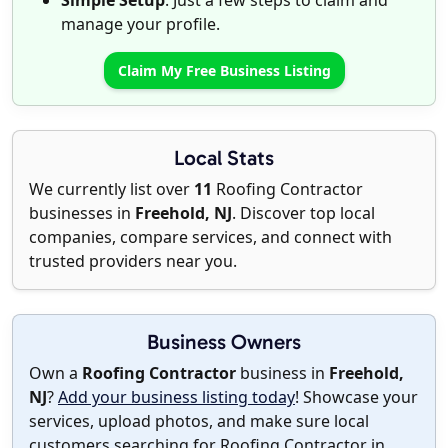
Simple Setup
: Just a few steps to claim and
manage your profile.
Claim My Free Business Listing
Local Stats
We currently list over
11
Roofing Contractor
businesses in
Freehold, NJ
. Discover top local
companies, compare services, and connect with
trusted providers near you.
Business Owners
Own a
Roofing Contractor
business in
Freehold,
NJ
?
Add your business listing today
! Showcase your
services, upload photos, and make sure local
customers searching for Roofing Contractor in