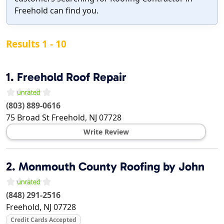
Freehold can find you.
Results 1 - 10
1.
Freehold Roof Repair
(803) 889-0616
75 Broad St
Freehold
,
NJ
07728
Write Review
2.
Monmouth County Roofing by John
(848) 291-2516
Freehold
,
NJ
07728
Credit Cards Accepted