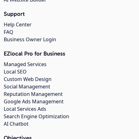
Support
Help Center
FAQ
Business Owner Login
EZlocal Pro for Business
Managed Services
Local SEO
Custom Web Design
Social Management
Reputation Management
Google Ads Management
Local Services Ads
Search Engine Optimization
AI Chatbot
Objectives