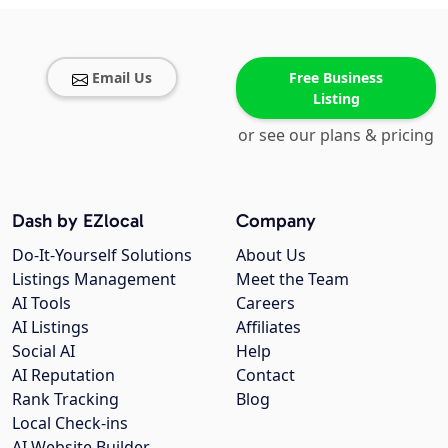
Email Us
Free Business
Listing
or see our plans & pricing
Dash by EZlocal
Company
Do-It-Yourself Solutions
About Us
Listings Management
Meet the Team
AI Tools
Careers
AI Listings
Affiliates
Social AI
Help
AI Reputation
Contact
Rank Tracking
Blog
Local Check-ins
AI Website Builder