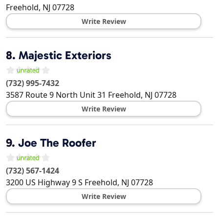
Freehold
,
NJ
07728
Write Review
8.
Majestic Exteriors
(732) 995-7432
3587 Route 9 North Unit 31
Freehold
,
NJ
07728
Write Review
9.
Joe The Roofer
(732) 567-1424
3200 US Highway 9 S
Freehold
,
NJ
07728
Write Review