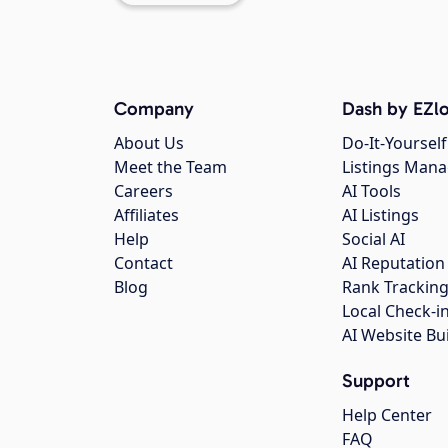
Company
Dash by EZlo
About Us
Do-It-Yourself
Meet the Team
Listings Man
Careers
AI Tools
Affiliates
AI Listings
Help
Social AI
Contact
AI Reputation
Blog
Rank Trackin
Local Check-i
AI Website Bu
Support
Help Center
FAQ