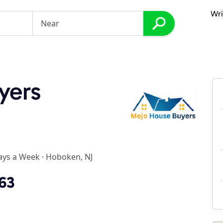
Wri
yers
ays a Week
·
Hoboken, NJ
763