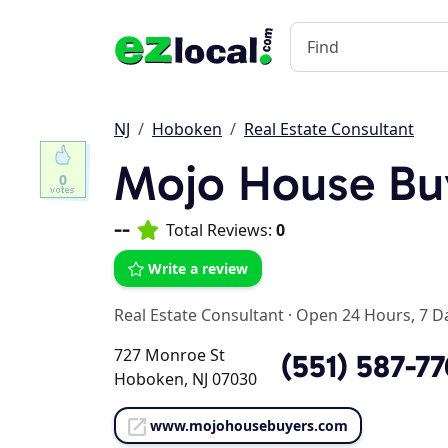
NJ
Hoboken
Real Estate Consultant
Mojo House Bu
0
--
Total Reviews:
0
Write a review
Real Estate Consultant
·
Open 24 Hours, 7 D
727 Monroe St
(551) 587-7
Hoboken, NJ 07030
www.mojohousebuyers.com