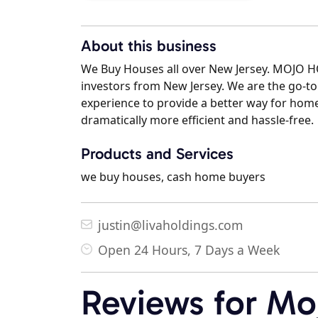
About this business
We Buy Houses all over New Jersey. MOJO 
investors from New Jersey. We are the go-to
experience to provide a better way for hom
dramatically more efficient and hassle-free.
Products and Services
we buy houses, cash home buyers
justin@livaholdings.com
Open 24 Hours, 7 Days a Week
Reviews for Mo