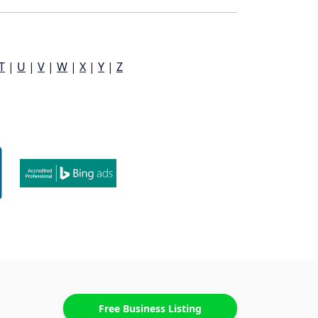
T
|
U
|
V
|
W
|
X
|
Y
|
Z
Free Business Listing