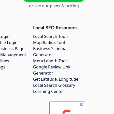
or see our plans & pricing
Local SEO Resources
Login
Local Search Tools
file Login
Map Radius Tool
usiness Page
Business Schema
gs Management
Generator
lines
Meta Length Tool
ngs
Google Review Link
Generator
Get Latitude, Longitude
Local Search Glossary
Learning Center