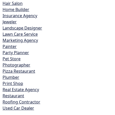
Hair Salon
Home Builder
Insurance Agency
Jeweler
Landscape Designer
Lawn Care Service
Marketing Agency
Painter
Party Planner
Pet Store
Photographer
Pizza Restaurant
Plumber
Print Shop
Real Estate Agency
Restaurant
Roofing Contractor
Used Car Dealer