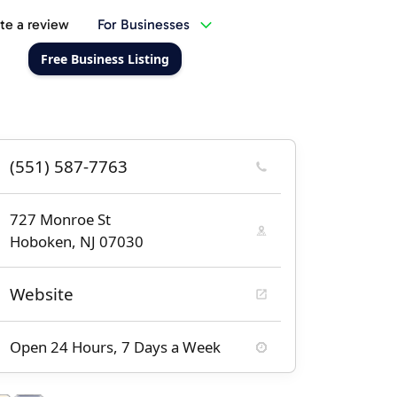
te a review
For Businesses
Free Business Listing
(551) 587-7763
727 Monroe St
Hoboken, NJ 07030
Website
Open 24 Hours, 7 Days a Week