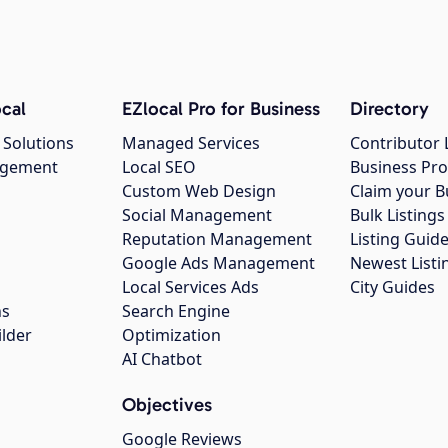
cal
EZlocal Pro for Business
Directory
 Solutions
Managed Services
Contributor 
agement
Local SEO
Business Pro
Custom Web Design
Claim your B
Social Management
Bulk Listin
Reputation Management
Listing Guide
Google Ads Management
Newest Listi
g
Local Services Ads
City Guides
ns
Search Engine
ilder
Optimization
AI Chatbot
Objectives
Google Reviews