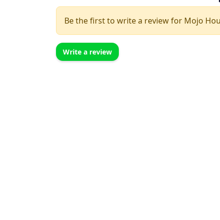
Be the first to write a review for Mojo Ho
Write a review