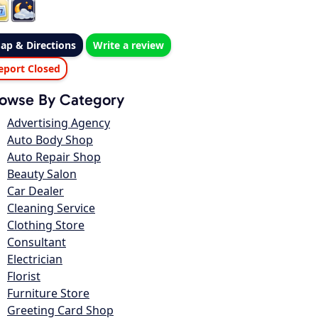
ap & Directions
Write a review
eport Closed
owse By Category
Advertising Agency
Auto Body Shop
Auto Repair Shop
Beauty Salon
Car Dealer
Cleaning Service
Clothing Store
Consultant
Electrician
Florist
Furniture Store
Greeting Card Shop