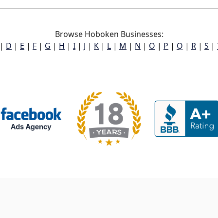
Browse Hoboken Businesses:
|
D
|
E
|
F
|
G
|
H
|
I
|
J
|
K
|
L
|
M
|
N
|
O
|
P
|
Q
|
R
|
S
|