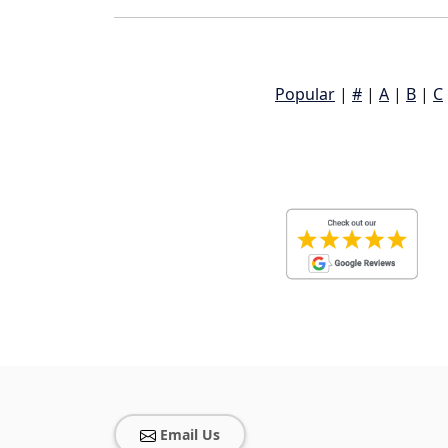
Popular
|
#
|
A
|
B
|
C
Email Us