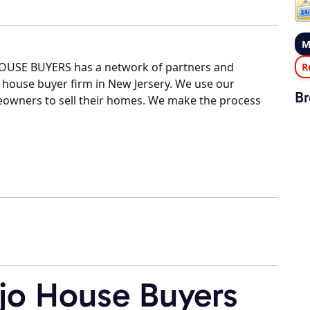
M
HOUSE BUYERS has a network of partners and
R
 house buyer firm in New Jersery. We use our
Br
eowners to sell their homes. We make the process
jo House Buyers