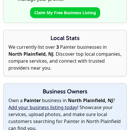
Claim My Free Business Listing
Local Stats
We currently list over
3
Painter businesses in
North Plainfield, NJ
. Discover top local companies,
compare services, and connect with trusted
providers near you.
Business Owners
Own a
Painter
business in
North Plainfield, NJ
?
Add your business listing today
! Showcase your
services, upload photos, and make sure local
customers searching for Painter in North Plainfield
can find you.