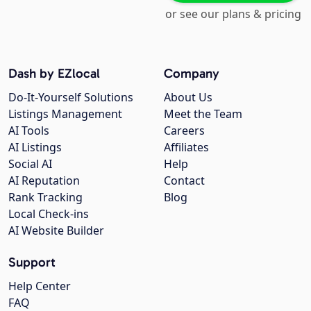
or see our plans & pricing
Dash by EZlocal
Company
Do-It-Yourself Solutions
About Us
Listings Management
Meet the Team
AI Tools
Careers
AI Listings
Affiliates
Social AI
Help
AI Reputation
Contact
Rank Tracking
Blog
Local Check-ins
AI Website Builder
Support
Help Center
FAQ