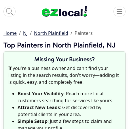
Home
NJ
North Plainfield
Painters
Top Painters in North Plainfield, NJ
Missing Your Business?
If you're a business owner and can't find your
listing in the search results, don't worry—adding it
is quick, easy, and completely free!
Boost Your Visibility
: Reach more local
customers searching for services like yours.
Attract New Leads
: Get discovered by
potential clients in your area.
Simple Setup
: Just a few steps to claim and
manage your profile.