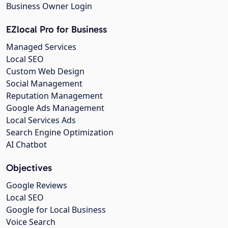
Business Owner Login
EZlocal Pro for Business
Managed Services
Local SEO
Custom Web Design
Social Management
Reputation Management
Google Ads Management
Local Services Ads
Search Engine Optimization
AI Chatbot
Objectives
Google Reviews
Local SEO
Google for Local Business
Voice Search