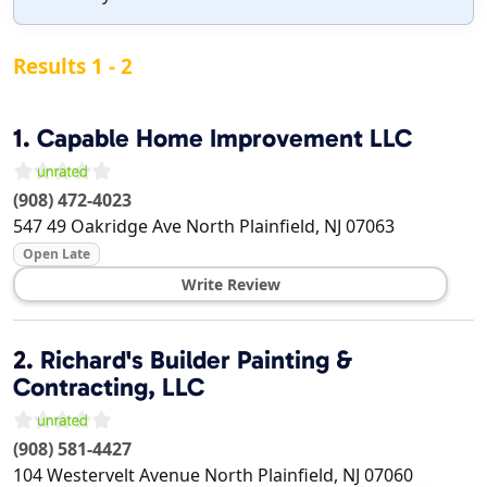
Results 1 - 2
1.
Capable Home Improvement LLC
(908) 472-4023
547 49 Oakridge Ave
North Plainfield
,
NJ
07063
Open Late
Write Review
2.
Richard's Builder Painting &
Contracting, LLC
(908) 581-4427
104 Westervelt Avenue
North Plainfield
,
NJ
07060