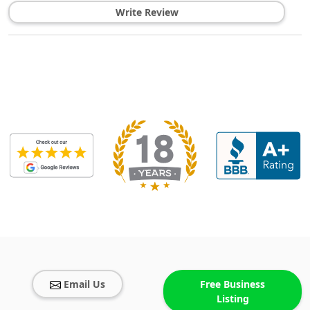
Write Review
Email Us
Free Business
Listing