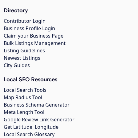
Directory
Contributor Login
Business Profile Login
Claim your Business Page
Bulk Listings Management
Listing Guidelines
Newest Listings
City Guides
Local SEO Resources
Local Search Tools
Map Radius Tool
Business Schema Generator
Meta Length Tool
Google Review Link Generator
Get Latitude, Longitude
Local Search Glossary