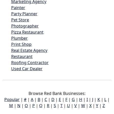
Marketing Agency
Painter
Party Planner
Pet Store
Photographer
Pizza Restaurant
Plumber
Print Shop
Real Estate Agency
Restaurant
Roofing Contractor
Used Car Dealer
Browse Red Bank Businesses:
Popular
|
#
|
A
|
B
|
C
|
D
|
E
|
F
|
G
|
H
|
I
|
J
|
K
|
L
|
M
|
N
|
O
|
P
|
Q
|
R
|
S
|
T
|
U
|
V
|
W
|
X
|
Y
|
Z