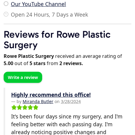
Our YouTube Channel
Open 24 Hours, 7 Days a Week
Reviews for Rowe Plastic
Surgery
Rowe Plastic Surgery
received an average rating of
5.00
out of
5
stars
from
2
reviews.
Write a review
Highly recommend this office!
by
Miranda Butler
on
3/28/2024
It's been four days since my surgery, and I'm
feeling better with each passing day. I'm
already noticing positive changes and