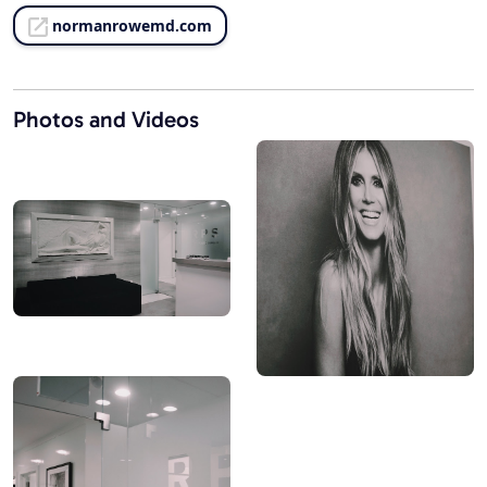
normanrowemd.com
Photos and Videos