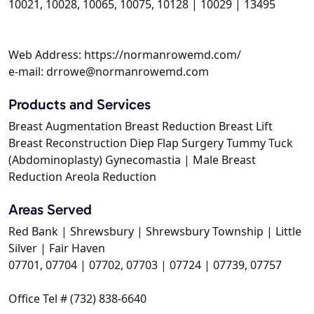
10021, 10028, 10065, 10075, 10128 | 10029 | 13495
Web Address: https://normanrowemd.com/
e-mail: drrowe@normanrowemd.com
Products and Services
Breast Augmentation Breast Reduction Breast Lift
Breast Reconstruction Diep Flap Surgery Tummy Tuck
(Abdominoplasty) Gynecomastia | Male Breast
Reduction Areola Reduction
Areas Served
Red Bank | Shrewsbury | Shrewsbury Township | Little
Silver | Fair Haven
07701, 07704 | 07702, 07703 | 07724 | 07739, 07757
Office Tel # (732) 838-6640