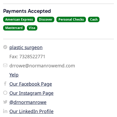
Payments Accepted
American Express
Discover
Personal Checks
Cash
Mastercard
Visa
plastic surgeon
Fax: 7328522771
drrowe@normanrowemd.com
Yelp
Our Facebook Page
Our Instagram Page
@drnormanrowe
Our LinkedIn Profile