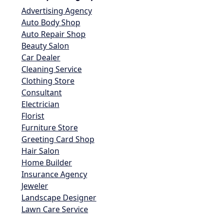
Advertising Agency
Auto Body Shop
Auto Repair Shop
Beauty Salon
Car Dealer
Cleaning Service
Clothing Store
Consultant
Electrician
Florist
Furniture Store
Greeting Card Shop
Hair Salon
Home Builder
Insurance Agency
Jeweler
Landscape Designer
Lawn Care Service