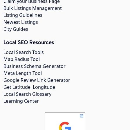
Claim your Business Page
Bulk Listings Management
Listing Guidelines
Newest Listings
City Guides
Local SEO Resources
Local Search Tools
Map Radius Tool
Business Schema Generator
Meta Length Tool
Google Review Link Generator
Get Latitude, Longitude
Local Search Glossary
Learning Center