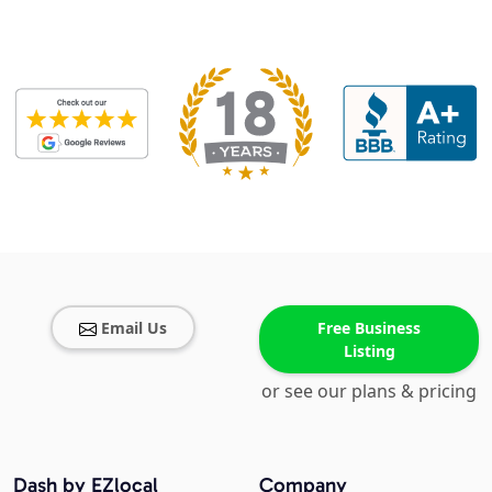
Email Us
Free Business
Listing
or see our plans & pricing
Dash by EZlocal
Company