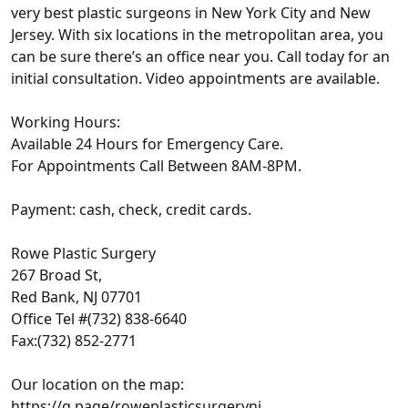
very best plastic surgeons in New York City and New
Jersey. With six locations in the metropolitan area, you
can be sure there’s an office near you. Call today for an
initial consultation. Video appointments are available.
Working Hours:
Available 24 Hours for Emergency Care.
For Appointments Call Between 8AM-8PM.
Payment: cash, check, credit cards.
Rowe Plastic Surgery
267 Broad St,
Red Bank, NJ 07701
Office Tel #(732) 838-6640
Fax:(732) 852-2771
Our location on the map:
https://g.page/roweplasticsurgerynj