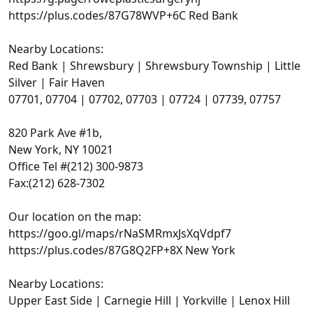
https://plus.codes/87G78WVP+6C Red Bank
Nearby Locations:
Red Bank | Shrewsbury | Shrewsbury Township | Little
Silver | Fair Haven
07701, 07704 | 07702, 07703 | 07724 | 07739, 07757
820 Park Ave #1b,
New York, NY 10021
Office Tel #(212) 300-9873
Fax:(212) 628-7302
Our location on the map:
https://goo.gl/maps/rNaSMRmxJsXqVdpf7
https://plus.codes/87G8Q2FP+8X New York
Nearby Locations:
Upper East Side | Carnegie Hill | Yorkville | Lenox Hill