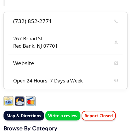
(732) 852-2771
267 Broad St,
Red Bank, NJ 07701
Website
Open 24 Hours, 7 Days a Week
Map & Directions
Write a review
Report Closed
Browse By Category