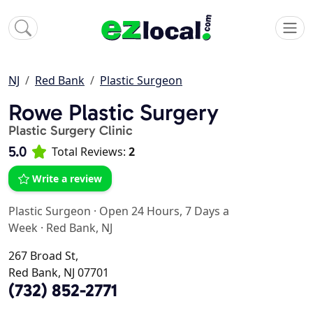
NJ
Red Bank
Plastic Surgeon
Rowe Plastic Surgery
Plastic Surgery Clinic
5.0
Total Reviews:
2
Write a review
Plastic Surgeon
·
Open 24 Hours, 7 Days a
Week
·
Red Bank, NJ
267 Broad St,
Red Bank, NJ 07701
(732) 852-2771