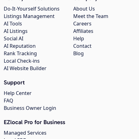
Do-It-Yourself Solutions
About Us
Listings Management
Meet the Team
AI Tools
Careers
AI Listings
Affiliates
Social AI
Help
AI Reputation
Contact
Rank Tracking
Blog
Local Check-ins
AI Website Builder
Support
Help Center
FAQ
Business Owner Login
EZlocal Pro for Business
Managed Services