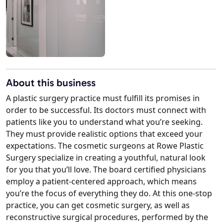
About this business
A plastic surgery practice must fulfill its promises in
order to be successful. Its doctors must connect with
patients like you to understand what you’re seeking.
They must provide realistic options that exceed your
expectations. The cosmetic surgeons at Rowe Plastic
Surgery specialize in creating a youthful, natural look
for you that you’ll love. The board certified physicians
employ a patient-centered approach, which means
you’re the focus of everything they do. At this one-stop
practice, you can get cosmetic surgery, as well as
reconstructive surgical procedures, performed by the