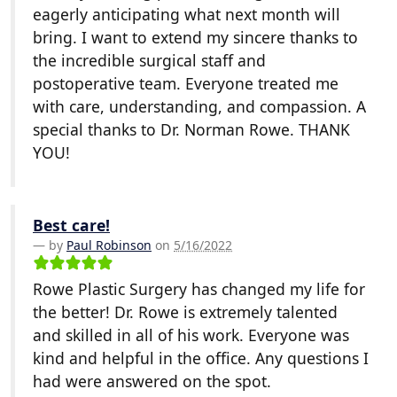
eagerly anticipating what next month will
bring. I want to extend my sincere thanks to
the incredible surgical staff and
postoperative team. Everyone treated me
with care, understanding, and compassion. A
special thanks to Dr. Norman Rowe. THANK
YOU!
Best care!
by
Paul Robinson
on
5/16/2022
Rowe Plastic Surgery has changed my life for
the better! Dr. Rowe is extremely talented
and skilled in all of his work. Everyone was
kind and helpful in the office. Any questions I
had were answered on the spot.