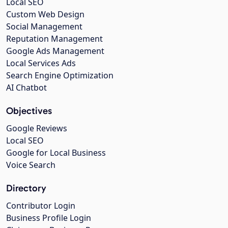
Local SEO
Custom Web Design
Social Management
Reputation Management
Google Ads Management
Local Services Ads
Search Engine Optimization
AI Chatbot
Objectives
Google Reviews
Local SEO
Google for Local Business
Voice Search
Directory
Contributor Login
Business Profile Login