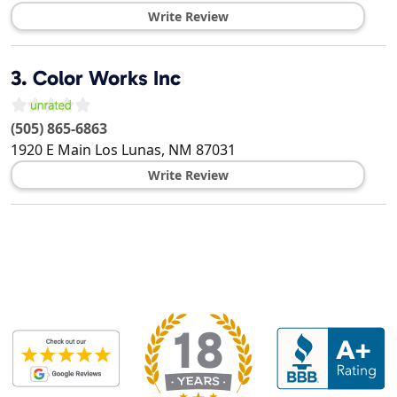
Write Review
3.
Color Works Inc
(505) 865-6863
1920 E Main
Los Lunas
,
NM
87031
Write Review