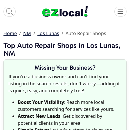
Home
NM
Los Lunas
Auto Repair Shops
Top Auto Repair Shops in Los Lunas,
NM
Missing Your Business?
If you're a business owner and can't find your
listing in the search results, don't worry—adding it
is quick, easy, and completely free!
Boost Your Visibility
: Reach more local
customers searching for services like yours.
Attract New Leads
: Get discovered by
potential clients in your area.