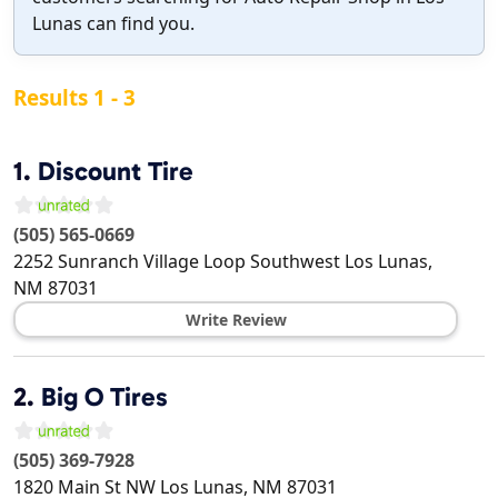
Lunas can find you.
Results 1 - 3
1.
Discount Tire
(505) 565-0669
2252 Sunranch Village Loop Southwest
Los Lunas
,
NM
87031
Write Review
2.
Big O Tires
(505) 369-7928
1820 Main St NW
Los Lunas
,
NM
87031