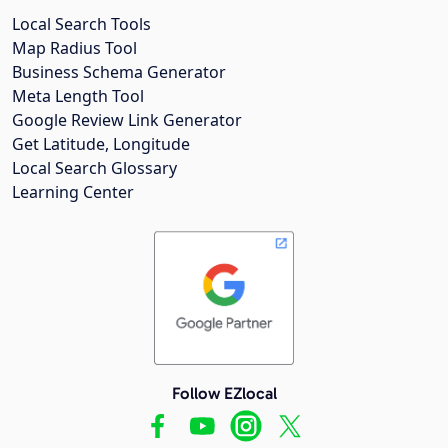
Local Search Tools
Map Radius Tool
Business Schema Generator
Meta Length Tool
Google Review Link Generator
Get Latitude, Longitude
Local Search Glossary
Learning Center
Follow EZlocal