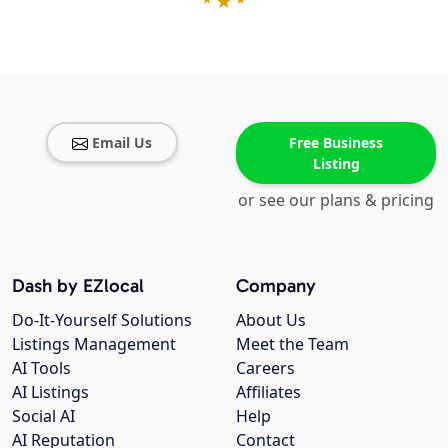
Email Us
Free Business
Listing
or see our plans & pricing
Dash by EZlocal
Company
Do-It-Yourself Solutions
About Us
Listings Management
Meet the Team
AI Tools
Careers
AI Listings
Affiliates
Social AI
Help
AI Reputation
Contact