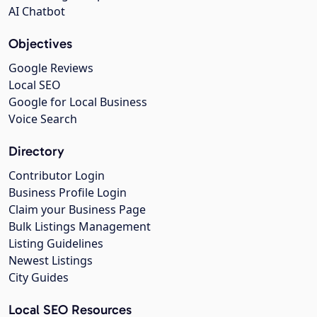
AI Chatbot
Objectives
Google Reviews
Local SEO
Google for Local Business
Voice Search
Directory
Contributor Login
Business Profile Login
Claim your Business Page
Bulk Listings Management
Listing Guidelines
Newest Listings
City Guides
Local SEO Resources