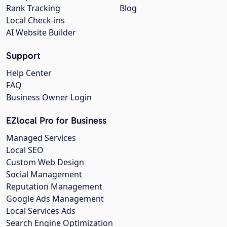
Rank Tracking
Blog
Local Check-ins
AI Website Builder
Support
Help Center
FAQ
Business Owner Login
EZlocal Pro for Business
Managed Services
Local SEO
Custom Web Design
Social Management
Reputation Management
Google Ads Management
Local Services Ads
Search Engine Optimization