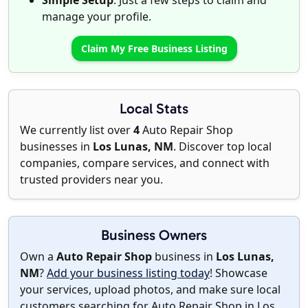
Simple Setup
: Just a few steps to claim and
manage your profile.
Claim My Free Business Listing
Local Stats
We currently list over
4
Auto Repair Shop
businesses in
Los Lunas, NM
. Discover top local
companies, compare services, and connect with
trusted providers near you.
Business Owners
Own a
Auto Repair Shop
business in
Los Lunas,
NM
?
Add your business listing today
! Showcase
your services, upload photos, and make sure local
customers searching for Auto Repair Shop in Los