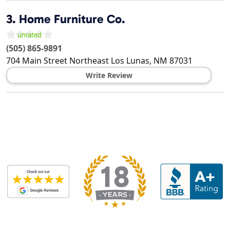
3.
Home Furniture Co.
(505) 865-9891
704 Main Street Northeast
Los Lunas
,
NM
87031
Write Review