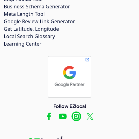
Business Schema Generator
Meta Length Tool
Google Review Link Generator
Get Latitude, Longitude
Local Search Glossary
Learning Center
Follow EZlocal