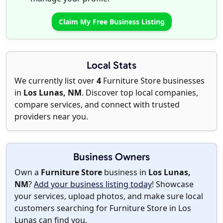
Claim My Free Business Listing
Local Stats
We currently list over
4
Furniture Store businesses
in
Los Lunas, NM
. Discover top local companies,
compare services, and connect with trusted
providers near you.
Business Owners
Own a
Furniture Store
business in
Los Lunas,
NM
?
Add your business listing today
! Showcase
your services, upload photos, and make sure local
customers searching for Furniture Store in Los
Lunas can find you.