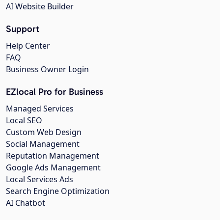
AI Website Builder
Support
Help Center
FAQ
Business Owner Login
EZlocal Pro for Business
Managed Services
Local SEO
Custom Web Design
Social Management
Reputation Management
Google Ads Management
Local Services Ads
Search Engine Optimization
AI Chatbot