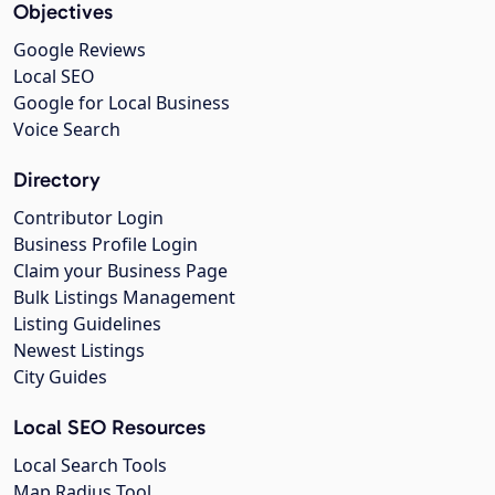
Objectives
Google Reviews
Local SEO
Google for Local Business
Voice Search
Directory
Contributor Login
Business Profile Login
Claim your Business Page
Bulk Listings Management
Listing Guidelines
Newest Listings
City Guides
Local SEO Resources
Local Search Tools
Map Radius Tool