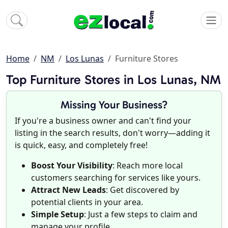
Home
NM
Los Lunas
Furniture Stores
Top Furniture Stores in Los Lunas, NM
Missing Your Business?
If you're a business owner and can't find your
listing in the search results, don't worry—adding it
is quick, easy, and completely free!
Boost Your Visibility
: Reach more local
customers searching for services like yours.
Attract New Leads
: Get discovered by
potential clients in your area.
Simple Setup
: Just a few steps to claim and
manage your profile.