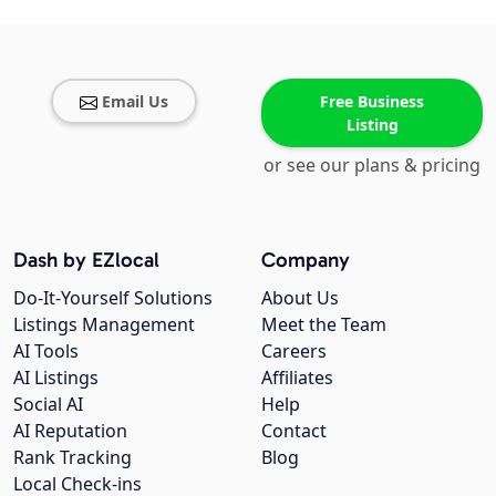
Email Us
Free Business
Listing
or see our plans & pricing
Dash by EZlocal
Company
Do-It-Yourself Solutions
About Us
Listings Management
Meet the Team
AI Tools
Careers
AI Listings
Affiliates
Social AI
Help
AI Reputation
Contact
Rank Tracking
Blog
Local Check-ins