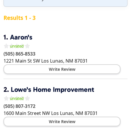
Results 1 - 3
1.
Aaron's
(505) 865-8533
1221 Main St SW
Los Lunas
,
NM
87031
Write Review
2.
Lowe's Home Improvement
(505) 807-3172
1600 Main Street NW
Los Lunas
,
NM
87031
Write Review