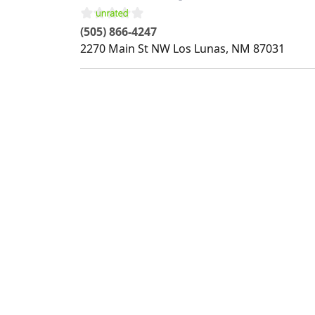
(505) 866-4247
2270 Main St NW
Los Lunas
,
NM
87031