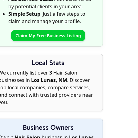
by potential clients in your area.
Simple Setup
: Just a few steps to
claim and manage your profile.
Claim My Free Business Listing
Local Stats
We currently list over
3
Hair Salon
businesses in
Los Lunas, NM
. Discover
top local companies, compare services,
and connect with trusted providers near
you.
Business Owners
Own a
Hair Salon
business in
Los Lunas,