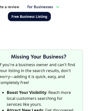
te a review
For Businesses
Free Business Listing
Missing Your Business?
If you're a business owner and can't find
your listing in the search results, don't
worry—adding it is quick, easy, and
completely free!
Boost Your Visibility
: Reach more
local customers searching for
services like yours.
Attract New Leads
: Get discovered