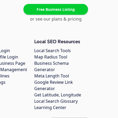
Free Business Listing
or see our plans & pricing
Local SEO Resources
Login
Local Search Tools
file Login
Map Radius Tool
usiness Page
Business Schema
gs Management
Generator
lines
Meta Length Tool
ngs
Google Review Link
Generator
Get Latitude, Longitude
Local Search Glossary
Learning Center