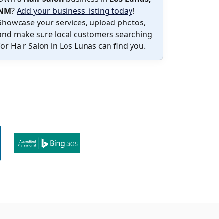
NM
?
Add your business listing today
!
Showcase your services, upload photos,
and make sure local customers searching
for Hair Salon in Los Lunas can find you.