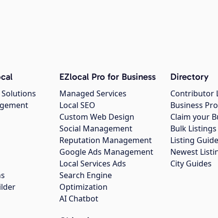
cal
EZlocal Pro for Business
Directory
 Solutions
Managed Services
Contributor 
agement
Local SEO
Business Pro
Custom Web Design
Claim your B
Social Management
Bulk Listin
Reputation Management
Listing Guide
Google Ads Management
Newest Listi
g
Local Services Ads
City Guides
ns
Search Engine
ilder
Optimization
AI Chatbot