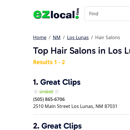
Home
NM
Los Lunas
Hair Salons
Top Hair Salons in Los 
Results 1 - 2
1.
Great Clips
(505) 865-6706
2510 Main Street
Los Lunas
,
NM
87031
2.
Great Clips