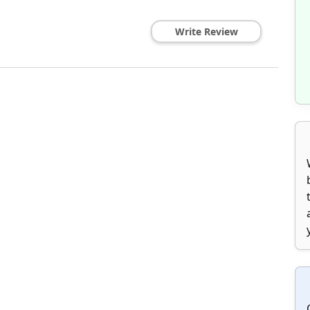
Write Review