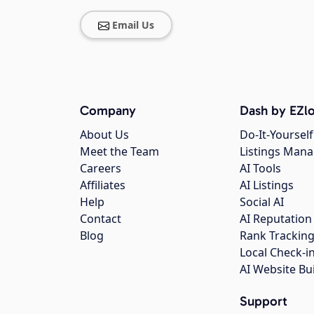
Email Us
Company
Dash by EZlo
About Us
Do-It-Yourself
Meet the Team
Listings Man
Careers
AI Tools
Affiliates
AI Listings
Help
Social AI
Contact
AI Reputation
Blog
Rank Trackin
Local Check-i
AI Website Bu
Support