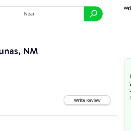
Wri
Lunas, NM
Write Review