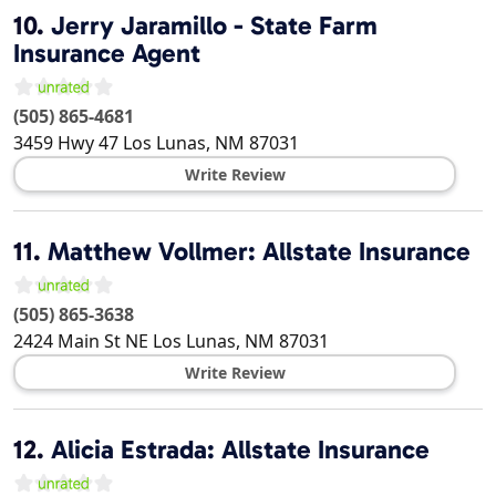
10.
Jerry Jaramillo - State Farm
Insurance Agent
(505) 865-4681
3459 Hwy 47
Los Lunas
,
NM
87031
Write Review
11.
Matthew Vollmer: Allstate Insurance
(505) 865-3638
2424 Main St NE
Los Lunas
,
NM
87031
Write Review
12.
Alicia Estrada: Allstate Insurance