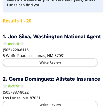
Lunas can find you.
Results 1 - 20
1.
Joe Silva, Washington National Agent
(505) 220-6115
5 Wolfe Road
Los Lunas
,
NM
87031
Write Review
2.
Gema Dominguez: Allstate Insurance
(505) 337-8022
Los Lunas
,
NM
87031
Write Review