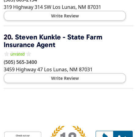
319 Highway 314 SW
Los Lunas
,
NM
87031
Write Review
20.
Steven Kunkle - State Farm
Insurance Agent
(505) 565-3400
3459 Highway 47
Los Lunas
,
NM
87031
Write Review