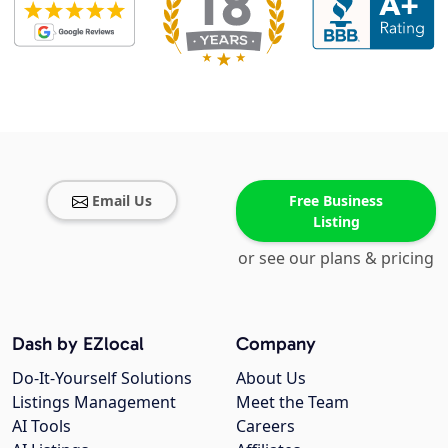
Email Us
Free Business
Listing
or see our plans & pricing
Dash by EZlocal
Company
Do-It-Yourself Solutions
About Us
Listings Management
Meet the Team
AI Tools
Careers