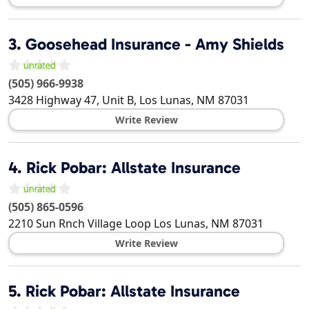
3.
Goosehead Insurance - Amy Shields
(505) 966-9938
3428 Highway 47, Unit B,
Los Lunas
,
NM
87031
Write Review
4.
Rick Pobar: Allstate Insurance
(505) 865-0596
2210 Sun Rnch Village Loop
Los Lunas
,
NM
87031
Write Review
5.
Rick Pobar: Allstate Insurance