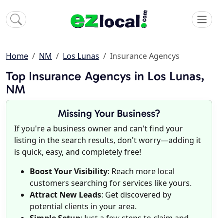
Home
NM
Los Lunas
Insurance Agencys
Top Insurance Agencys in Los Lunas,
NM
Missing Your Business?
If you're a business owner and can't find your
listing in the search results, don't worry—adding it
is quick, easy, and completely free!
Boost Your Visibility
: Reach more local
customers searching for services like yours.
Attract New Leads
: Get discovered by
potential clients in your area.