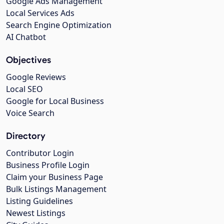
Google Ads Management
Local Services Ads
Search Engine Optimization
AI Chatbot
Objectives
Google Reviews
Local SEO
Google for Local Business
Voice Search
Directory
Contributor Login
Business Profile Login
Claim your Business Page
Bulk Listings Management
Listing Guidelines
Newest Listings