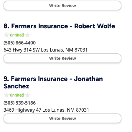
Write Review
8.
Farmers Insurance - Robert Wolfe
(505) 866-4400
643 Hwy 314 SW
Los Lunas
,
NM
87031
Write Review
9.
Farmers Insurance - Jonathan
Sanchez
(505) 539-5186
3469 Highway 47
Los Lunas
,
NM
87031
Write Review