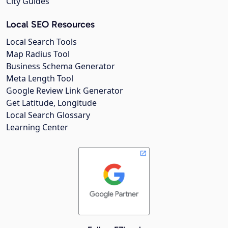
City Guides
Local SEO Resources
Local Search Tools
Map Radius Tool
Business Schema Generator
Meta Length Tool
Google Review Link Generator
Get Latitude, Longitude
Local Search Glossary
Learning Center