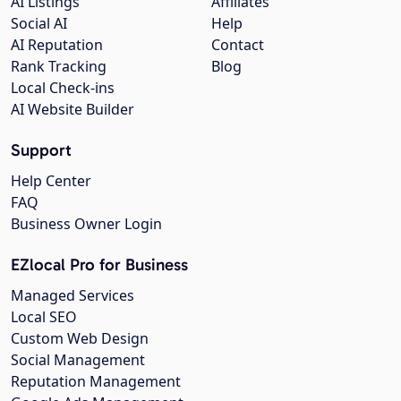
AI Listings
Affiliates
Social AI
Help
AI Reputation
Contact
Rank Tracking
Blog
Local Check-ins
AI Website Builder
Support
Help Center
FAQ
Business Owner Login
EZlocal Pro for Business
Managed Services
Local SEO
Custom Web Design
Social Management
Reputation Management