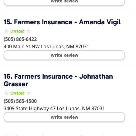
Write Review
15.
Farmers Insurance - Amanda Vigil
(505) 865-6422
400 Main St NW
Los Lunas
,
NM
87031
Write Review
16.
Farmers Insurance - Johnathan
Grasser
(505) 565-1500
3409 State Highway 47
Los Lunas
,
NM
87031
Write Review