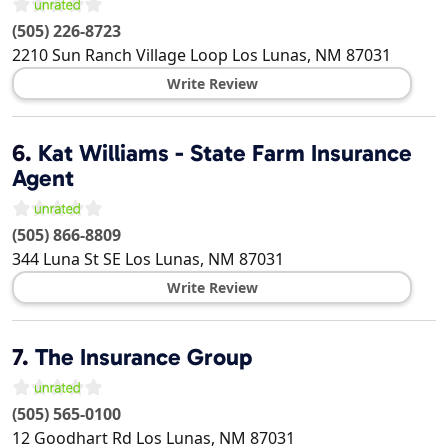
(505) 226-8723
2210 Sun Ranch Village Loop
Los Lunas
,
NM
87031
Write Review
6.
Kat Williams - State Farm Insurance
Agent
(505) 866-8809
344 Luna St SE
Los Lunas
,
NM
87031
Write Review
7.
The Insurance Group
(505) 565-0100
12 Goodhart Rd
Los Lunas
,
NM
87031