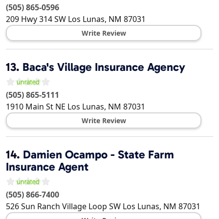
(505) 865-0596
209 Hwy 314 SW
Los Lunas
,
NM
87031
Write Review
13.
Baca's Village Insurance Agency
(505) 865-5111
1910 Main St NE
Los Lunas
,
NM
87031
Write Review
14.
Damien Ocampo - State Farm
Insurance Agent
(505) 866-7400
526 Sun Ranch Village Loop SW
Los Lunas
,
NM
87031