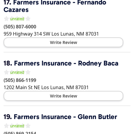
17.
Farmers Insurance - Fernando
Cazares
(505) 807-6000
959 Highway 314 SW
Los Lunas
,
NM
87031
Write Review
18.
Farmers Insurance - Rodney Baca
(505) 866-1199
1202 Main St NE
Los Lunas
,
NM
87031
Write Review
19.
Farmers Insurance - Glenn Butler
(505) 869-2154