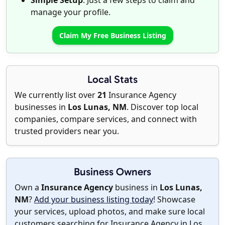
Simple Setup
: Just a few steps to claim and
manage your profile.
Claim My Free Business Listing
Local Stats
We currently list over
21
Insurance Agency
businesses in
Los Lunas, NM
. Discover top local
companies, compare services, and connect with
trusted providers near you.
Business Owners
Own a
Insurance Agency
business in
Los Lunas,
NM
?
Add your business listing today
! Showcase
your services, upload photos, and make sure local
customers searching for Insurance Agency in Los