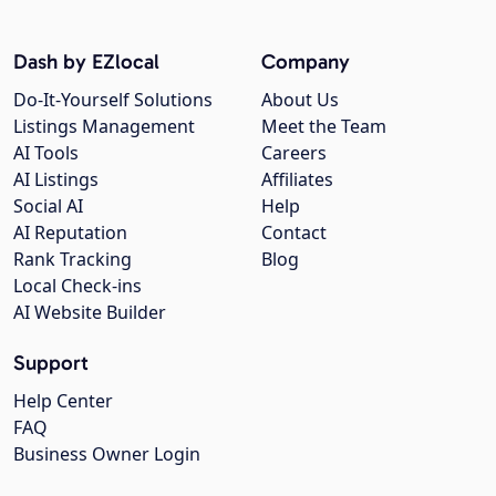
Dash by EZlocal
Company
Do-It-Yourself Solutions
About Us
Listings Management
Meet the Team
AI Tools
Careers
AI Listings
Affiliates
Social AI
Help
AI Reputation
Contact
Rank Tracking
Blog
Local Check-ins
AI Website Builder
Support
Help Center
FAQ
Business Owner Login