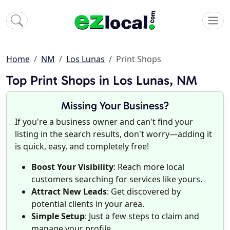
Home
NM
Los Lunas
Print Shops
Top Print Shops in Los Lunas, NM
Missing Your Business?
If you're a business owner and can't find your
listing in the search results, don't worry—adding it
is quick, easy, and completely free!
Boost Your Visibility
: Reach more local
customers searching for services like yours.
Attract New Leads
: Get discovered by
potential clients in your area.
Simple Setup
: Just a few steps to claim and
manage your profile.