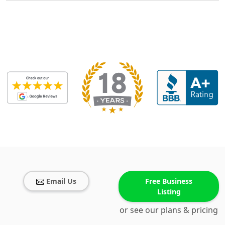
Email Us
Free Business
Listing
or see our plans & pricing