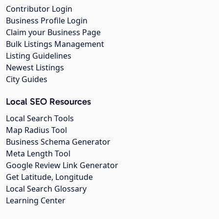
Contributor Login
Business Profile Login
Claim your Business Page
Bulk Listings Management
Listing Guidelines
Newest Listings
City Guides
Local SEO Resources
Local Search Tools
Map Radius Tool
Business Schema Generator
Meta Length Tool
Google Review Link Generator
Get Latitude, Longitude
Local Search Glossary
Learning Center