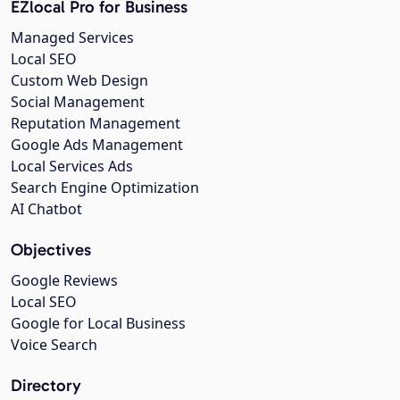
EZlocal Pro for Business
Managed Services
Local SEO
Custom Web Design
Social Management
Reputation Management
Google Ads Management
Local Services Ads
Search Engine Optimization
AI Chatbot
Objectives
Google Reviews
Local SEO
Google for Local Business
Voice Search
Directory