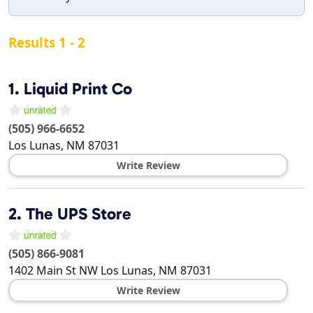
Results 1 - 2
1.
Liquid Print Co
(505) 966-6652
Los Lunas
,
NM
87031
Write Review
2.
The UPS Store
(505) 866-9081
1402 Main St NW
Los Lunas
,
NM
87031
Write Review