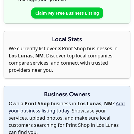
Claim My Free Business Listing
Local Stats
We currently list over
3
Print Shop businesses in
Los Lunas, NM
. Discover top local companies,
compare services, and connect with trusted
providers near you.
Business Owners
Own a
Print Shop
business in
Los Lunas, NM
?
Add
your business listing today
! Showcase your
services, upload photos, and make sure local
customers searching for Print Shop in Los Lunas
can find you.