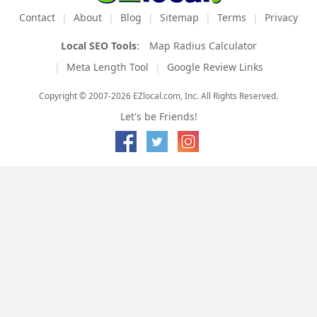
Contact
About
Blog
Sitemap
Terms
Privacy
Local SEO Tools
:
Map Radius Calculator
Meta Length Tool
Google Review Links
Copyright © 2007-2026 EZlocal.com, Inc. All Rights Reserved.
Let's be Friends!