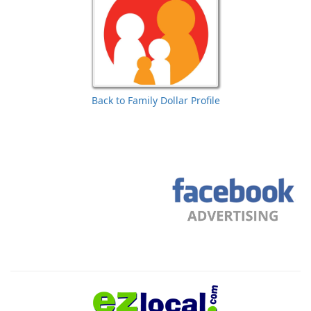
Back to Family Dollar Profile