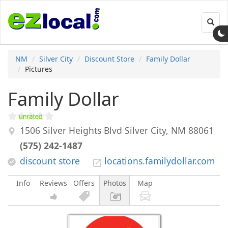
Toggl
navig
NM
Silver City
Discount Store
Family Dollar
Pictures
Family Dollar
1506 Silver Heights Blvd
Silver City
,
NM
88061
(575) 242-1487
discount store
locations.familydollar.com
Info
Reviews
Offers
Photos
Map