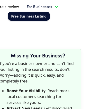
te a review
For Businesses
Free Business Listing
Missing Your Business?
If you're a business owner and can't find
your listing in the search results, don't
worry—adding it is quick, easy, and
completely free!
Boost Your Visibility
: Reach more
local customers searching for
services like yours.
Attract New Leads
: Get discovered