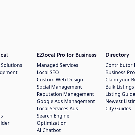
cal
EZlocal Pro for Business
Directory
 Solutions
Managed Services
Contributor 
agement
Local SEO
Business Pro
Custom Web Design
Claim your B
Social Management
Bulk Listin
Reputation Management
Listing Guide
Google Ads Management
Newest Listi
g
Local Services Ads
City Guides
ns
Search Engine
ilder
Optimization
AI Chatbot