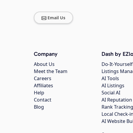
Email Us
Company
Dash by EZlo
About Us
Do-It-Yourself
Meet the Team
Listings Man
Careers
AI Tools
Affiliates
AI Listings
Help
Social AI
Contact
AI Reputation
Blog
Rank Trackin
Local Check-i
AI Website Bu