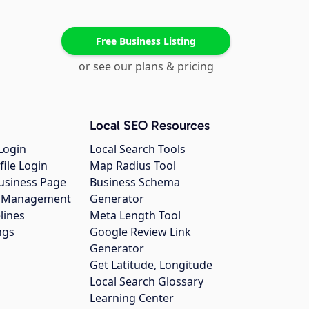
Free Business Listing
or see our plans & pricing
Local SEO Resources
Login
Local Search Tools
file Login
Map Radius Tool
usiness Page
Business Schema
gs Management
Generator
lines
Meta Length Tool
ngs
Google Review Link
Generator
Get Latitude, Longitude
Local Search Glossary
Learning Center