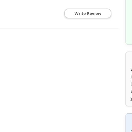
Write Review