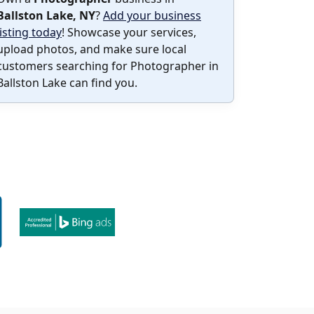
Ballston Lake, NY
?
Add your business
listing today
! Showcase your services,
upload photos, and make sure local
customers searching for Photographer in
Ballston Lake can find you.