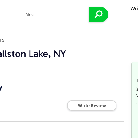
Wri
rs
llston Lake, NY
y
Write Review