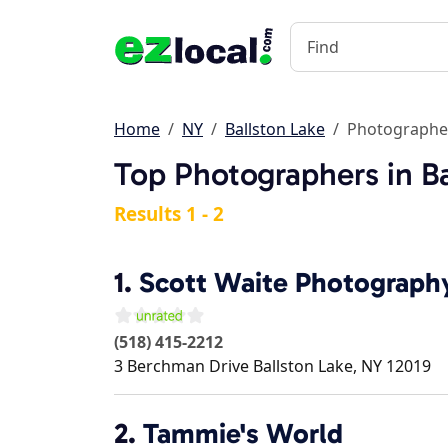
Home
NY
Ballston Lake
Photographe
Top Photographers in Ba
Results 1 - 2
1.
Scott Waite Photograph
(518) 415-2212
3 Berchman Drive
Ballston Lake
,
NY
12019
2.
Tammie's World