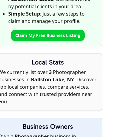
by potential clients in your area.
Simple Setup
: Just a few steps to
claim and manage your profile.
Claim My Free Business Listing
Local Stats
We currently list over
3
Photographer
businesses in
Ballston Lake, NY
. Discover
top local companies, compare services,
and connect with trusted providers near
you.
Business Owners
Own a
Photographer
business in