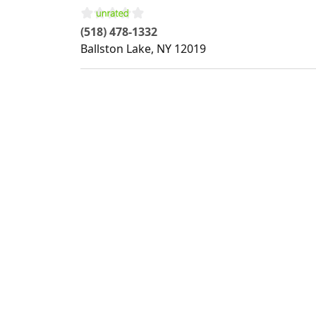
(518) 478-1332
Ballston Lake
,
NY
12019