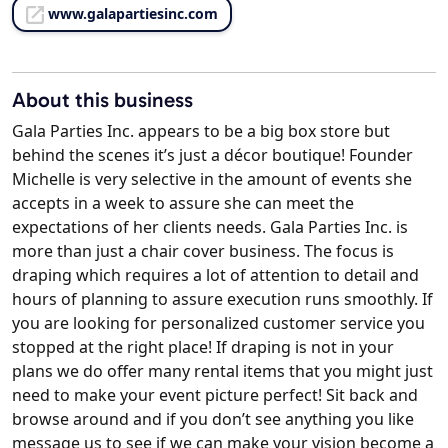
www.galapartiesinc.com
About this business
Gala Parties Inc. appears to be a big box store but
behind the scenes it’s just a décor boutique! Founder
Michelle is very selective in the amount of events she
accepts in a week to assure she can meet the
expectations of her clients needs. Gala Parties Inc. is
more than just a chair cover business. The focus is
draping which requires a lot of attention to detail and
hours of planning to assure execution runs smoothly. If
you are looking for personalized customer service you
stopped at the right place! If draping is not in your
plans we do offer many rental items that you might just
need to make your event picture perfect! Sit back and
browse around and if you don’t see anything you like
message us to see if we can make your vision become a