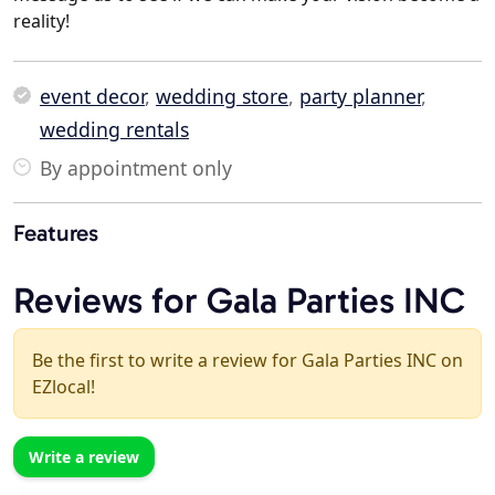
reality!
event decor
,
wedding store
,
party planner
,
wedding rentals
By appointment only
Features
Reviews for Gala Parties INC
Be the first to write a review for Gala Parties INC on
EZlocal!
Write a review