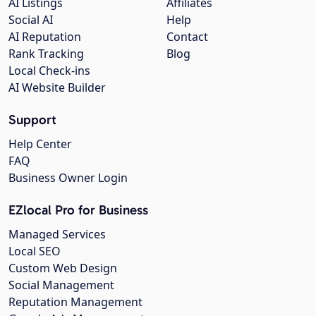
AI Listings
Affiliates
Social AI
Help
AI Reputation
Contact
Rank Tracking
Blog
Local Check-ins
AI Website Builder
Support
Help Center
FAQ
Business Owner Login
EZlocal Pro for Business
Managed Services
Local SEO
Custom Web Design
Social Management
Reputation Management