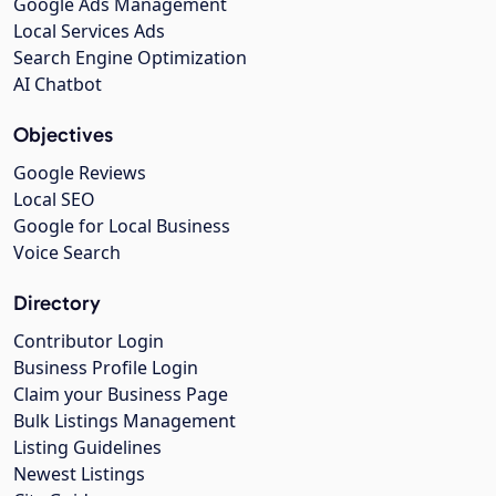
Google Ads Management
Local Services Ads
Search Engine Optimization
AI Chatbot
Objectives
Google Reviews
Local SEO
Google for Local Business
Voice Search
Directory
Contributor Login
Business Profile Login
Claim your Business Page
Bulk Listings Management
Listing Guidelines
Newest Listings