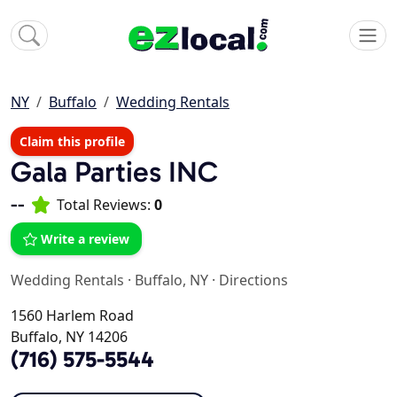
NY
Buffalo
Wedding Rentals
Claim this profile
Gala Parties INC
--
Total Reviews:
0
Write a review
Wedding Rentals
·
Buffalo, NY
·
Directions
1560 Harlem Road
Buffalo, NY 14206
(716) 575-5544