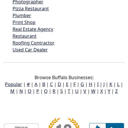
Photographer
Pizza Restaurant
Plumber
Print Shop
Real Estate Agency
Restaurant
Roofing Contractor
Used Car Dealer
Browse Buffalo Businesses:
Popular
|
#
|
A
|
B
|
C
|
D
|
E
|
F
|
G
|
H
|
I
|
J
|
K
|
L
|
M
|
N
|
O
|
P
|
Q
|
R
|
S
|
T
|
U
|
V
|
W
|
X
|
Y
|
Z