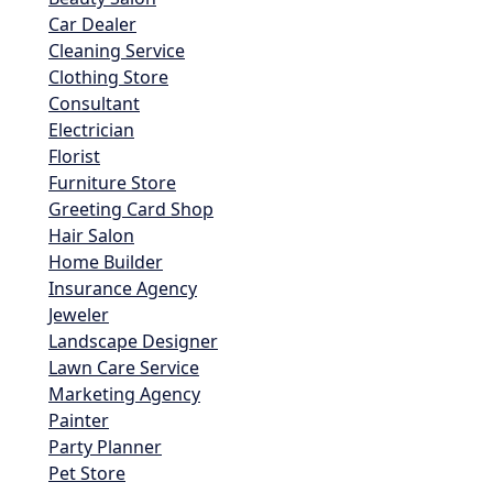
Car Dealer
Cleaning Service
Clothing Store
Consultant
Electrician
Florist
Furniture Store
Greeting Card Shop
Hair Salon
Home Builder
Insurance Agency
Jeweler
Landscape Designer
Lawn Care Service
Marketing Agency
Painter
Party Planner
Pet Store