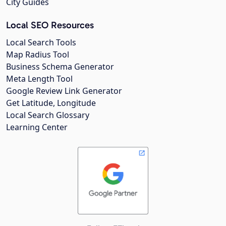
City Guides
Local SEO Resources
Local Search Tools
Map Radius Tool
Business Schema Generator
Meta Length Tool
Google Review Link Generator
Get Latitude, Longitude
Local Search Glossary
Learning Center