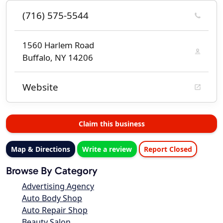
(716) 575-5544
1560 Harlem Road
Buffalo, NY 14206
Website
Claim this business
Map & Directions
Write a review
Report Closed
Browse By Category
Advertising Agency
Auto Body Shop
Auto Repair Shop
Beauty Salon