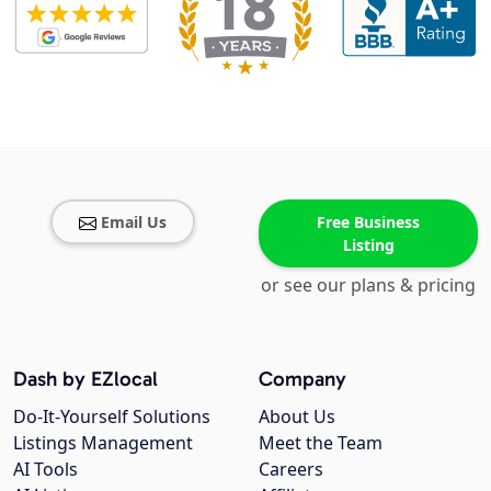
Email Us
Free Business
Listing
or see our plans & pricing
Dash by EZlocal
Company
Do-It-Yourself Solutions
About Us
Listings Management
Meet the Team
AI Tools
Careers