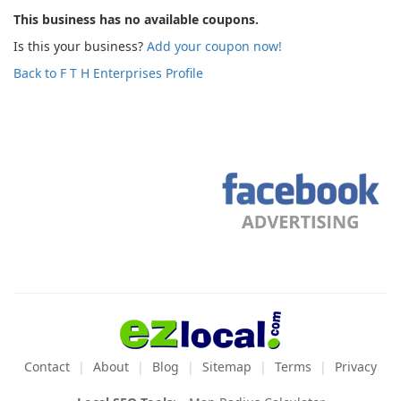
This business has no available coupons.
Is this your business?
Add your coupon now!
Back to F T H Enterprises Profile
Contact
About
Blog
Sitemap
Terms
Privacy