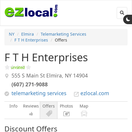
Toggl
navig
NY
Elmira
Telemarketing Services
F T H Enterprises
Offers
F T H Enterprises
555 S Main St
Elmira
,
NY
14904
(607) 271-9088
telemarketing services
ezlocal.com
Info
Reviews
Offers
Photos
Map
Discount Offers